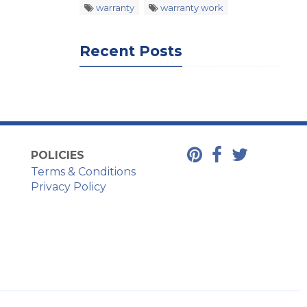
warranty
warranty work
Recent Posts
POLICIES
Terms & Conditions
Privacy Policy