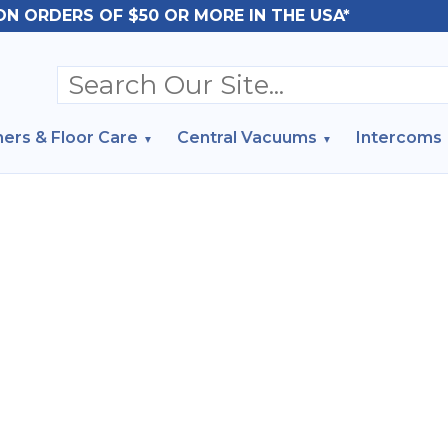
ON ORDERS OF $50 OR MORE IN THE USA*
ers & Floor Care
Central Vacuums
Intercoms