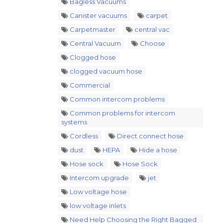
Bagless Vacuums
Canister vacuums
carpet
Carpetmaster
central vac
Central Vacuum
Choose
Clogged hose
clogged vacuum hose
Commercial
Common intercom problems
Common problems for intercom
systems
Cordless
Direct connect hose
dust
HEPA
Hide a hose
Hose sock
Hose Sock
Intercom upgrade
jet
Low voltage hose
low voltage inlets
Need Help Choosing the Right Bagged