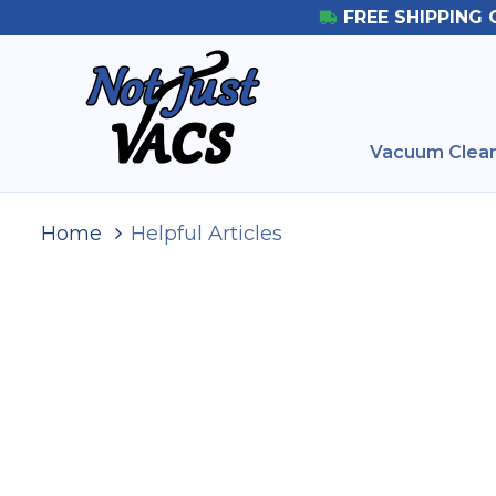
FREE SHIPPING 
Vacuum Clean
Home
Helpful Articles