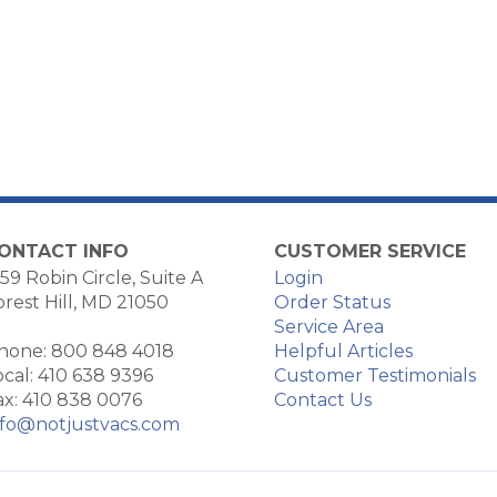
ONTACT INFO
CUSTOMER SERVICE
59 Robin Circle, Suite A
Login
orest Hill, MD 21050
Order Status
Service Area
hone: 800 848 4018
Helpful Articles
ocal: 410 638 9396
Customer Testimonials
ax: 410 838 0076
Contact Us
nfo@notjustvacs.com