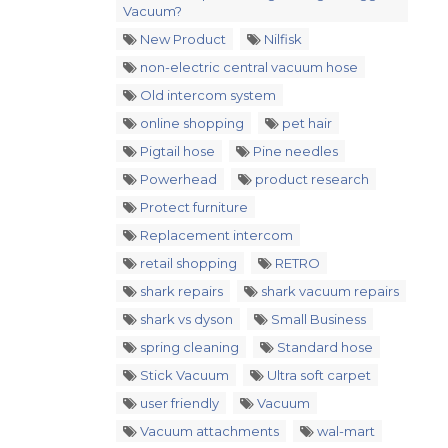
Vacuum?
New Product
Nilfisk
non-electric central vacuum hose
Old intercom system
online shopping
pet hair
Pigtail hose
Pine needles
Powerhead
product research
Protect furniture
Replacement intercom
retail shopping
RETRO
shark repairs
shark vacuum repairs
shark vs dyson
Small Business
spring cleaning
Standard hose
Stick Vacuum
Ultra soft carpet
user friendly
Vacuum
Vacuum attachments
wal-mart