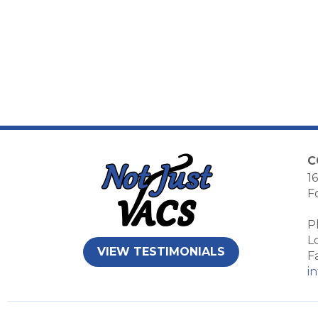
C
16
F
P
L
VIEW TESTIMONIALS
F
i