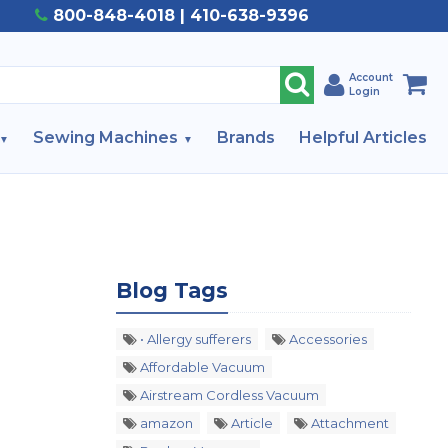
800-848-4018 | 410-638-9396
Account
Login
Sewing Machines
Brands
Helpful Articles
Blog Tags
• Allergy sufferers
Accessories
Affordable Vacuum
Airstream Cordless Vacuum
amazon
Article
Attachment