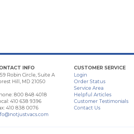
ONTACT INFO
CUSTOMER SERVICE
59 Robin Circle, Suite A
Login
orest Hill, MD 21050
Order Status
Service Area
hone: 800 848 4018
Helpful Articles
ocal: 410 638 9396
Customer Testimonials
ax: 410 838 0076
Contact Us
nfo@notjustvacs.com