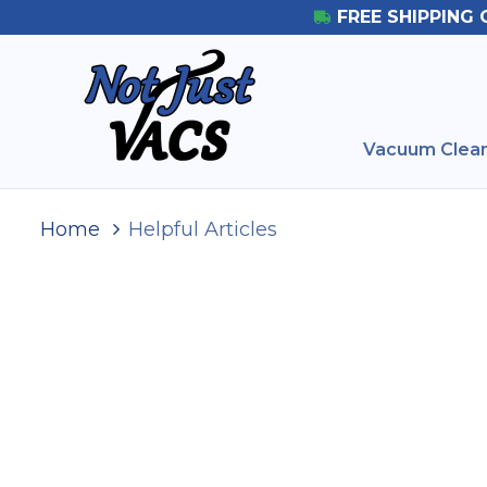
FREE SHIPPING 
Vacuum Clean
Home
Helpful Articles