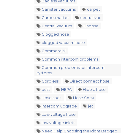
Bagless Vacuums
Canister vacuums
carpet
Carpetmaster
central vac
Central Vacuum
Choose
Clogged hose
clogged vacuum hose
Commercial
Common intercom problems
Common problems for intercom
systems
Cordless
Direct connect hose
dust
HEPA
Hide a hose
Hose sock
Hose Sock
Intercom upgrade
jet
Low voltage hose
low voltage inlets
Need Help Choosing the Right Bagged