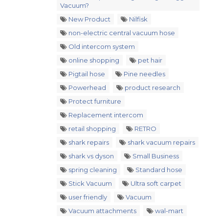
Vacuum?
New Product
Nilfisk
non-electric central vacuum hose
Old intercom system
online shopping
pet hair
Pigtail hose
Pine needles
Powerhead
product research
Protect furniture
Replacement intercom
retail shopping
RETRO
shark repairs
shark vacuum repairs
shark vs dyson
Small Business
spring cleaning
Standard hose
Stick Vacuum
Ultra soft carpet
user friendly
Vacuum
Vacuum attachments
wal-mart