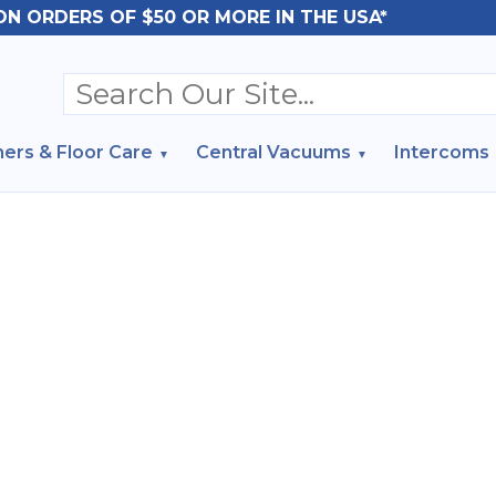
ON ORDERS OF $50 OR MORE IN THE USA*
ers & Floor Care
Central Vacuums
Intercoms