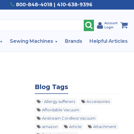
800-848-4018 | 410-638-9396
Account
Login
Sewing Machines
Brands
Helpful Articles
Blog Tags
• Allergy sufferers
Accessories
Affordable Vacuum
Airstream Cordless Vacuum
amazon
Article
Attachment