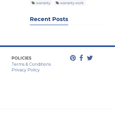
warranty
warranty work
Recent Posts
POLICIES
Terms & Conditions
Privacy Policy