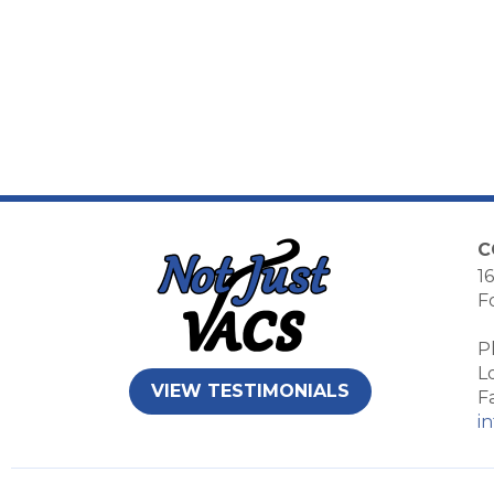
C
16
F
P
L
VIEW TESTIMONIALS
F
i