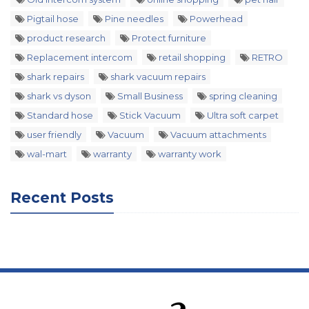
Pigtail hose
Pine needles
Powerhead
product research
Protect furniture
Replacement intercom
retail shopping
RETRO
shark repairs
shark vacuum repairs
shark vs dyson
Small Business
spring cleaning
Standard hose
Stick Vacuum
Ultra soft carpet
user friendly
Vacuum
Vacuum attachments
wal-mart
warranty
warranty work
Recent Posts