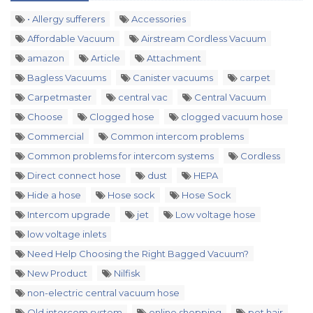
• Allergy sufferers
Accessories
Affordable Vacuum
Airstream Cordless Vacuum
amazon
Article
Attachment
Bagless Vacuums
Canister vacuums
carpet
Carpetmaster
central vac
Central Vacuum
Choose
Clogged hose
clogged vacuum hose
Commercial
Common intercom problems
Common problems for intercom systems
Cordless
Direct connect hose
dust
HEPA
Hide a hose
Hose sock
Hose Sock
Intercom upgrade
jet
Low voltage hose
low voltage inlets
Need Help Choosing the Right Bagged Vacuum?
New Product
Nilfisk
non-electric central vacuum hose
Old intercom system
online shopping
pet hair