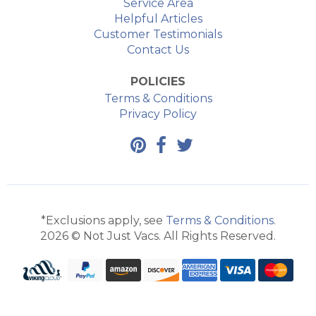
Service Area
Helpful Articles
Customer Testimonials
Contact Us
POLICIES
Terms & Conditions
Privacy Policy
*Exclusions apply, see
Terms & Conditions
.
2026 © Not Just Vacs. All Rights Reserved.