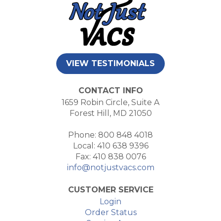
VIEW TESTIMONIALS
CONTACT INFO
1659 Robin Circle, Suite A
Forest Hill, MD 21050
Phone: 800 848 4018
Local: 410 638 9396
Fax: 410 838 0076
info@notjustvacs.com
CUSTOMER SERVICE
Login
Order Status