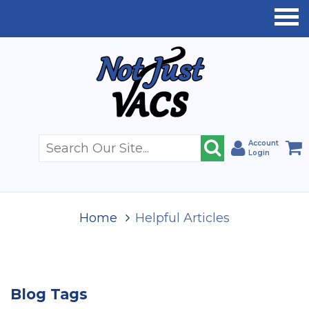
Account
Login
Home
Helpful Articles
Blog Tags