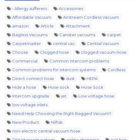
• Allergy sufferers
Accessories
Affordable Vacuum
Airstream Cordless Vacuum
amazon
Article
Attachment
Bagless Vacuums
Canister vacuums
carpet
Carpetmaster
central vac
Central Vacuum
Choose
Clogged hose
clogged vacuum hose
Commercial
Common intercom problems
Common problems for intercom systems
Cordless
Direct connect hose
dust
HEPA
Hide a hose
Hose sock
Hose Sock
Intercom upgrade
jet
Low voltage hose
low voltage inlets
Need Help Choosing the Right Bagged Vacuum?
New Product
Nilfisk
non-electric central vacuum hose
Old intercom system
online shopping
pet hair