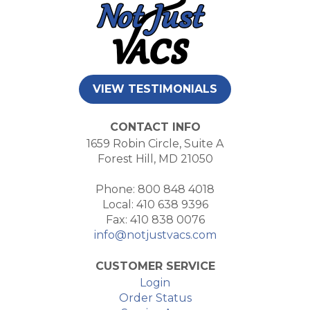
VIEW TESTIMONIALS
CONTACT INFO
1659 Robin Circle, Suite A
Forest Hill, MD 21050
Phone: 800 848 4018
Local: 410 638 9396
Fax: 410 838 0076
info@notjustvacs.com
CUSTOMER SERVICE
Login
Order Status