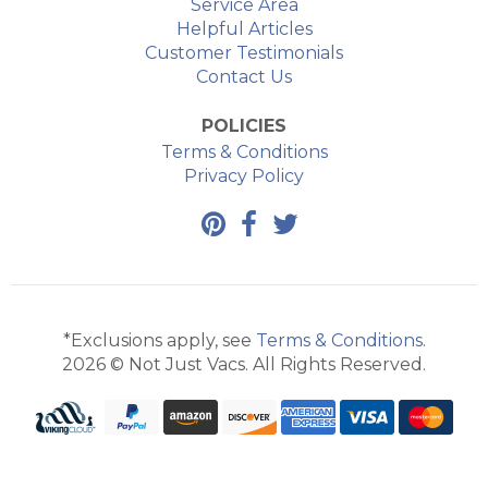
Service Area
Helpful Articles
Customer Testimonials
Contact Us
POLICIES
Terms & Conditions
Privacy Policy
*Exclusions apply, see
Terms & Conditions
.
2026 © Not Just Vacs. All Rights Reserved.