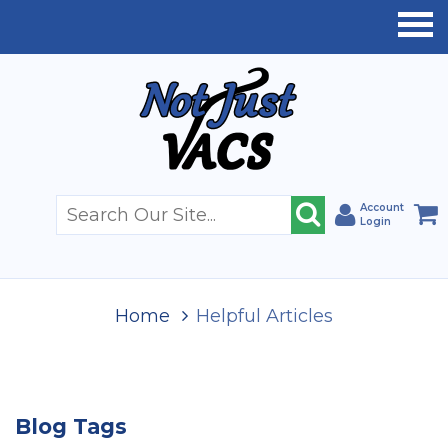
Account
Login
Home
Helpful Articles
Blog Tags