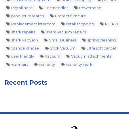
Pigtail hose
Pine needles
Powerhead
product research
Protect furniture
Replacement intercom
retail shopping
RETRO
shark repairs
shark vacuum repairs
shark vs dyson
Small Business
spring cleaning
Standard hose
Stick Vacuum
Ultra soft carpet
user friendly
Vacuum
Vacuum attachments
wal-mart
warranty
warranty work
Recent Posts