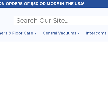
ON ORDERS OF $50 OR MORE IN THE USA*
ers & Floor Care
Central Vacuums
Intercoms