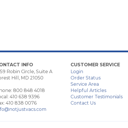
ONTACT INFO
CUSTOMER SERVICE
59 Robin Circle, Suite A
Login
orest Hill, MD 21050
Order Status
Service Area
hone: 800 848 4018
Helpful Articles
ocal: 410 638 9396
Customer Testimonials
ax: 410 838 0076
Contact Us
nfo@notjustvacs.com