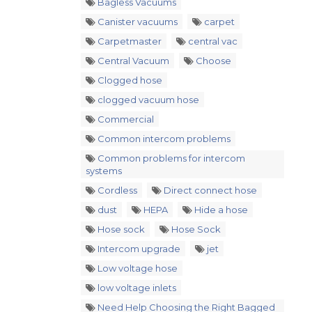
Bagless Vacuums
Canister vacuums
carpet
Carpetmaster
central vac
Central Vacuum
Choose
Clogged hose
clogged vacuum hose
Commercial
Common intercom problems
Common problems for intercom
systems
Cordless
Direct connect hose
dust
HEPA
Hide a hose
Hose sock
Hose Sock
Intercom upgrade
jet
Low voltage hose
low voltage inlets
Need Help Choosing the Right Bagged