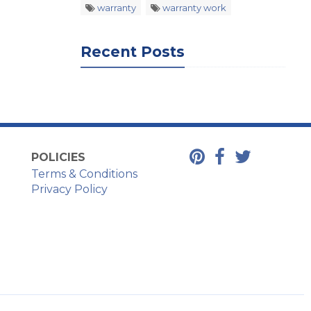
warranty
warranty work
Recent Posts
POLICIES
Terms & Conditions
Privacy Policy