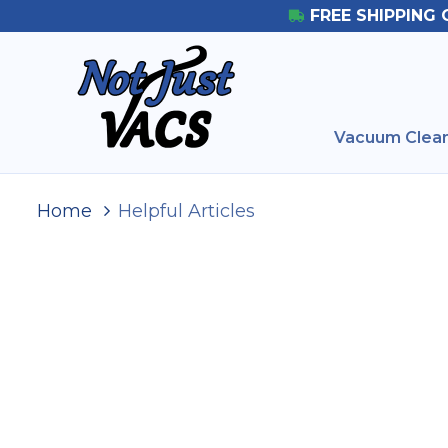
FREE SHIPPING 
Vacuum Clean
Home
Helpful Articles