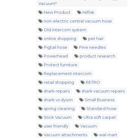
Vacuum?
New Product
Nilfisk
non-electric central vacuum hose
Old intercom system
online shopping
pet hair
Pigtail hose
Pine needles
Powerhead
product research
Protect furniture
Replacement intercom
retail shopping
RETRO
shark repairs
shark vacuum repairs
shark vs dyson
Small Business
spring cleaning
Standard hose
Stick Vacuum
Ultra soft carpet
user friendly
Vacuum
Vacuum attachments
wal-mart