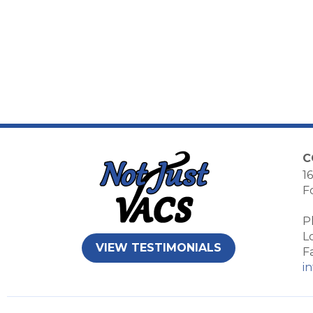
C
16
F
P
L
VIEW TESTIMONIALS
F
i