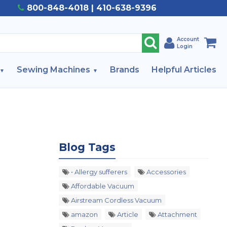
800-848-4018 | 410-638-9396
Account
Login
Sewing Machines
Brands
Helpful Articles
Blog Tags
• Allergy sufferers
Accessories
Affordable Vacuum
Airstream Cordless Vacuum
amazon
Article
Attachment