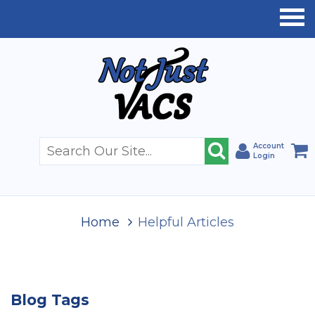
Account
Login
Home
Helpful Articles
Blog Tags