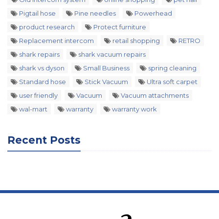
Pigtail hose
Pine needles
Powerhead
product research
Protect furniture
Replacement intercom
retail shopping
RETRO
shark repairs
shark vacuum repairs
shark vs dyson
Small Business
spring cleaning
Standard hose
Stick Vacuum
Ultra soft carpet
user friendly
Vacuum
Vacuum attachments
wal-mart
warranty
warranty work
Recent Posts