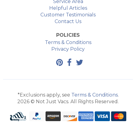
Service Area
Helpful Articles
Customer Testimonials
Contact Us
POLICIES
Terms & Conditions
Privacy Policy
*Exclusions apply, see
Terms & Conditions
.
2026 © Not Just Vacs. All Rights Reserved.