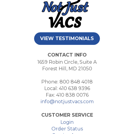
VIEW TESTIMONIALS
CONTACT INFO
1659 Robin Circle, Suite A
Forest Hill, MD 21050
Phone: 800 848 4018
Local: 410 638 9396
Fax: 410 838 0076
info@notjustvacs.com
CUSTOMER SERVICE
Login
Order Status