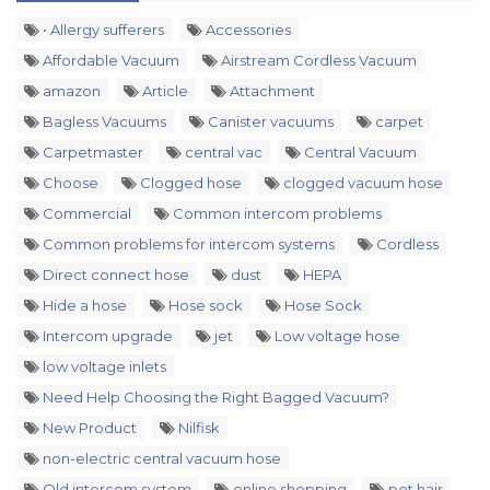
• Allergy sufferers
Accessories
Affordable Vacuum
Airstream Cordless Vacuum
amazon
Article
Attachment
Bagless Vacuums
Canister vacuums
carpet
Carpetmaster
central vac
Central Vacuum
Choose
Clogged hose
clogged vacuum hose
Commercial
Common intercom problems
Common problems for intercom systems
Cordless
Direct connect hose
dust
HEPA
Hide a hose
Hose sock
Hose Sock
Intercom upgrade
jet
Low voltage hose
low voltage inlets
Need Help Choosing the Right Bagged Vacuum?
New Product
Nilfisk
non-electric central vacuum hose
Old intercom system
online shopping
pet hair