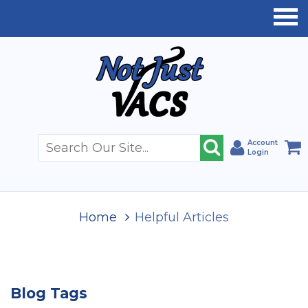
Account
Login
Home
Helpful Articles
Blog Tags