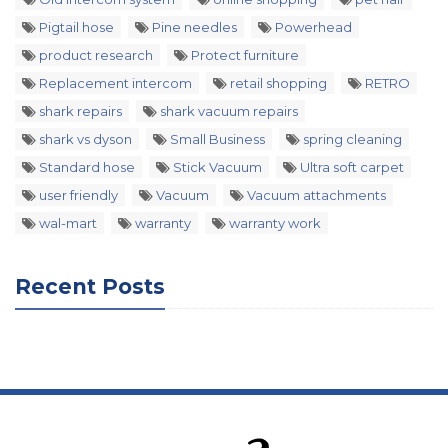
Pigtail hose
Pine needles
Powerhead
product research
Protect furniture
Replacement intercom
retail shopping
RETRO
shark repairs
shark vacuum repairs
shark vs dyson
Small Business
spring cleaning
Standard hose
Stick Vacuum
Ultra soft carpet
user friendly
Vacuum
Vacuum attachments
wal-mart
warranty
warranty work
Recent Posts