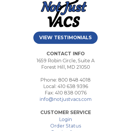
VIEW TESTIMONIALS
CONTACT INFO
1659 Robin Circle, Suite A
Forest Hill, MD 21050
Phone: 800 848 4018
Local: 410 638 9396
Fax: 410 838 0076
info@notjustvacs.com
CUSTOMER SERVICE
Login
Order Status