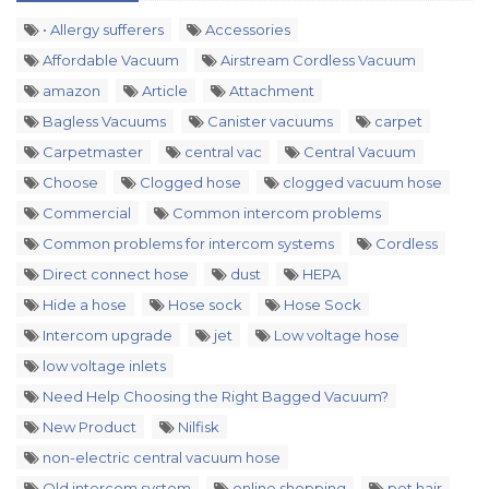
• Allergy sufferers
Accessories
Affordable Vacuum
Airstream Cordless Vacuum
amazon
Article
Attachment
Bagless Vacuums
Canister vacuums
carpet
Carpetmaster
central vac
Central Vacuum
Choose
Clogged hose
clogged vacuum hose
Commercial
Common intercom problems
Common problems for intercom systems
Cordless
Direct connect hose
dust
HEPA
Hide a hose
Hose sock
Hose Sock
Intercom upgrade
jet
Low voltage hose
low voltage inlets
Need Help Choosing the Right Bagged Vacuum?
New Product
Nilfisk
non-electric central vacuum hose
Old intercom system
online shopping
pet hair