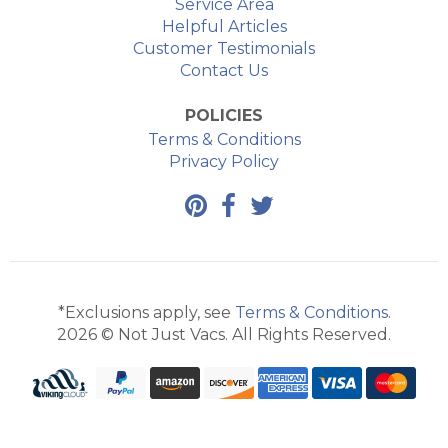
Service Area
Helpful Articles
Customer Testimonials
Contact Us
POLICIES
Terms & Conditions
Privacy Policy
*Exclusions apply, see
Terms & Conditions
.
2026 © Not Just Vacs. All Rights Reserved.