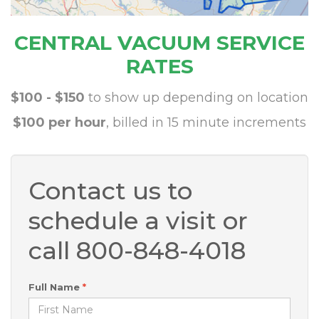
CENTRAL VACUUM SERVICE
RATES
$100 - $150
to show up depending on location
$100 per hour
, billed in 15 minute increments
Contact us to
schedule a visit or
call 800-848-4018
Full Name
*