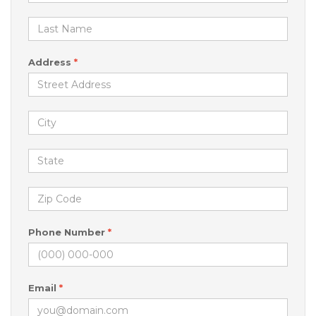
Address
*
Phone Number
*
Email
*