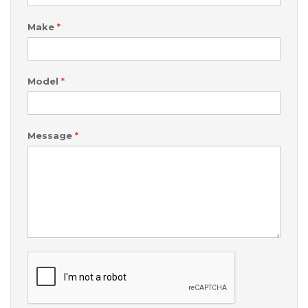
Make
*
Model
*
Message
*