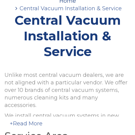
Home
Central Vacuum Installation & Service
Central Vacuum
Installation &
Service
Unlike most central vacuum dealers, we are
not aligned with a particular vendor. We offer
over 10 brands of central vacuum systems,
numerous cleaning kits and many
accessories.
We install central vacuum systems in new
and existing houses for builders and
+Read More
homeowners. We support warranties of the