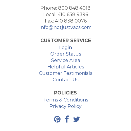
Phone: 800 848 4018
Local: 410 638 9396
Fax: 410 838 0076
info@notjustvacs.com
CUSTOMER SERVICE
Login
Order Status
Service Area
Helpful Articles
Customer Testimonials
Contact Us
POLICIES
Terms & Conditions
Privacy Policy