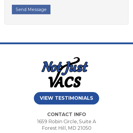
Send Message
VIEW TESTIMONIALS
CONTACT INFO
1659 Robin Circle, Suite A
Forest Hill, MD 21050