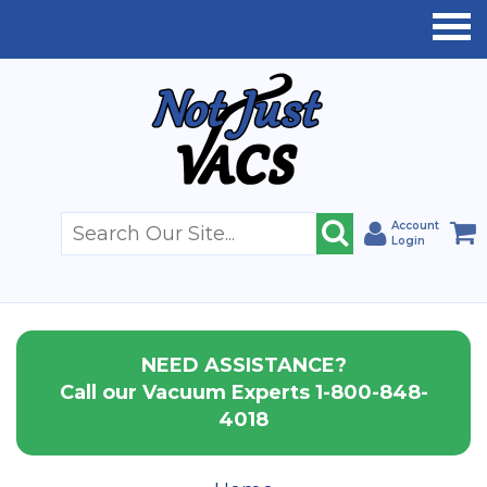
Account
Login
NEED ASSISTANCE?
Call our Vacuum Experts 1-800-848-
4018