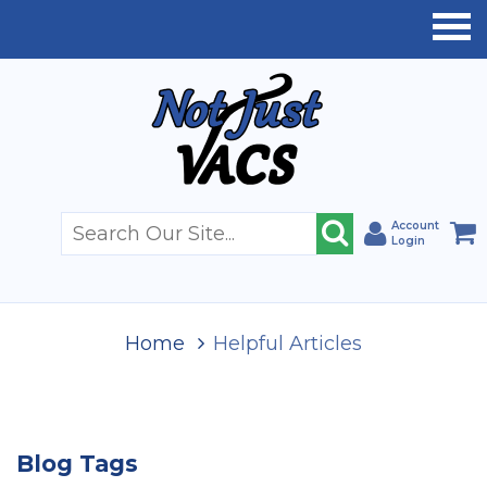
Account
Login
Home
Helpful Articles
Blog Tags