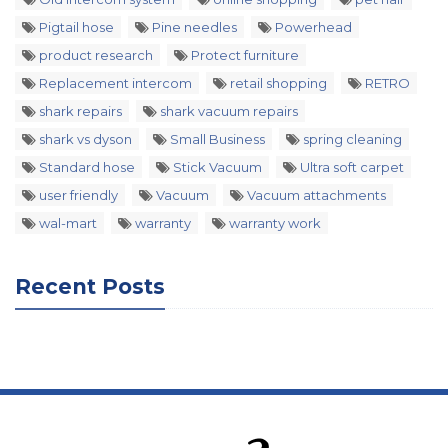
Pigtail hose
Pine needles
Powerhead
product research
Protect furniture
Replacement intercom
retail shopping
RETRO
shark repairs
shark vacuum repairs
shark vs dyson
Small Business
spring cleaning
Standard hose
Stick Vacuum
Ultra soft carpet
user friendly
Vacuum
Vacuum attachments
wal-mart
warranty
warranty work
Recent Posts