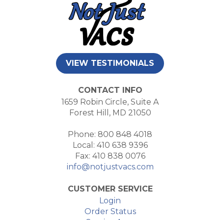
VIEW TESTIMONIALS
CONTACT INFO
1659 Robin Circle, Suite A
Forest Hill, MD 21050
Phone: 800 848 4018
Local: 410 638 9396
Fax: 410 838 0076
info@notjustvacs.com
CUSTOMER SERVICE
Login
Order Status