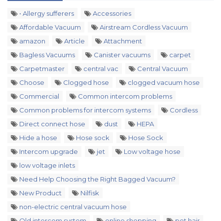
• Allergy sufferers
Accessories
Affordable Vacuum
Airstream Cordless Vacuum
amazon
Article
Attachment
Bagless Vacuums
Canister vacuums
carpet
Carpetmaster
central vac
Central Vacuum
Choose
Clogged hose
clogged vacuum hose
Commercial
Common intercom problems
Common problems for intercom systems
Cordless
Direct connect hose
dust
HEPA
Hide a hose
Hose sock
Hose Sock
Intercom upgrade
jet
Low voltage hose
low voltage inlets
Need Help Choosing the Right Bagged Vacuum?
New Product
Nilfisk
non-electric central vacuum hose
Old intercom system
online shopping
pet hair