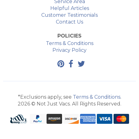
Service Area
Helpful Articles
Customer Testimonials
Contact Us
POLICIES
Terms & Conditions
Privacy Policy
*Exclusions apply, see
Terms & Conditions
.
2026 © Not Just Vacs. All Rights Reserved.