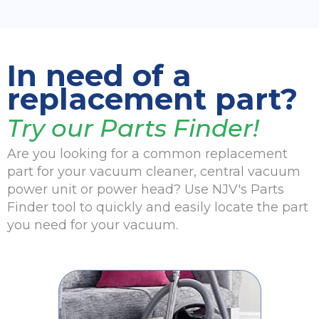
In need of a
replacement part?
Try our Parts Finder!
Are you looking for a common replacement
part for your vacuum cleaner, central vacuum
power unit or power head? Use NJV's Parts
Finder tool to quickly and easily locate the part
you need for your vacuum.