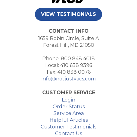
VIEW TESTIMONIALS
CONTACT INFO
1659 Robin Circle, Suite A
Forest Hill, MD 21050
Phone: 800 848 4018
Local: 410 638 9396
Fax: 410 838 0076
info@notjustvacs.com
CUSTOMER SERVICE
Login
Order Status
Service Area
Helpful Articles
Customer Testimonials
Contact Us