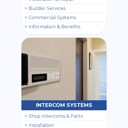
Builder Services
Commercial Systems
Information & Benefits
INTERCOM SYSTEMS
Shop Intercoms & Parts
Installation