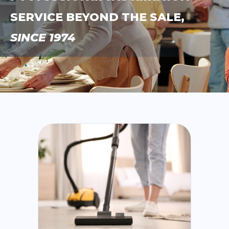
SERVICE BEYOND THE SALE,
SINCE 1974