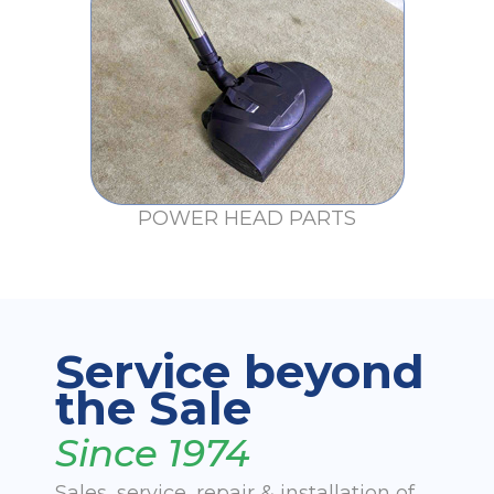
POWER HEAD PARTS
Service beyond
the Sale
Since 1974
Sales, service, repair & installation of