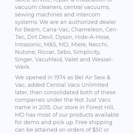
vacuum cleaners, central vacuums,
sewing machines and intercom
systems. We are an authorized dealer
for Beam, Cana-Vac, Chameleon, Cen-
Tec, Dirt Devil, Dyson, Hide-A-Hose,
Intrasonic, M&S, MD, Miele, Necchi,
Nutone, Riccar, Sebo, Simplicity,
Singer, VacuMaid, Valet and Wessel-
Werk.
We opened in 1974 as Bel Air Sew &
Vac, added Central Vacs Unlimited
later, then consolidated both of these
companies under the Not Just Vacs
name in 2015. Our store in Forest Hill,
MD has most of our products available
for demo and pick up. Free shipping
can be attained on orders of $50 or