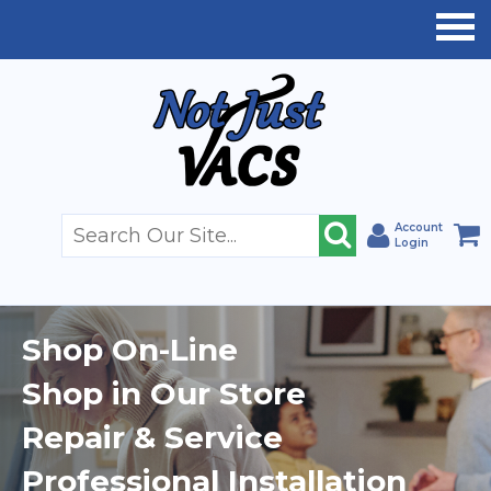
Account
Login
Shop On-Line
Shop in Our Store
Repair & Service
Professional Installation