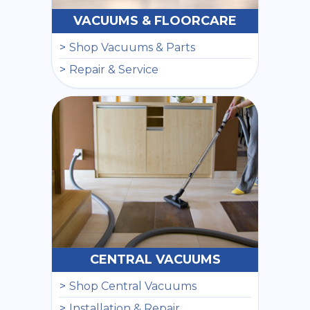
VACUUMS & FLOORCARE
Shop Vacuums & Parts
Repair & Service
CENTRAL VACUUMS
Shop Central Vacuums
Installation & Repair