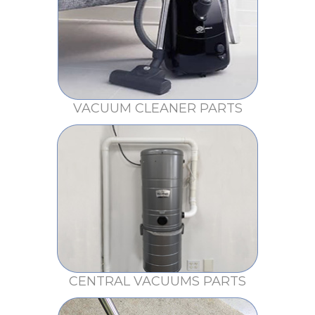
VACUUM CLEANER PARTS
CENTRAL VACUUMS PARTS