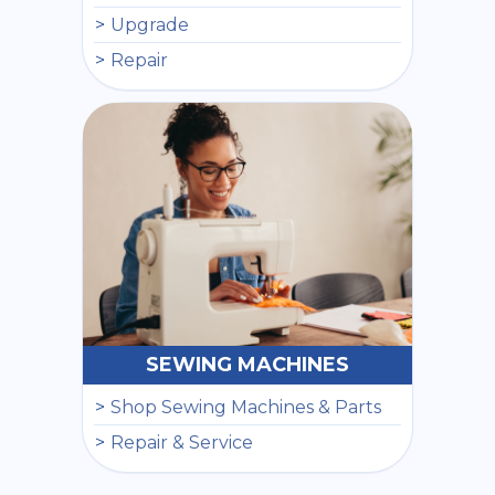
Upgrade
Repair
SEWING MACHINES
Shop Sewing Machines & Parts
Repair & Service