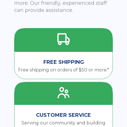
more. Our friendly, experienced staff
can provide assistance.
FREE SHIPPING
Free shipping on orders of $50 or more.*
CUSTOMER SERVICE
Serving our community and building