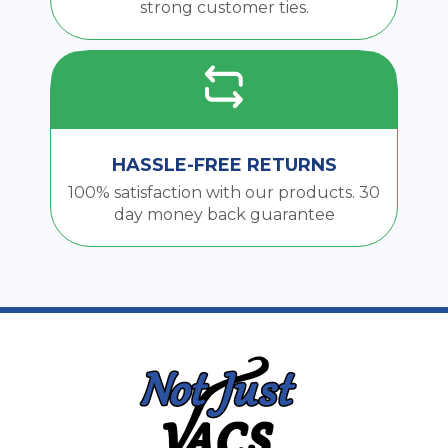
strong customer ties.
HASSLE-FREE RETURNS
100% satisfaction with our products. 30
day money back guarantee