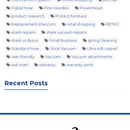
Pigtail hose
Pine needles
Powerhead
product research
Protect furniture
Replacement intercom
retail shopping
RETRO
shark repairs
shark vacuum repairs
shark vs dyson
Small Business
spring cleaning
Standard hose
Stick Vacuum
Ultra soft carpet
user friendly
Vacuum
Vacuum attachments
wal-mart
warranty
warranty work
Recent Posts