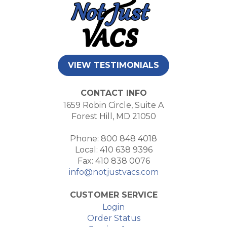
VIEW TESTIMONIALS
CONTACT INFO
1659 Robin Circle, Suite A
Forest Hill, MD 21050
Phone: 800 848 4018
Local: 410 638 9396
Fax: 410 838 0076
info@notjustvacs.com
CUSTOMER SERVICE
Login
Order Status