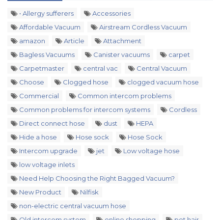
• Allergy sufferers
Accessories
Affordable Vacuum
Airstream Cordless Vacuum
amazon
Article
Attachment
Bagless Vacuums
Canister vacuums
carpet
Carpetmaster
central vac
Central Vacuum
Choose
Clogged hose
clogged vacuum hose
Commercial
Common intercom problems
Common problems for intercom systems
Cordless
Direct connect hose
dust
HEPA
Hide a hose
Hose sock
Hose Sock
Intercom upgrade
jet
Low voltage hose
low voltage inlets
Need Help Choosing the Right Bagged Vacuum?
New Product
Nilfisk
non-electric central vacuum hose
Old intercom system
online shopping
pet hair