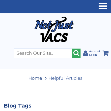
Account
Login
Home
Helpful Articles
Blog Tags