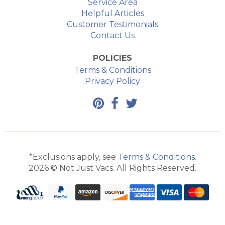
Service Area
Helpful Articles
Customer Testimonials
Contact Us
POLICIES
Terms & Conditions
Privacy Policy
*Exclusions apply, see
Terms & Conditions
.
2026 © Not Just Vacs. All Rights Reserved.