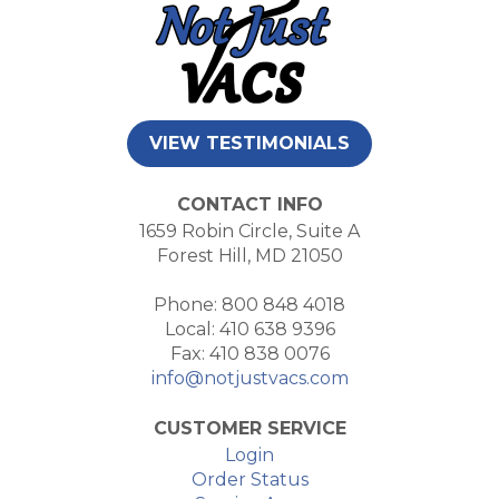
VIEW TESTIMONIALS
CONTACT INFO
1659 Robin Circle, Suite A
Forest Hill, MD 21050
Phone: 800 848 4018
Local: 410 638 9396
Fax: 410 838 0076
info@notjustvacs.com
CUSTOMER SERVICE
Login
Order Status