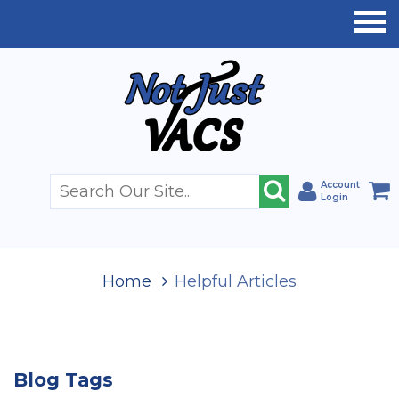
Account
Login
Home
Helpful Articles
Blog Tags