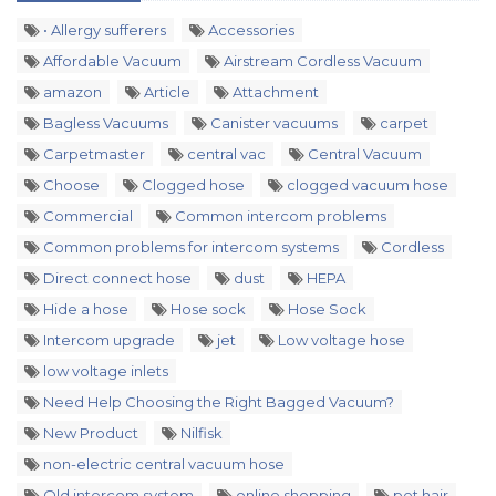
• Allergy sufferers
Accessories
Affordable Vacuum
Airstream Cordless Vacuum
amazon
Article
Attachment
Bagless Vacuums
Canister vacuums
carpet
Carpetmaster
central vac
Central Vacuum
Choose
Clogged hose
clogged vacuum hose
Commercial
Common intercom problems
Common problems for intercom systems
Cordless
Direct connect hose
dust
HEPA
Hide a hose
Hose sock
Hose Sock
Intercom upgrade
jet
Low voltage hose
low voltage inlets
Need Help Choosing the Right Bagged Vacuum?
New Product
Nilfisk
non-electric central vacuum hose
Old intercom system
online shopping
pet hair