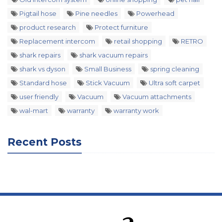
Pigtail hose
Pine needles
Powerhead
product research
Protect furniture
Replacement intercom
retail shopping
RETRO
shark repairs
shark vacuum repairs
shark vs dyson
Small Business
spring cleaning
Standard hose
Stick Vacuum
Ultra soft carpet
user friendly
Vacuum
Vacuum attachments
wal-mart
warranty
warranty work
Recent Posts