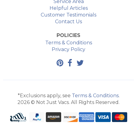
Service Area
Helpful Articles
Customer Testimonials
Contact Us
POLICIES
Terms & Conditions
Privacy Policy
*Exclusions apply, see
Terms & Conditions
.
2026 © Not Just Vacs. All Rights Reserved.