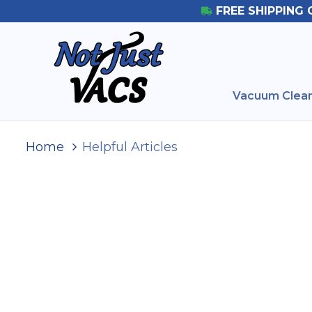
FREE SHIPPING 
Vacuum Clean
Home
Helpful Articles