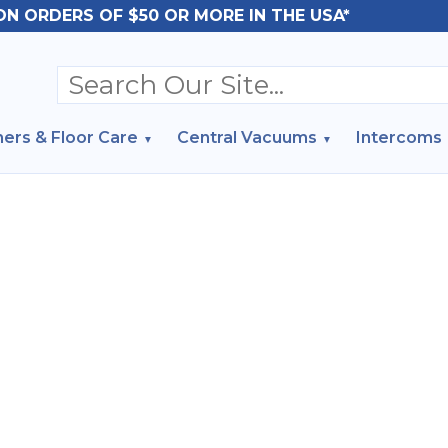
ON ORDERS OF $50 OR MORE IN THE USA*
ers & Floor Care
Central Vacuums
Intercoms