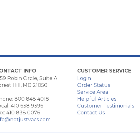
ONTACT INFO
CUSTOMER SERVICE
59 Robin Circle, Suite A
Login
orest Hill, MD 21050
Order Status
Service Area
hone: 800 848 4018
Helpful Articles
ocal: 410 638 9396
Customer Testimonials
ax: 410 838 0076
Contact Us
nfo@notjustvacs.com