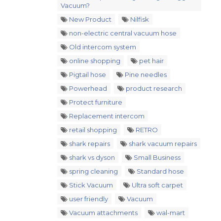
Vacuum?
New Product
Nilfisk
non-electric central vacuum hose
Old intercom system
online shopping
pet hair
Pigtail hose
Pine needles
Powerhead
product research
Protect furniture
Replacement intercom
retail shopping
RETRO
shark repairs
shark vacuum repairs
shark vs dyson
Small Business
spring cleaning
Standard hose
Stick Vacuum
Ultra soft carpet
user friendly
Vacuum
Vacuum attachments
wal-mart