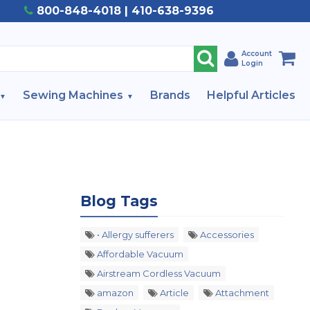
800-848-4018 | 410-638-9396
Account
Login
Sewing Machines
Brands
Helpful Articles
Blog Tags
• Allergy sufferers
Accessories
Affordable Vacuum
Airstream Cordless Vacuum
amazon
Article
Attachment