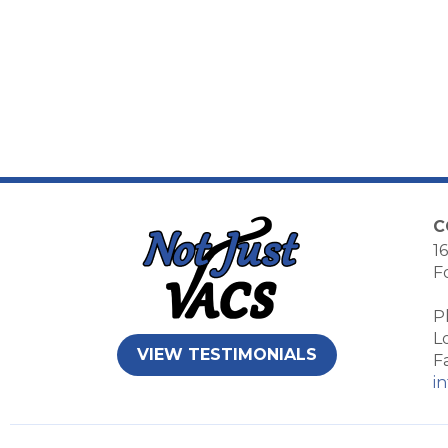
C
16
F
P
L
VIEW TESTIMONIALS
F
i