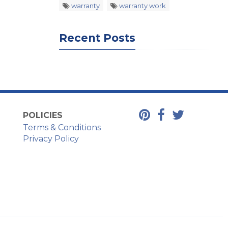
warranty
warranty work
Recent Posts
POLICIES
Terms & Conditions
Privacy Policy