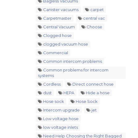
Bagless Vacuums
Canister vacuums
carpet
Carpetmaster
central vac
Central Vacuum
Choose
Clogged hose
clogged vacuum hose
Commercial
Common intercom problems
Common problems for intercom
systems
Cordless
Direct connect hose
dust
HEPA
Hide a hose
Hose sock
Hose Sock
Intercom upgrade
jet
Low voltage hose
low voltage inlets
Need Help Choosing the Right Bagged