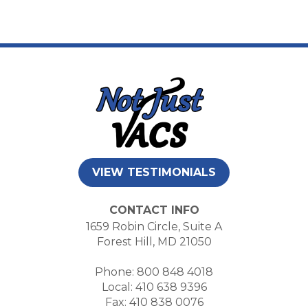
VIEW TESTIMONIALS
CONTACT INFO
1659 Robin Circle, Suite A
Forest Hill, MD 21050
Phone: 800 848 4018
Local: 410 638 9396
Fax: 410 838 0076