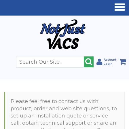
Account
Login
Please feel free to contact us with
product, order and web site questions, to
set up an installation quote or service
call, obtain technical support or share an