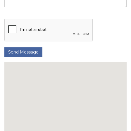
Send Message