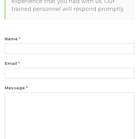
experience that you had with us. Our
trained personnel will respond promptly.
Name
*
Email
*
Message
*