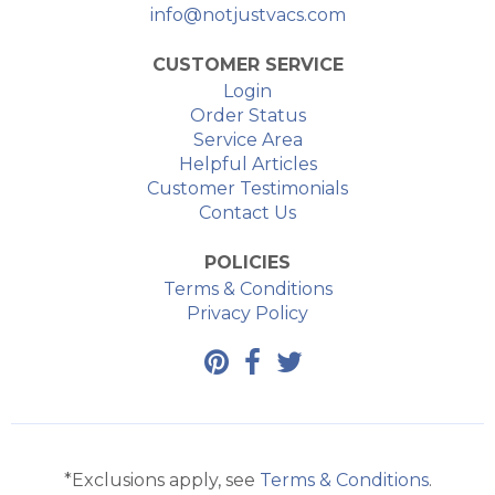
info@notjustvacs.com
CUSTOMER SERVICE
Login
Order Status
Service Area
Helpful Articles
Customer Testimonials
Contact Us
POLICIES
Terms & Conditions
Privacy Policy
*Exclusions apply, see
Terms & Conditions
.