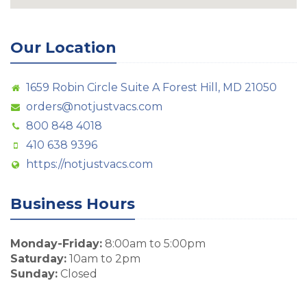
Our Location
1659 Robin Circle Suite A Forest Hill, MD 21050
orders@notjustvacs.com
800 848 4018
410 638 9396
https://notjustvacs.com
Business Hours
Monday-Friday:
8:00am to 5:00pm
Saturday:
10am to 2pm
Sunday:
Closed