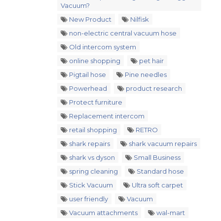
Vacuum?
New Product
Nilfisk
non-electric central vacuum hose
Old intercom system
online shopping
pet hair
Pigtail hose
Pine needles
Powerhead
product research
Protect furniture
Replacement intercom
retail shopping
RETRO
shark repairs
shark vacuum repairs
shark vs dyson
Small Business
spring cleaning
Standard hose
Stick Vacuum
Ultra soft carpet
user friendly
Vacuum
Vacuum attachments
wal-mart