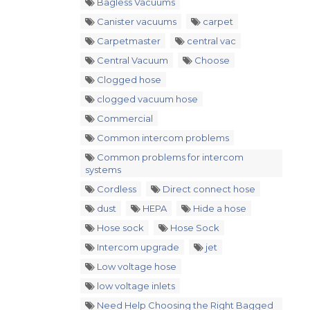
Bagless Vacuums
Canister vacuums
carpet
Carpetmaster
central vac
Central Vacuum
Choose
Clogged hose
clogged vacuum hose
Commercial
Common intercom problems
Common problems for intercom
systems
Cordless
Direct connect hose
dust
HEPA
Hide a hose
Hose sock
Hose Sock
Intercom upgrade
jet
Low voltage hose
low voltage inlets
Need Help Choosing the Right Bagged