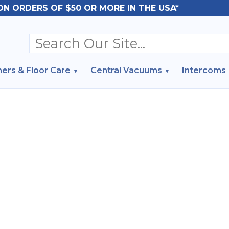
ON ORDERS OF $50 OR MORE IN THE USA*
ers & Floor Care
Central Vacuums
Intercoms