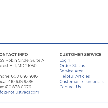
ONTACT INFO
CUSTOMER SERVICE
59 Robin Circle, Suite A
Login
orest Hill, MD 21050
Order Status
Service Area
hone: 800 848 4018
Helpful Articles
ocal: 410 638 9396
Customer Testimonials
ax: 410 838 0076
Contact Us
nfo@notjustvacs.com