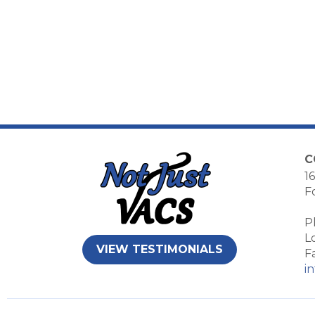
C
16
F
P
L
VIEW TESTIMONIALS
F
i