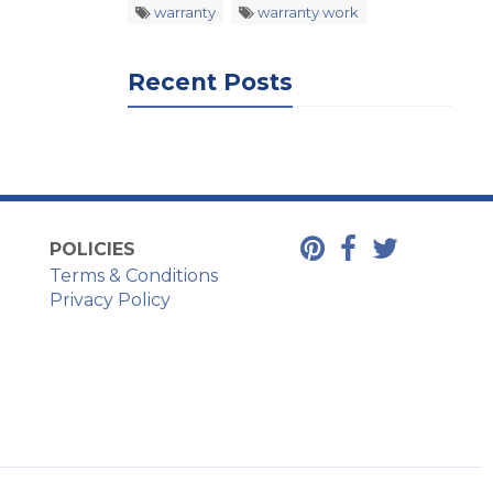
warranty
warranty work
Recent Posts
POLICIES
Terms & Conditions
Privacy Policy