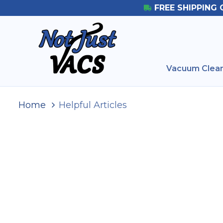
FREE SHIPPING 
Vacuum Clean
Home
Helpful Articles