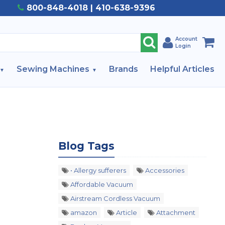
800-848-4018 | 410-638-9396
Account
Login
Sewing Machines
Brands
Helpful Articles
Blog Tags
• Allergy sufferers
Accessories
Affordable Vacuum
Airstream Cordless Vacuum
amazon
Article
Attachment