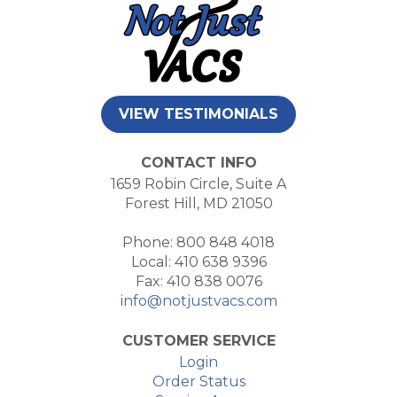
VIEW TESTIMONIALS
CONTACT INFO
1659 Robin Circle, Suite A
Forest Hill, MD 21050
Phone: 800 848 4018
Local: 410 638 9396
Fax: 410 838 0076
info@notjustvacs.com
CUSTOMER SERVICE
Login
Order Status