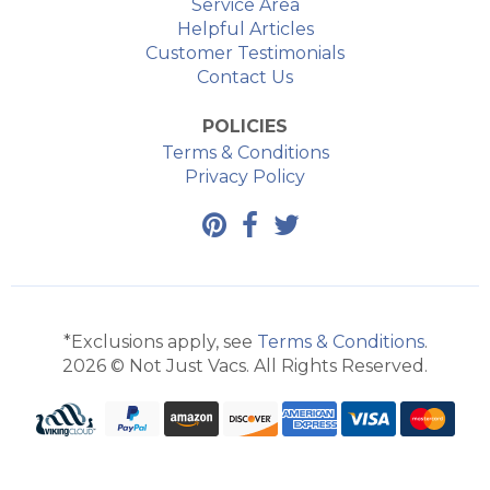
Service Area
Helpful Articles
Customer Testimonials
Contact Us
POLICIES
Terms & Conditions
Privacy Policy
*Exclusions apply, see
Terms & Conditions
.
2026 © Not Just Vacs. All Rights Reserved.