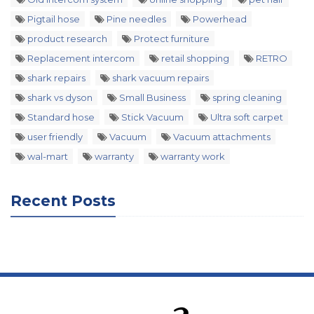
Pigtail hose
Pine needles
Powerhead
product research
Protect furniture
Replacement intercom
retail shopping
RETRO
shark repairs
shark vacuum repairs
shark vs dyson
Small Business
spring cleaning
Standard hose
Stick Vacuum
Ultra soft carpet
user friendly
Vacuum
Vacuum attachments
wal-mart
warranty
warranty work
Recent Posts