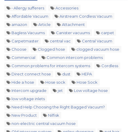
• Allergy sufferers
Accessories
Affordable Vacuum
Airstream Cordless Vacuum
amazon
Article
Attachment
Bagless Vacuums
Canister vacuums
carpet
Carpetmaster
central vac
Central Vacuum
Choose
Clogged hose
clogged vacuum hose
Commercial
Common intercom problems
Common problems for intercom systems
Cordless
Direct connect hose
dust
HEPA
Hide a hose
Hose sock
Hose Sock
Intercom upgrade
jet
Low voltage hose
low voltage inlets
Need Help Choosing the Right Bagged Vacuum?
New Product
Nilfisk
non-electric central vacuum hose
Old intercom system
online shopping
pet hair