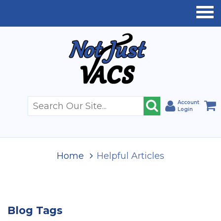
Account
Login
Home
Helpful Articles
Blog Tags