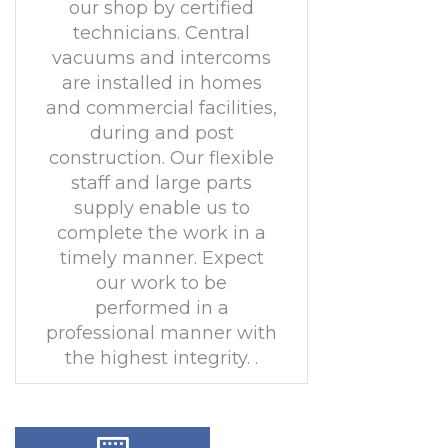
our shop by certified
technicians. Central
vacuums and intercoms
are installed in homes
and commercial facilities,
during and post
construction. Our flexible
staff and large parts
supply enable us to
complete the work in a
timely manner. Expect
our work to be
performed in a
professional manner with
the highest integrity. .