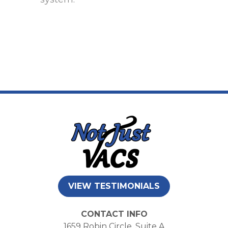
VIEW TESTIMONIALS
CONTACT INFO
1659 Robin Circle, Suite A