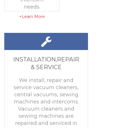
needs.
+Learn More
INSTALLATION,REPAIR
& SERVICE
We install, repair and
service vacuum cleaners,
central vacuums, sewing
machines and intercoms.
Vacuum cleaners and
sewing machines are
repaired and serviced in