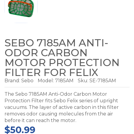
SEBO 7185AM ANTI-
ODOR CARBON
MOTOR PROTECTION
FILTER FOR FELIX
Brand:
Sebo
Model:
7185AM
Sku: SE-7185AM
The Sebo 7185AM Anti-Odor Carbon Motor
Protection Filter fits Sebo Felix series of upright
vacuums. The layer of active carbon in this filter
removes odor causing molecules from the air
before it can reach the motor.
$50.99