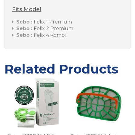
Fits Model
Sebo :
Felix 1 Premium
Sebo :
Felix 2 Premium
Sebo :
Felix 4 Kombi
Related Products