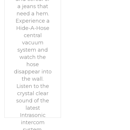
a jeans that
need a hem.
Experience a
Hide-A-Hose
central
vacuum
system and
watch the
hose
disappear into
the wall.
Listen to the
crystal clear
sound of the
latest
Intrasonic
intercom
system.