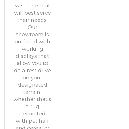
wise one that
will best serve
their needs.
Our
showroom is
outfitted with
working
displays that
allow you to
do a test drive
on your
designated
terrain,
whether that’s
a rug
decorated
with pet hair
and cereal or