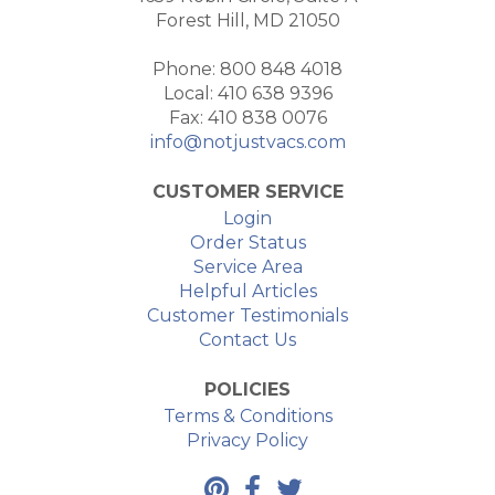
Forest Hill, MD 21050
Phone: 800 848 4018
Local: 410 638 9396
Fax: 410 838 0076
info@notjustvacs.com
CUSTOMER SERVICE
Login
Order Status
Service Area
Helpful Articles
Customer Testimonials
Contact Us
POLICIES
Terms & Conditions
Privacy Policy