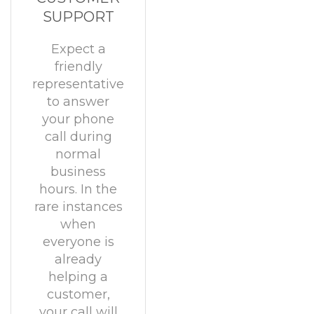
SUPPORT
Expect a
friendly
representative
to answer
your phone
call during
normal
business
hours. In the
rare instances
when
everyone is
already
helping a
customer,
your call will