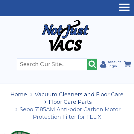
Account
Login
Home
Vacuum Cleaners and Floor Care
Floor Care Parts
Sebo 7185AM Anti-odor Carbon Motor
Protection Filter for FELIX