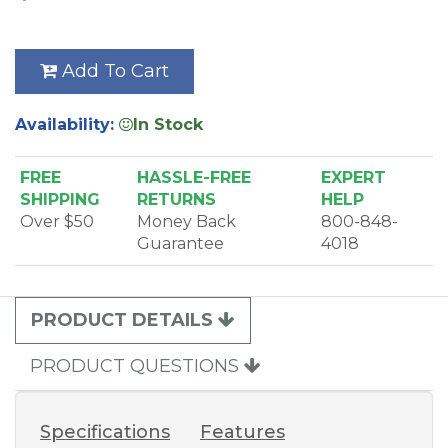
Add To Cart
Availability:
In Stock
FREE
HASSLE-FREE
EXPERT
SHIPPING
RETURNS
HELP
Over $50
Money Back
800-848-
Guarantee
4018
PRODUCT DETAILS
PRODUCT QUESTIONS
Specifications
Features