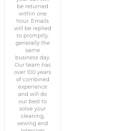
be returned
within one
hour. Emails
will be replied
to promptly,
generally the
same
business day.
Our team has
over 100 years
of combined
experience
and will do
our best to
solve your
cleaning,
sewing and
intercom