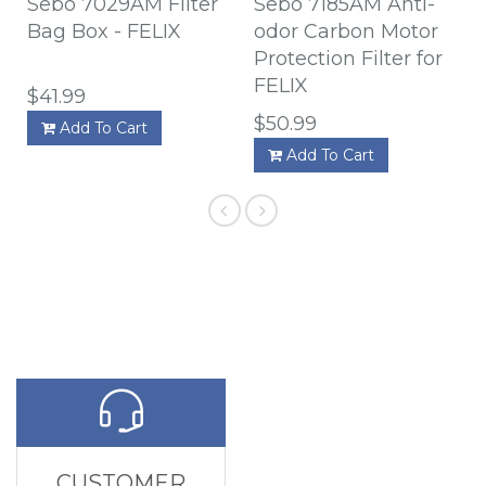
Sebo 7029AM Filter
Sebo 7185AM Anti-
Bag Box - FELIX
odor Carbon Motor
Protection Filter for
FELIX
$41.99
$50.99
Add To Cart
Add To Cart
CUSTOMER