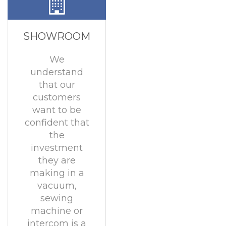
SHOWROOM
We
understand
that our
customers
want to be
confident that
the
investment
they are
making in a
vacuum,
sewing
machine or
intercom is a