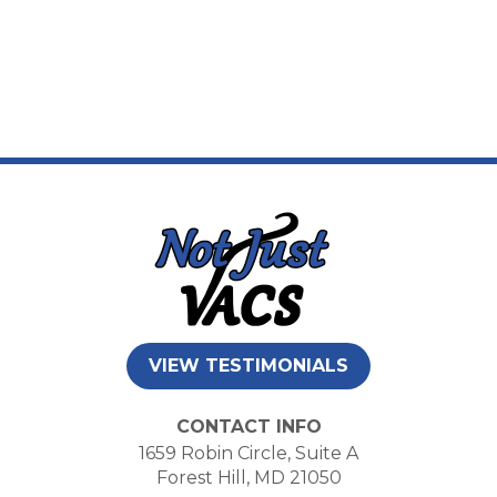
VIEW TESTIMONIALS
CONTACT INFO
1659 Robin Circle, Suite A
Forest Hill, MD 21050