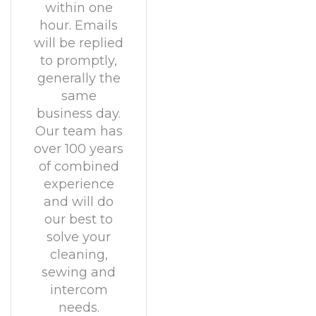
within one
hour. Emails
will be replied
to promptly,
generally the
same
business day.
Our team has
over 100 years
of combined
experience
and will do
our best to
solve your
cleaning,
sewing and
intercom
needs.