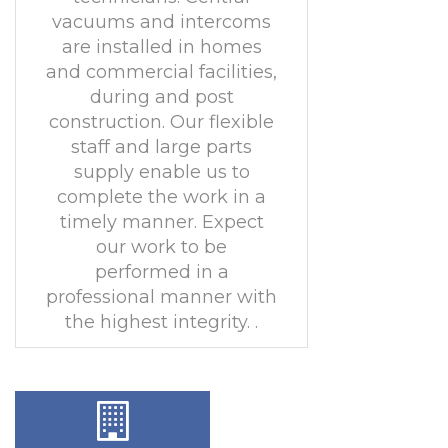
vacuums and intercoms
are installed in homes
and commercial facilities,
during and post
construction. Our flexible
staff and large parts
supply enable us to
complete the work in a
timely manner. Expect
our work to be
performed in a
professional manner with
the highest integrity. .