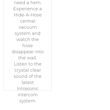
need a hem.
Experience a
Hide-A-Hose
central
vacuum
system and
watch the
hose
disappear into
the wall.
Listen to the
crystal clear
sound of the
latest
Intrasonic
intercom
system.