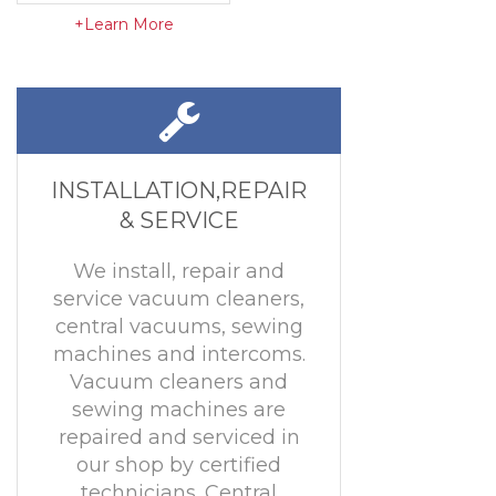
+Learn More
INSTALLATION,REPAIR
& SERVICE
We install, repair and
service vacuum cleaners,
central vacuums, sewing
machines and intercoms.
Vacuum cleaners and
sewing machines are
repaired and serviced in
our shop by certified
technicians. Central