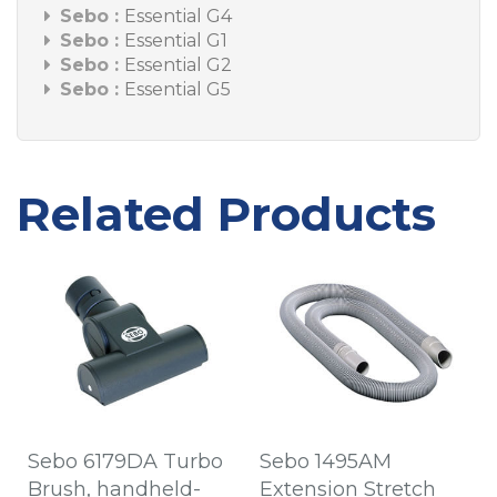
Sebo :
Essential G4
Sebo :
Essential G1
Sebo :
Essential G2
Sebo :
Essential G5
Related Products
Sebo 6179DA Turbo
Sebo 1495AM
Brush, handheld-
Extension Stretch