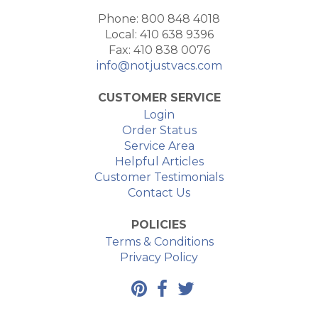
Phone: 800 848 4018
Local: 410 638 9396
Fax: 410 838 0076
info@notjustvacs.com
CUSTOMER SERVICE
Login
Order Status
Service Area
Helpful Articles
Customer Testimonials
Contact Us
POLICIES
Terms & Conditions
Privacy Policy