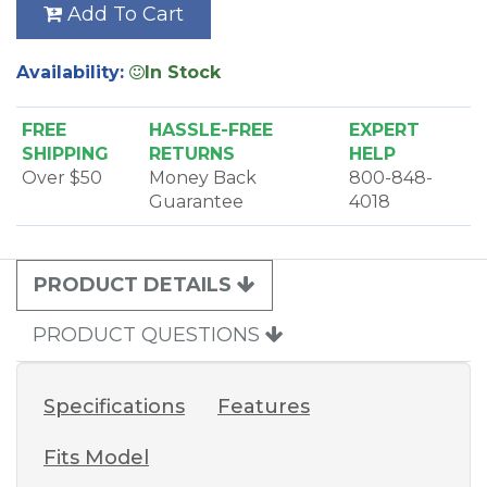
Add To Cart
Availability:
In Stock
FREE
HASSLE-FREE
EXPERT
SHIPPING
RETURNS
HELP
Over $50
Money Back
800-848-
Guarantee
4018
PRODUCT DETAILS
PRODUCT QUESTIONS
Specifications
Features
Fits Model