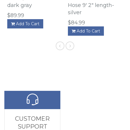
dark gray
Hose 9' 2" length-
silver
$89.99
$84.99
Add To Cart
Add To Cart
CUSTOMER
SUPPORT