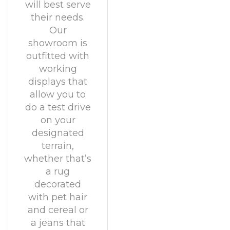
will best serve
their needs.
Our
showroom is
outfitted with
working
displays that
allow you to
do a test drive
on your
designated
terrain,
whether that’s
a rug
decorated
with pet hair
and cereal or
a jeans that