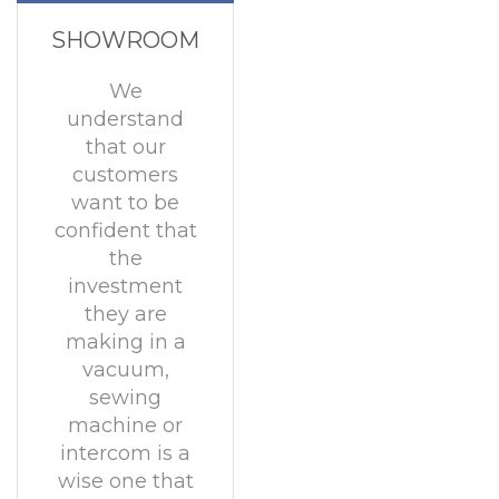
SHOWROOM
We
understand
that our
customers
want to be
confident that
the
investment
they are
making in a
vacuum,
sewing
machine or
intercom is a
wise one that