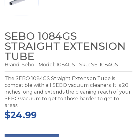
SEBO 1084GS
STRAIGHT EXTENSION
TUBE
Brand:
Sebo
Model:
1084GS
Sku: SE-1084GS
The SEBO 1084GS Straight Extension Tube is
compatible with all SEBO vacuum cleaners. It is 20
inches long and extends the cleaning reach of your
SEBO vacuum to get to those harder to get to
areas.
$24.99