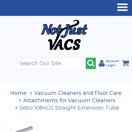
Account
Login
Home
Vacuum Cleaners and Floor Care
Attachments for Vacuum Cleaners
Sebo 1084GS Straight Extension Tube