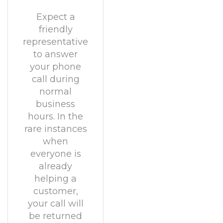
Expect a
friendly
representative
to answer
your phone
call during
normal
business
hours. In the
rare instances
when
everyone is
already
helping a
customer,
your call will
be returned