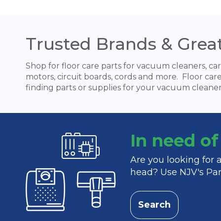
Trusted Brands & Great
Shop for floor care parts for vacuum cleaners, car
motors, circuit boards, cords and more. Floor car
finding parts or supplies for your vacuum cleaner
In need o
Are you looking for
head? Use NJV's Part
Search