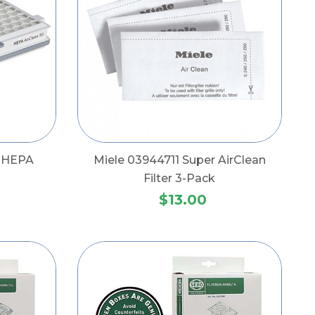
e HEPA
Miele 03944711 Super AirClean
Filter 3-Pack
$13.00