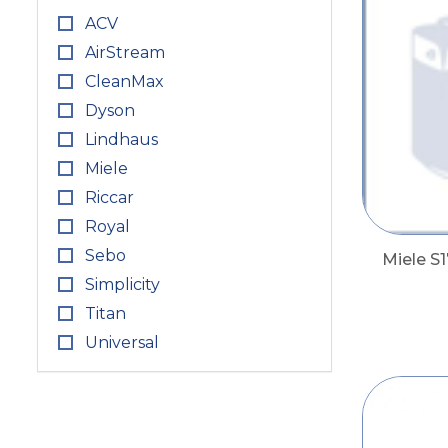
ACV
AirStream
CleanMax
Dyson
Lindhaus
Miele
Riccar
Royal
Sebo
Miele S1
Simplicity
Titan
Universal