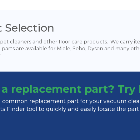
 Selection
pet cleaners and other floor care products. We carry items
e parts are available for Miele, Sebo, Dyson and many oth
.
f a replacement part? Tr
 a common replacement part for your vacuum clea
s Finder tool to quickly and easily locate the par