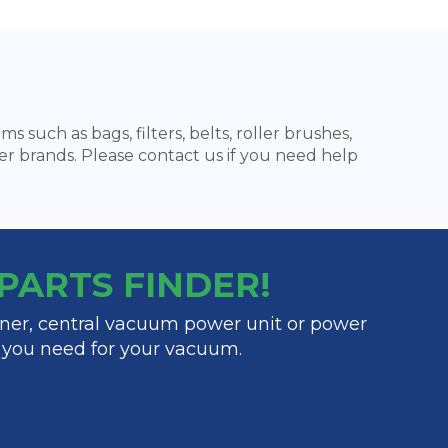
 such as bags, filters, belts, roller brushes,
er brands. Please contact us if you need help
y PARTS FINDER!
ner, central vacuum power unit or power
t you need for your vacuum.