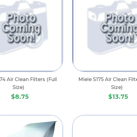
74 Air Clean Filters (Full
Miele S175 Air Clean Filt
Size)
Size)
$8.75
$13.75