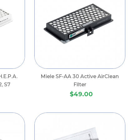
.E.P.A.
Miele SF-AA 30 Active AirClean
2, S7
Filter
$49.00