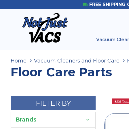
FREE SHIPPING 
Vacuum Clean
Home
Vacuum Cleaners and Floor Care
Floor Care Parts
FILTER BY
836 Resu
Brands