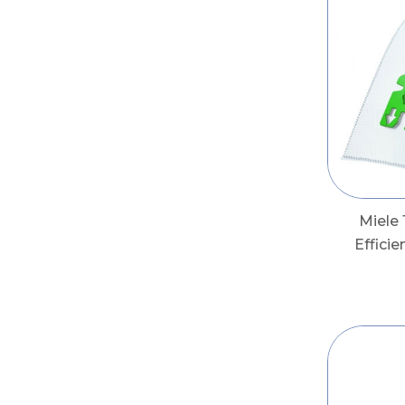
Miele
Effici