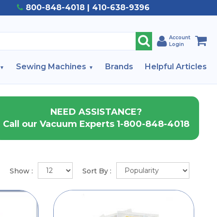
800-848-4018 | 410-638-9396
Account
Login
Sewing Machines
Brands
Helpful Articles
NEED ASSISTANCE?
Call our Vacuum Experts 1-800-848-4018
Show :
Sort By :