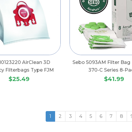
 10123220 AirClean 3D
Sebo 5093AM Filter Bag 
ncy Filterbags Type FJM
370-C Series 8-Pa
$25.49
$41.99
1
2
3
4
5
6
7
8