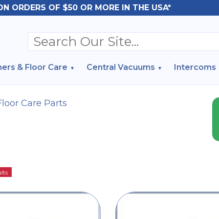
ON ORDERS OF $50 OR MORE IN THE USA*
ers & Floor Care
Central Vacuums
Intercoms
Floor Care Parts
lts