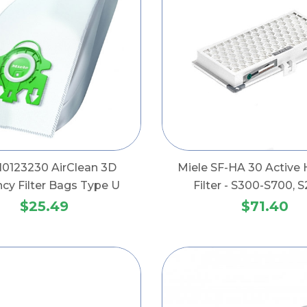
 10123230 AirClean 3D
Miele SF-HA 30 Active H
ency Filter Bags Type U
Filter - S300-S700, S
$25.49
$71.40