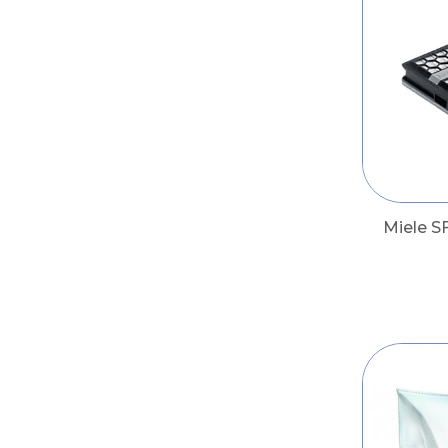
Miele S