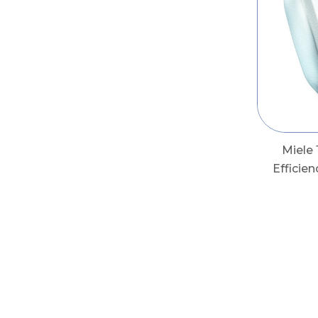
Miele
Efficie