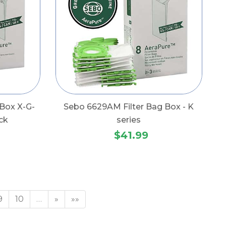
Box X-G-
Sebo 6629AM Filter Bag Box - K
ck
series
$41.99
9
10
…
»
»»