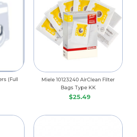
ers (Full
Miele 10123240 AirClean Filter
Bags Type KK
$25.49