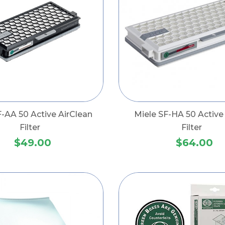
F-AA 50 Active AirClean
Miele SF-HA 50 Activ
Filter
Filter
$49.00
$64.00