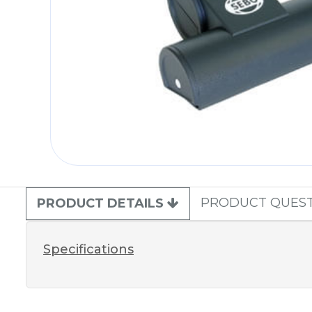
PRODUCT QUES
PRODUCT DETAILS
Specifications