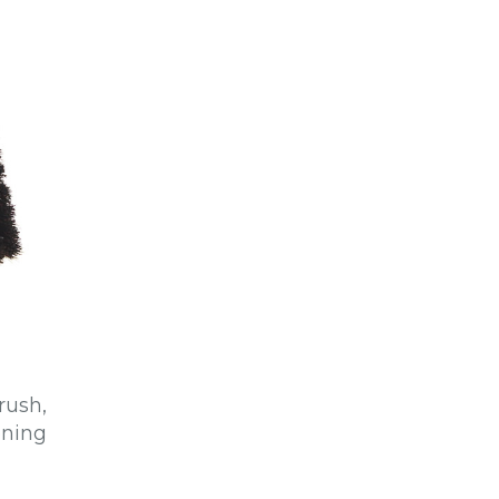
rush,
ening