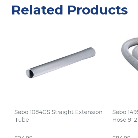
Related Products
Sebo 1084GS Straight Extension
Sebo 149
Tube
Hose 9' 2