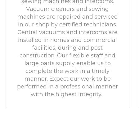
sewing machines and intercoms.
Vacuum cleaners and sewing
machines are repaired and serviced
in our shop by certified technicians.
Central vacuums and intercoms are
installed in homes and commercial
facilities, during and post
construction. Our flexible staff and
large parts supply enable us to
complete the work in a timely
manner. Expect our work to be
performed in a professional manner
with the highest integrity. .