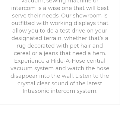
vacuum, sewing machine or
intercom is a wise one that will best
serve their needs. Our showroom is
outfitted with working displays that
allow you to do a test drive on your
designated terrain, whether that’s a
rug decorated with pet hair and
cereal or a jeans that need a hem.
Experience a Hide-A-Hose central
vacuum system and watch the hose
disappear into the wall. Listen to the
crystal clear sound of the latest
Intrasonic intercom system.