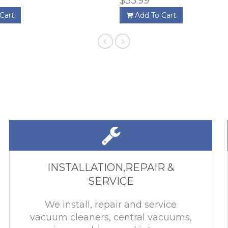
$33.99
Cart
Add To Cart
INSTALLATION,REPAIR &
SERVICE
We install, repair and service
vacuum cleaners, central vacuums,