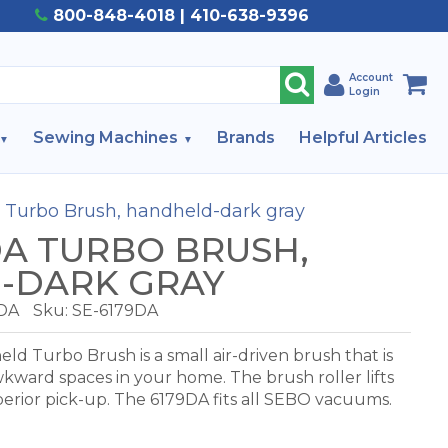
800-848-4018 | 410-638-9396
Account
Login
Sewing Machines
Brands
Helpful Articles
 Turbo Brush, handheld-dark gray
DA TURBO BRUSH,
-DARK GRAY
DA
Sku: SE-6179DA
 Turbo Brush is a small air-driven brush that is
awkward spaces in your home. The brush roller lifts
perior pick-up. The 6179DA fits all SEBO vacuums.