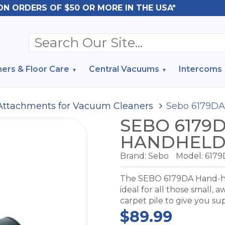
ON ORDERS OF $50 OR MORE IN THE USA*
ers & Floor Care
Central Vacuums
Intercoms
Attachments for Vacuum Cleaners
Sebo 6179DA
SEBO 6179
HANDHELD
Brand:
Sebo
Model:
6179
The SEBO 6179DA Hand-held
ideal for all those small, 
carpet pile to give you su
$89.99