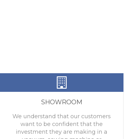
SHOWROOM
We understand that our customers
want to be confident that the
investment they are making in a