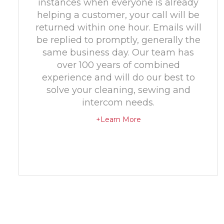
instances when everyone is already
helping a customer, your call will be
returned within one hour. Emails will
be replied to promptly, generally the
same business day. Our team has
over 100 years of combined
experience and will do our best to
solve your cleaning, sewing and
intercom needs.
+Learn More