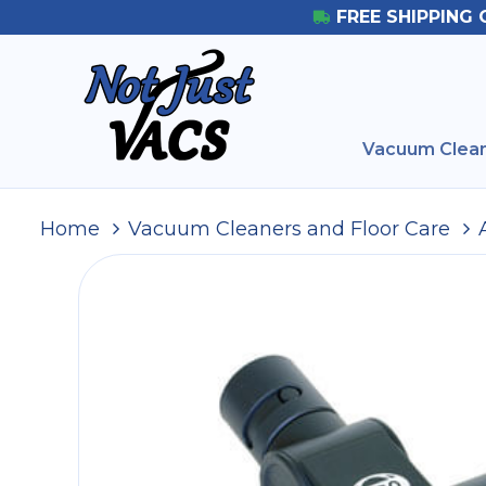
FREE SHIPPING 
Vacuum Clean
Home
Vacuum Cleaners and Floor Care