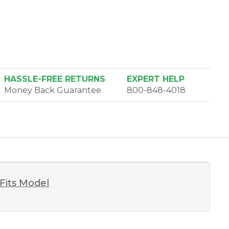
HASSLE-FREE RETURNS
EXPERT HELP
Money Back Guarantee
800-848-4018
Fits Model