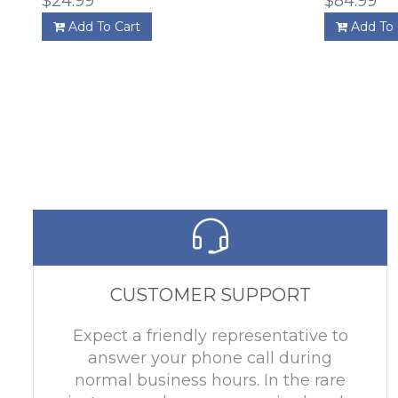
$24.99
$84.99
Add To Cart
Add To 
CUSTOMER SUPPORT
Expect a friendly representative to
answer your phone call during
normal business hours. In the rare