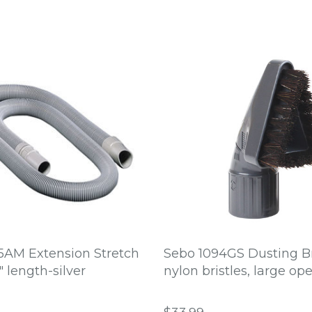
5AM Extension Stretch
Sebo 1094GS Dusting B
" length-silver
nylon bristles, large op