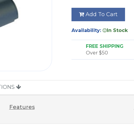
Add To Cart
Availability:
In Stock
FREE SHIPPING
Over $50
TIONS
Features