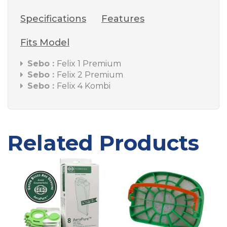
Specifications
Features
Fits Model
Sebo :
Felix 1 Premium
Sebo :
Felix 2 Premium
Sebo :
Felix 4 Kombi
Related Products