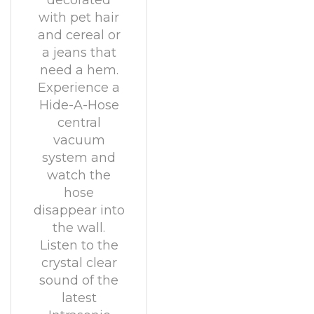
decorated
with pet hair
and cereal or
a jeans that
need a hem.
Experience a
Hide-A-Hose
central
vacuum
system and
watch the
hose
disappear into
the wall.
Listen to the
crystal clear
sound of the
latest