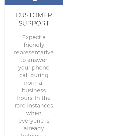
CUSTOMER
SUPPORT
Expect a
friendly
representative
to answer
your phone
call during
normal
business
hours. In the
rare instances
when
everyone is
already