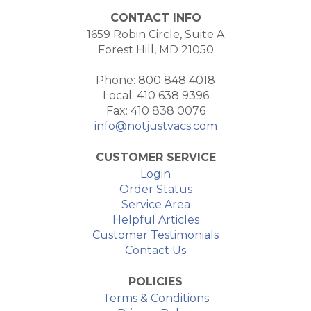
CONTACT INFO
1659 Robin Circle, Suite A
Forest Hill, MD 21050
Phone: 800 848 4018
Local: 410 638 9396
Fax: 410 838 0076
info@notjustvacs.com
CUSTOMER SERVICE
Login
Order Status
Service Area
Helpful Articles
Customer Testimonials
Contact Us
POLICIES
Terms & Conditions