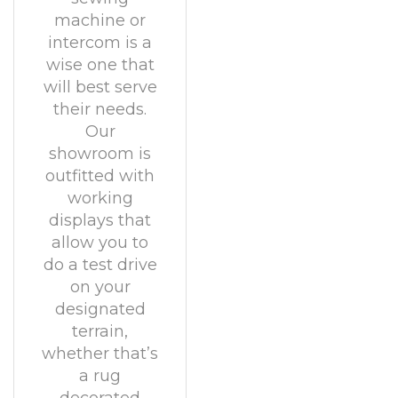
machine or
intercom is a
wise one that
will best serve
their needs.
Our
showroom is
outfitted with
working
displays that
allow you to
do a test drive
on your
designated
terrain,
whether that’s
a rug