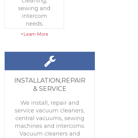
cleaning,
sewing and
intercom
needs.
+Learn More
INSTALLATION,REPAIR
& SERVICE
We install, repair and
service vacuum cleaners,
central vacuums, sewing
machines and intercoms.
Vacuum cleaners and