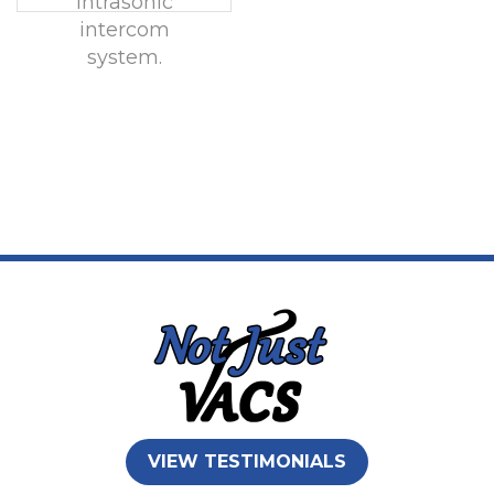
Intrasonic
intercom
system.
VIEW TESTIMONIALS