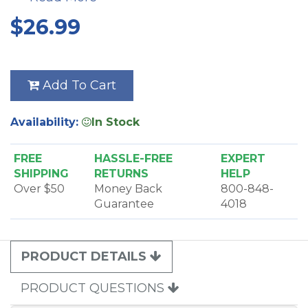
9806AM
$26.99
9813AM
9824AM
9803AM
9825AM
Add To Cart
9804AM
9826AM
Availability:
In Stock
9807AM
FREE
HASSLE-FREE
EXPERT
SHIPPING
RETURNS
HELP
Over $50
Money Back
800-848-
Guarantee
4018
PRODUCT DETAILS
PRODUCT QUESTIONS