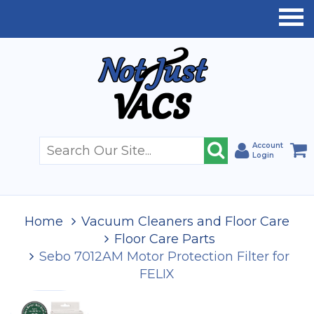
Account
Login
Home
Vacuum Cleaners and Floor Care
Floor Care Parts
Sebo 7012AM Motor Protection Filter for
FELIX