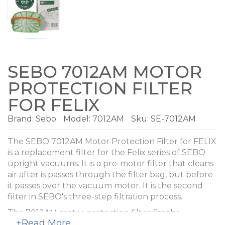
SEBO 7012AM MOTOR
PROTECTION FILTER
FOR FELIX
Brand:
Sebo
Model:
7012AM
Sku: SE-7012AM
The SEBO 7012AM Motor Protection Filter for FELIX
is a replacement filter for the Felix series of SEBO
upright vacuums. It is a pre-motor filter that cleans
air after is passes through the filter bag, but before
it passes over the vacuum motor. It is the second
filter in SEBO's three-step filtration process.
The 7012AM motor protection filter fits the
+Read More
following SEBO upright vacuum models: