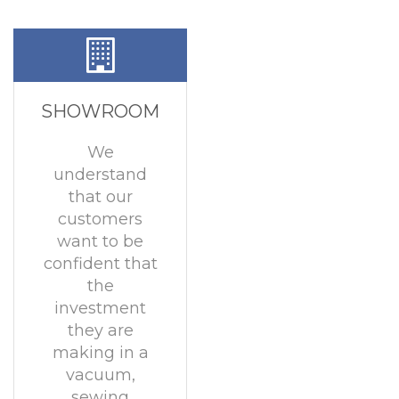
SHOWROOM
We
understand
that our
customers
want to be
confident that
the
investment
they are
making in a
vacuum,
sewing