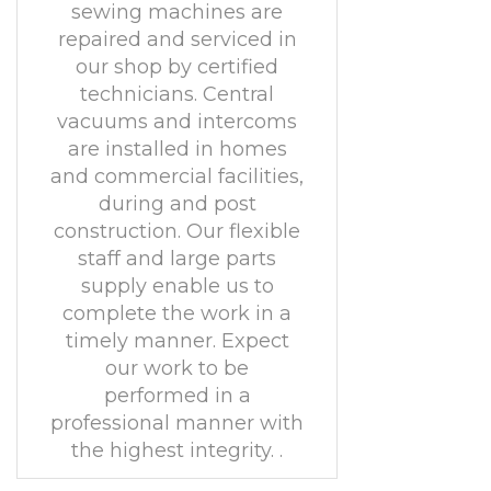
sewing machines are
repaired and serviced in
our shop by certified
technicians. Central
vacuums and intercoms
are installed in homes
and commercial facilities,
during and post
construction. Our flexible
staff and large parts
supply enable us to
complete the work in a
timely manner. Expect
our work to be
performed in a
professional manner with
the highest integrity. .