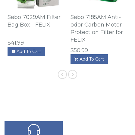
Sebo 7029AM Filter
Sebo 7185AM Anti-
Bag Box - FELIX
odor Carbon Motor
Protection Filter for
FELIX
$41.99
$50.99
Add To Cart
Add To Cart