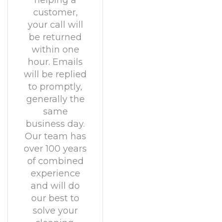
helping a
customer,
your call will
be returned
within one
hour. Emails
will be replied
to promptly,
generally the
same
business day.
Our team has
over 100 years
of combined
experience
and will do
our best to
solve your