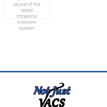
sound of the
latest
Intrasonic
intercom
system.