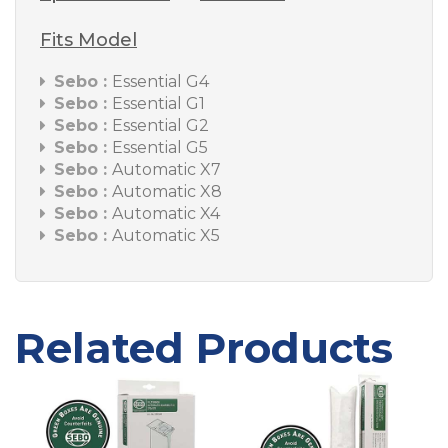
Fits Model
Sebo :
Essential G4
Sebo :
Essential G1
Sebo :
Essential G2
Sebo :
Essential G5
Sebo :
Automatic X7
Sebo :
Automatic X8
Sebo :
Automatic X4
Sebo :
Automatic X5
Related Products