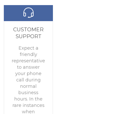
CUSTOMER
SUPPORT
Expect a
friendly
representative
to answer
your phone
call during
normal
business
hours. In the
rare instances
when