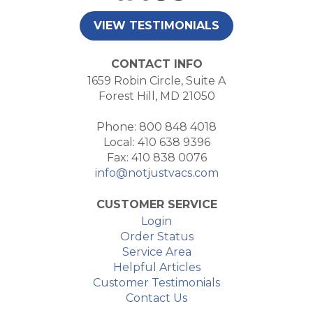
VIEW TESTIMONIALS
CONTACT INFO
1659 Robin Circle, Suite A
Forest Hill, MD 21050
Phone: 800 848 4018
Local: 410 638 9396
Fax: 410 838 0076
info@notjustvacs.com
CUSTOMER SERVICE
Login
Order Status
Service Area
Helpful Articles
Customer Testimonials
Contact Us