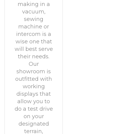
making in a
vacuum,
sewing
machine or
intercom is a
wise one that
will best serve
their needs.
Our
showroom is
outfitted with
working
displays that
allow you to
do a test drive
on your
designated
terrain,