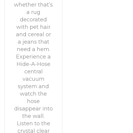
whether that’s
a rug
decorated
with pet hair
and cereal or
a jeans that
need a hem.
Experience a
Hide-A-Hose
central
vacuum
system and
watch the
hose
disappear into
the wall.
Listen to the
crystal clear