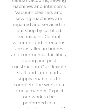
central vacuums, sewing
machines and intercoms.
Vacuum cleaners and
sewing machines are
repaired and serviced in
our shop by certified
technicians. Central
vacuums and intercoms
are installed in homes
and commercial facilities,
during and post
construction. Our flexible
staff and large parts
supply enable us to
complete the work in a
timely manner. Expect
our work to be
performed in a