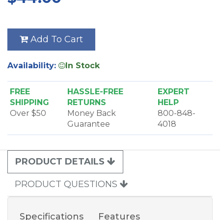
Add To Cart
Availability:
In Stock
FREE
HASSLE-FREE
EXPERT
SHIPPING
RETURNS
HELP
Over $50
Money Back
800-848-
Guarantee
4018
PRODUCT DETAILS
PRODUCT QUESTIONS
Specifications
Features