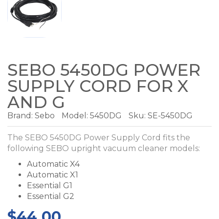
SEBO 5450DG POWER
SUPPLY CORD FOR X
AND G
Brand:
Sebo
Model:
5450DG
Sku: SE-5450DG
The SEBO 5450DG Power Supply Cord fits the
following SEBO upright vacuum cleaner models:
Automatic X4
Automatic X1
Essential G1
Essential G2
$44.00