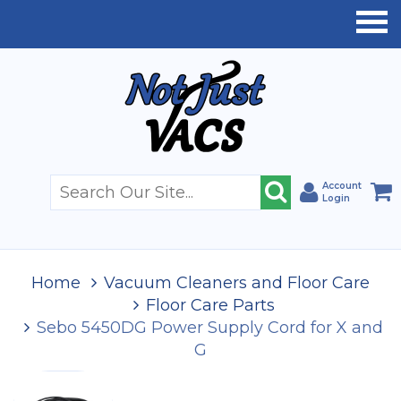
Account
Login
Home
Vacuum Cleaners and Floor Care
Floor Care Parts
Sebo 5450DG Power Supply Cord for X and
G