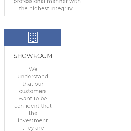
professional manner with
the highest integrity. .
SHOWROOM
We
understand
that our
customers
want to be
confident that
the
investment
they are