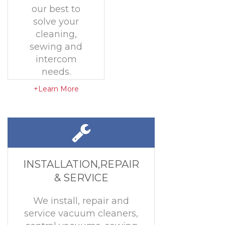
our best to
solve your
cleaning,
sewing and
intercom
needs.
+Learn More
INSTALLATION,REPAIR
& SERVICE
We install, repair and
service vacuum cleaners,