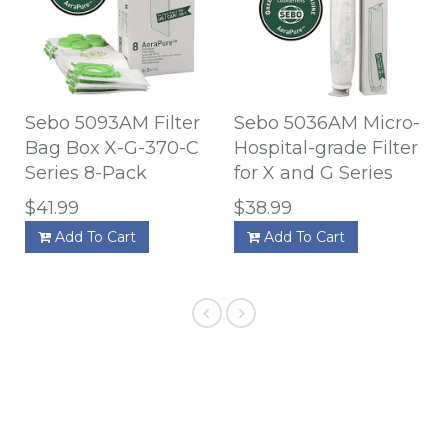
Sebo 5093AM Filter
Sebo 5036AM Micro-
Bag Box X-G-370-C
Hospital-grade Filter
Series 8-Pack
for X and G Series
$41.99
$38.99
Add To Cart
Add To Cart