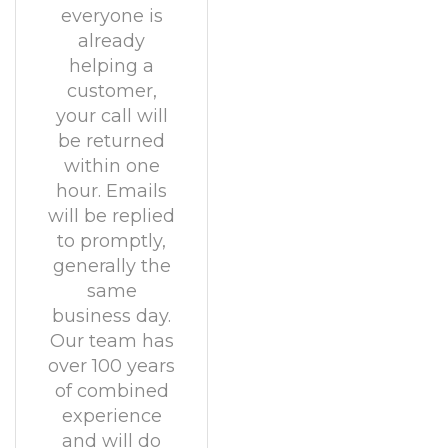
everyone is
already
helping a
customer,
your call will
be returned
within one
hour. Emails
will be replied
to promptly,
generally the
same
business day.
Our team has
over 100 years
of combined
experience
and will do