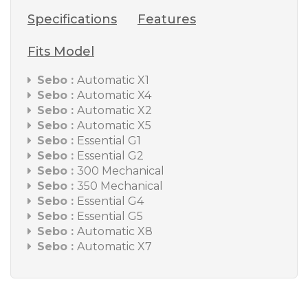
Specifications
Features
Fits Model
Sebo :
Automatic X1
Sebo :
Automatic X4
Sebo :
Automatic X2
Sebo :
Automatic X5
Sebo :
Essential G1
Sebo :
Essential G2
Sebo :
300 Mechanical
Sebo :
350 Mechanical
Sebo :
Essential G4
Sebo :
Essential G5
Sebo :
Automatic X8
Sebo :
Automatic X7