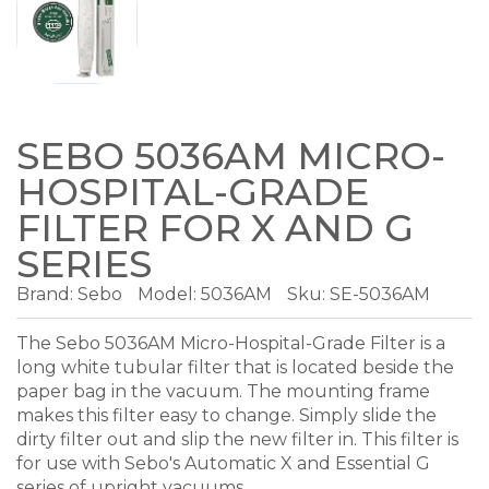
SEBO 5036AM MICRO-
HOSPITAL-GRADE
FILTER FOR X AND G
SERIES
Brand:
Sebo
Model:
5036AM
Sku: SE-5036AM
The Sebo 5036AM Micro-Hospital-Grade Filter is a
long white tubular filter that is located beside the
paper bag in the vacuum. The mounting frame
makes this filter easy to change. Simply slide the
dirty filter out and slip the new filter in. This filter is
for use with Sebo's Automatic X and Essential G
series of upright vacuums.