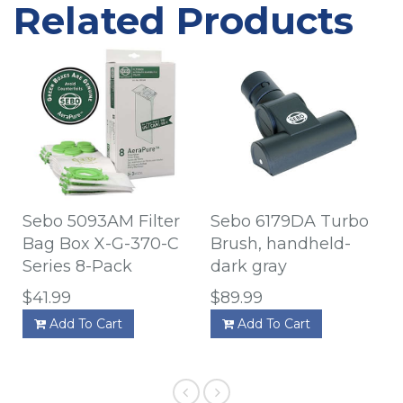
Related Products
Sebo 5093AM Filter
Sebo 6179DA Turbo
Bag Box X-G-370-C
Brush, handheld-
Series 8-Pack
dark gray
$41.99
$89.99
Add To Cart
Add To Cart