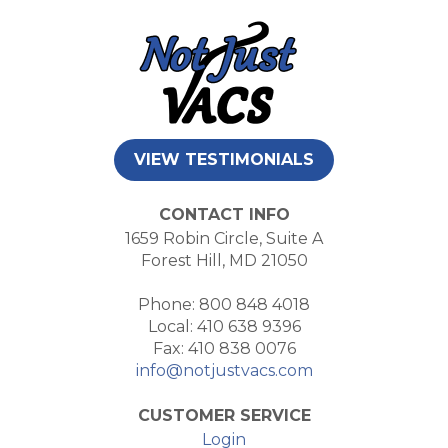
VIEW TESTIMONIALS
CONTACT INFO
1659 Robin Circle, Suite A
Forest Hill, MD 21050
Phone: 800 848 4018
Local: 410 638 9396
Fax: 410 838 0076
info@notjustvacs.com
CUSTOMER SERVICE
Login