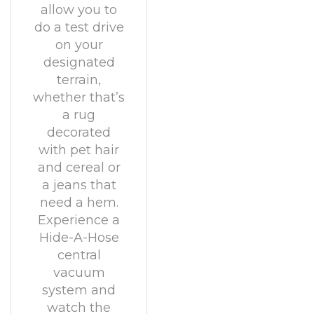
allow you to
do a test drive
on your
designated
terrain,
whether that’s
a rug
decorated
with pet hair
and cereal or
a jeans that
need a hem.
Experience a
Hide-A-Hose
central
vacuum
system and
watch the