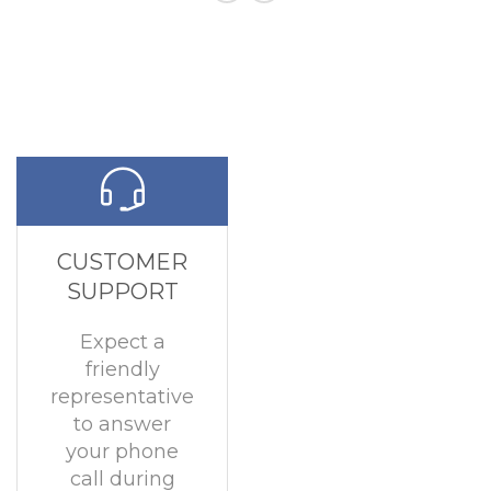
CUSTOMER
SUPPORT
Expect a
friendly
representative
to answer
your phone
call during