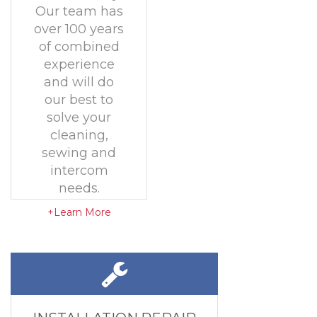
Our team has
over 100 years
of combined
experience
and will do
our best to
solve your
cleaning,
sewing and
intercom
needs.
+Learn More