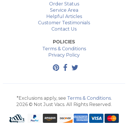
Order Status
Service Area
Helpful Articles
Customer Testimonials
Contact Us
POLICIES
Terms & Conditions
Privacy Policy
*Exclusions apply, see
Terms & Conditions
.
2026 © Not Just Vacs. All Rights Reserved.