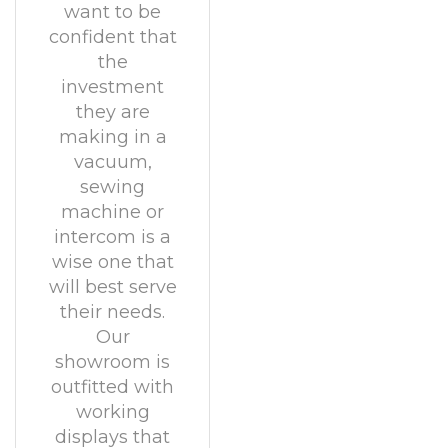
want to be
confident that
the
investment
they are
making in a
vacuum,
sewing
machine or
intercom is a
wise one that
will best serve
their needs.
Our
showroom is
outfitted with
working
displays that