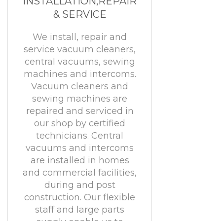
INSTALLATION,REPAIR
& SERVICE
We install, repair and
service vacuum cleaners,
central vacuums, sewing
machines and intercoms.
Vacuum cleaners and
sewing machines are
repaired and serviced in
our shop by certified
technicians. Central
vacuums and intercoms
are installed in homes
and commercial facilities,
during and post
construction. Our flexible
staff and large parts