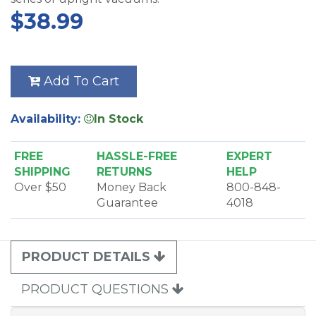
$38.99
Add To Cart
Availability:
In Stock
FREE
HASSLE-FREE
EXPERT
SHIPPING
RETURNS
HELP
Over $50
Money Back
800-848-
Guarantee
4018
PRODUCT DETAILS
PRODUCT QUESTIONS