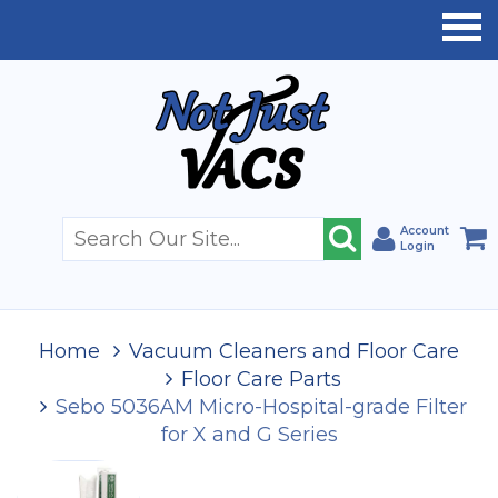
Account
Login
Home
Vacuum Cleaners and Floor Care
Floor Care Parts
Sebo 5036AM Micro-Hospital-grade Filter
for X and G Series