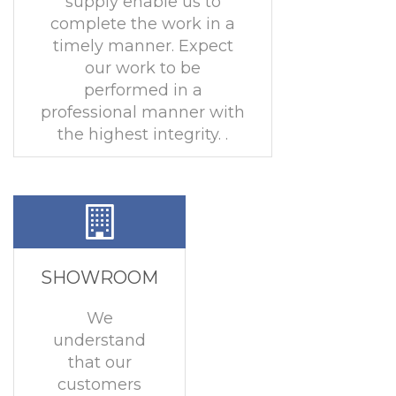
supply enable us to
complete the work in a
timely manner. Expect
our work to be
performed in a
professional manner with
the highest integrity. .
SHOWROOM
We
understand
that our
customers