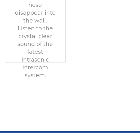
hose
disappear into
the wall.
Listen to the
crystal clear
sound of the
latest
Intrasonic
intercom
system.