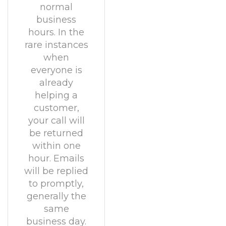
normal
business
hours. In the
rare instances
when
everyone is
already
helping a
customer,
your call will
be returned
within one
hour. Emails
will be replied
to promptly,
generally the
same
business day.