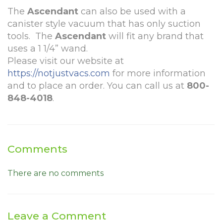
The
Ascendant
can also be used with a
canister style vacuum that has only suction
tools. The
Ascendant
will fit any brand that
uses a 1 1/4” wand.
Please visit our website at
https://notjustvacs.com
for more information
and to place an order. You can call us at
800-
848-4018
.
Comments
There are no comments
Leave a Comment