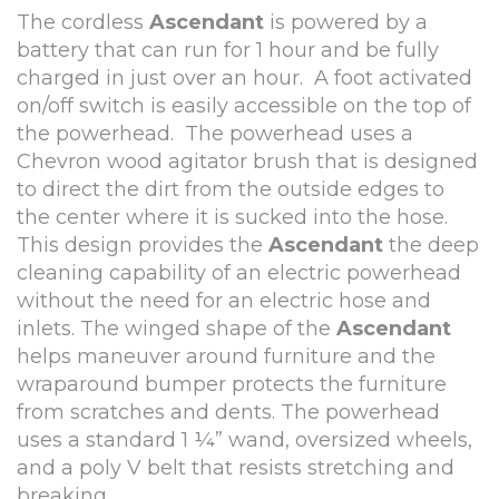
The cordless
Ascendant
is powered by a
battery that can run for 1 hour and be fully
charged in just over an hour. A foot activated
on/off switch is easily accessible on the top of
the powerhead. The powerhead uses a
Chevron wood agitator brush that is designed
to direct the dirt from the outside edges to
the center where it is sucked into the hose.
This design provides the
Ascendant
the deep
cleaning capability of an electric powerhead
without the need for an electric hose and
inlets. The winged shape of the
Ascendant
helps maneuver around furniture and the
wraparound bumper protects the furniture
from scratches and dents. The powerhead
uses a standard 1 ¼” wand, oversized wheels,
and a poly V belt that resists stretching and
breaking.