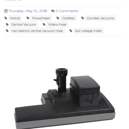
Thursday, May 10, 2018
0 Comments
Article
Powerhead
Cordless
Canister vacuums
Central Vacuum
Hide a hose
non-electric central vacuum hose
low voltage inlets