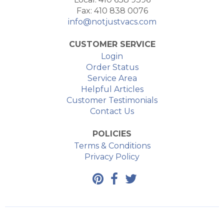
Fax: 410 838 0076
info@notjustvacs.com
CUSTOMER SERVICE
Login
Order Status
Service Area
Helpful Articles
Customer Testimonials
Contact Us
POLICIES
Terms & Conditions
Privacy Policy