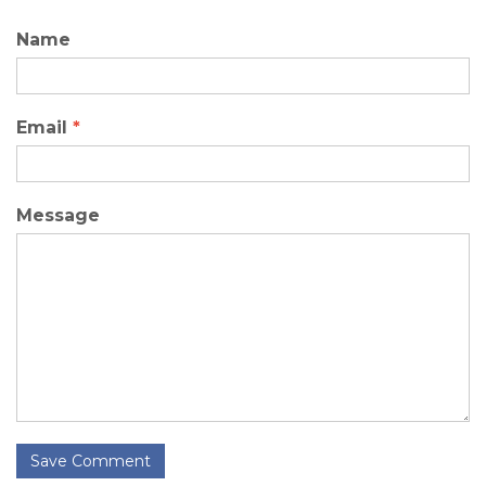
Name
Email
*
Message
Save Comment