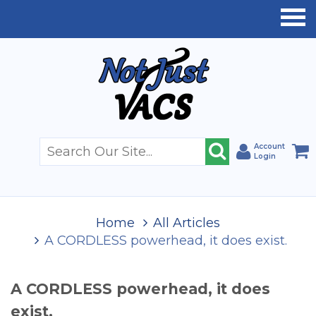
Account
Login
Home
All Articles
A CORDLESS powerhead, it does exist.
A CORDLESS powerhead, it does
exist.