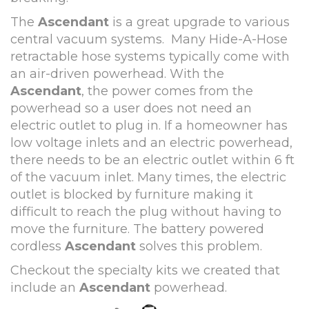
The
Ascendant
is a great upgrade to various
central vacuum systems. Many Hide-A-Hose
retractable hose systems typically come with
an air-driven powerhead. With the
Ascendant
, the power comes from the
powerhead so a user does not need an
electric outlet to plug in. If a homeowner has
low voltage inlets and an electric powerhead,
there needs to be an electric outlet within 6 ft
of the vacuum inlet. Many times, the electric
outlet is blocked by furniture making it
difficult to reach the plug without having to
move the furniture. The battery powered
cordless
Ascendant
solves this problem.
Checkout the specialty kits we created that
include an
Ascenda
nt
powerhead.