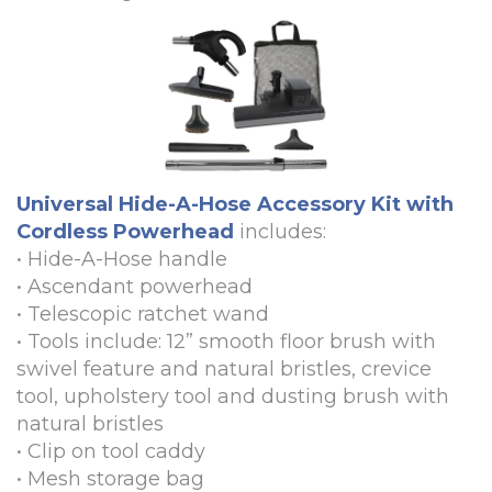
Universal Hide-A-Hose Accessory Kit with
Cordless Powerhead
includes:
•
Hide-A-Hose handle
•
Ascendant powerhead
•
Telescopic ratchet wand
•
Tools include: 12” smooth floor brush with
swivel feature and natural bristles, crevice
tool, upholstery tool and dusting brush with
natural bristles
•
Clip on tool caddy
•
Mesh storage bag