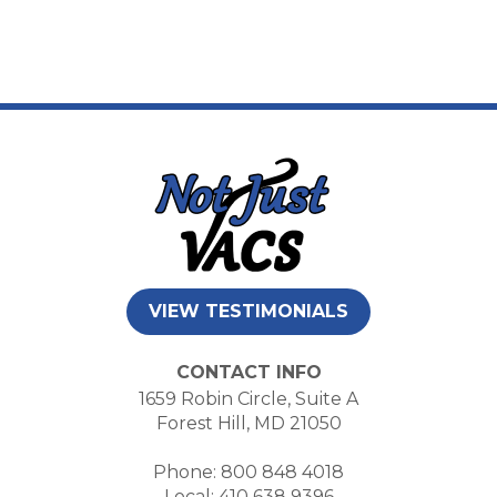
VIEW TESTIMONIALS
CONTACT INFO
1659 Robin Circle, Suite A
Forest Hill, MD 21050
Phone: 800 848 4018
Local: 410 638 9396