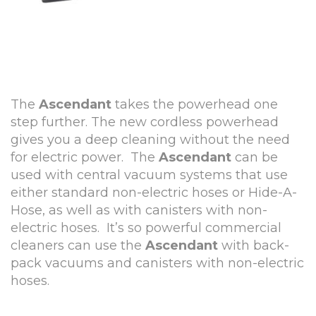
The
Ascendant
takes the powerhead one
step further. The new cordless powerhead
gives you a deep cleaning without the need
for electric power. The
Ascendant
can be
used with central vacuum systems that use
either standard non-electric hoses or Hide-A-
Hose, as well as with canisters with non-
electric hoses. It’s so powerful commercial
cleaners can use the
Ascendant
with back-
pack vacuums and canisters with non-electric
hoses.