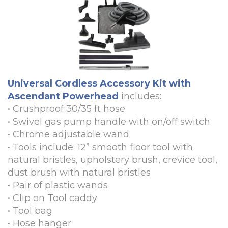
Universal Cordless Accessory Kit with
Ascendant Powerhead
includes:
•
Crushproof 30/35 ft hose
•
Swivel gas pump handle with on/off switch
•
Chrome adjustable wand
•
Tools include: 12” smooth floor tool with
natural bristles, upholstery brush, crevice tool,
dust brush with natural bristles
•
Pair of plastic wands
•
Clip on Tool caddy
•
Tool bag
•
Hose hanger