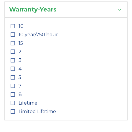
Warranty-Years
10
10 year/750 hour
15
2
3
4
5
7
8
Lifetime
Limited Lifetime