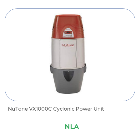
NuTone VX1000C Cyclonic Power Unit
NLA