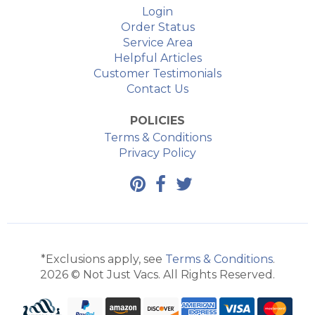
Login
Order Status
Service Area
Helpful Articles
Customer Testimonials
Contact Us
POLICIES
Terms & Conditions
Privacy Policy
*Exclusions apply, see
Terms & Conditions
.
2026 © Not Just Vacs. All Rights Reserved.