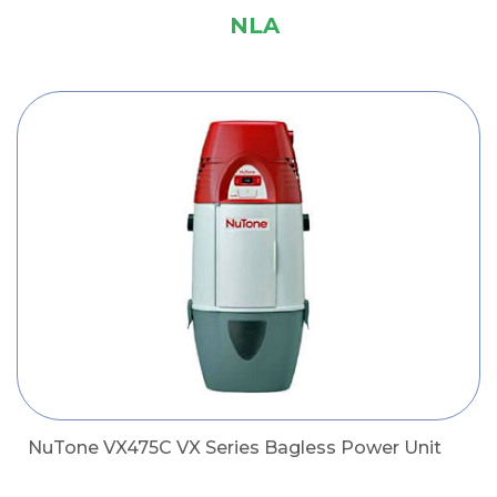
NLA
NuTone VX475C VX Series Bagless Power Unit