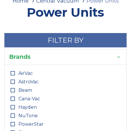
Home
Central Vacuum
Power Units
Power Units
FILTER BY
Brands
AirVac
AstroVac
Beam
Cana-Vac
Hayden
NuTone
PowerStar