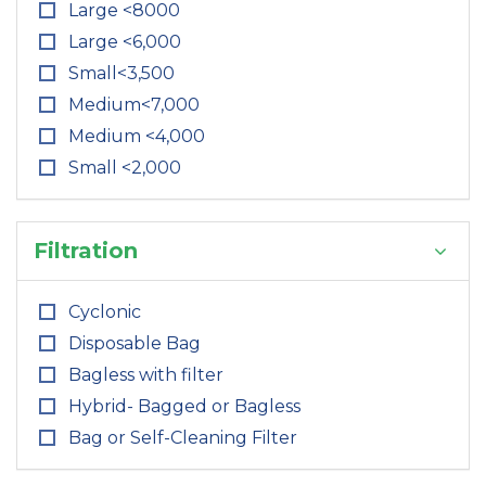
Large <8000
Large <6,000
Small<3,500
Medium<7,000
Medium <4,000
Small <2,000
Filtration
Cyclonic
Disposable Bag
Bagless with filter
Hybrid- Bagged or Bagless
Bag or Self-Cleaning Filter