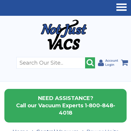
Account
Login
NEED ASSISTANCE?
Call our Vacuum Experts 1-800-848-
4018