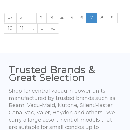
««
«
…
2
3
4
5
6
7
8
9
10
11
…
»
»»
Trusted Brands &
Great Selection
Shop for central vacuum power units
manufactured by trusted brands such as
Beam, Vacu-Maid, Nutone, SilentMaster,
Cana-Vac, Valet, Hayden and others. We
carry a large assortment of models that
are suitable for small condos up to