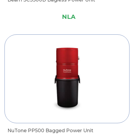
NLA
NuTone PP500 Bagged Power Unit