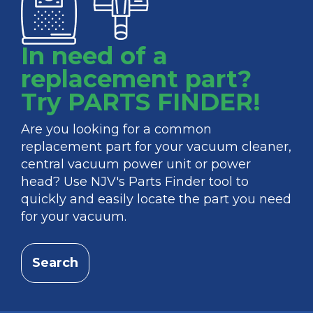
In need of a
replacement part?
Try PARTS FINDER!
Are you looking for a common
replacement part for your vacuum cleaner,
central vacuum power unit or power
head? Use NJV's Parts Finder tool to
quickly and easily locate the part you need
for your vacuum.
Search