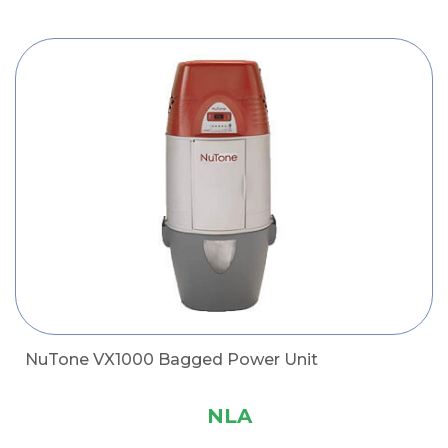
NuTone VX1000 Bagged Power Unit
NLA