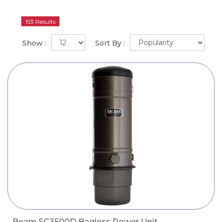
153 Results
Show :
Sort By :
Beam SC3500D Bagless Power Unit