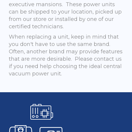
executive mansions. These power units
can be shipped to your location, picked up
from our store or installed by one of our
certified technicians.
When replacing a unit, keep in mind that
you don't have to use the same brand.
Often, another brand may provide features
that are more desirable. Please contact us
if you need help choosing the ideal central
vacuum power unit.