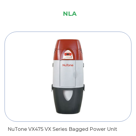
NLA
NuTone VX475 VX Series Bagged Power Unit