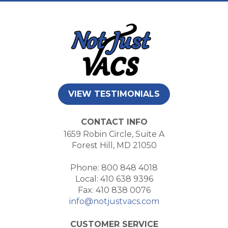
VIEW TESTIMONIALS
CONTACT INFO
1659 Robin Circle, Suite A
Forest Hill, MD 21050
Phone: 800 848 4018
Local: 410 638 9396
Fax: 410 838 0076
info@notjustvacs.com
CUSTOMER SERVICE