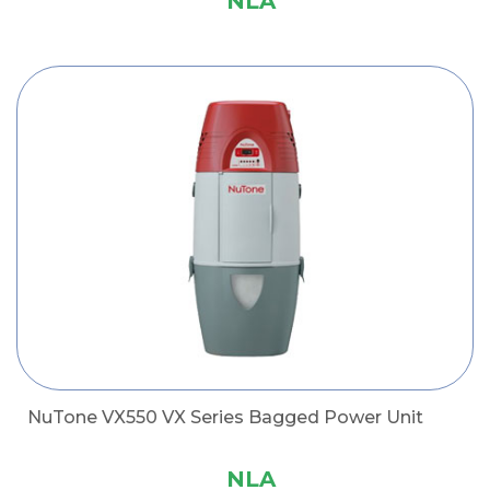
NLA
NuTone VX550 VX Series Bagged Power Unit
NLA