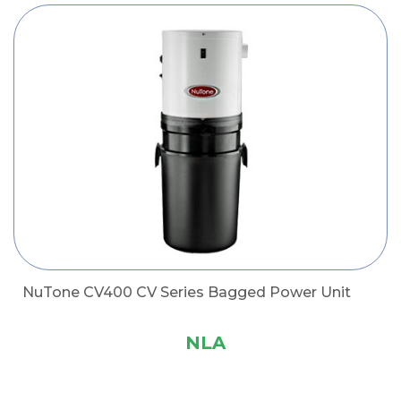
NuTone CV400 CV Series Bagged Power Unit
NLA