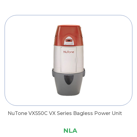
NuTone VX550C VX Series Bagless Power Unit
NLA