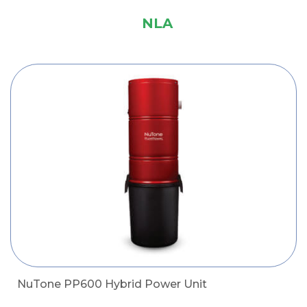
NLA
NuTone PP600 Hybrid Power Unit