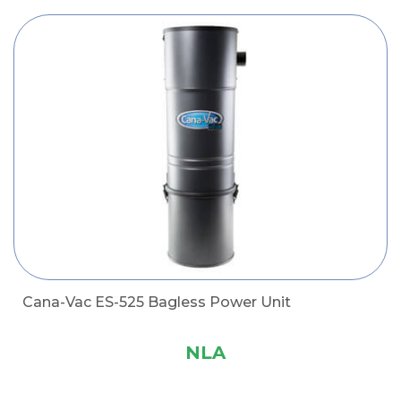
Cana-Vac ES-525 Bagless Power Unit
NLA