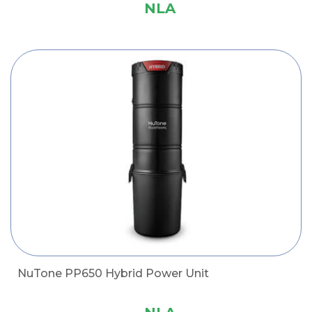
NLA
NuTone PP650 Hybrid Power Unit