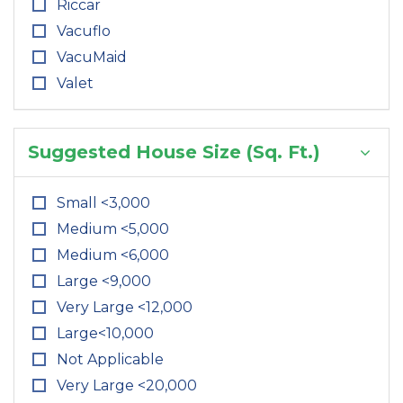
Riccar
Vacuflo
VacuMaid
Valet
Suggested House Size (Sq. Ft.)
Small <3,000
Medium <5,000
Medium <6,000
Large <9,000
Very Large <12,000
Large<10,000
Not Applicable
Very Large <20,000