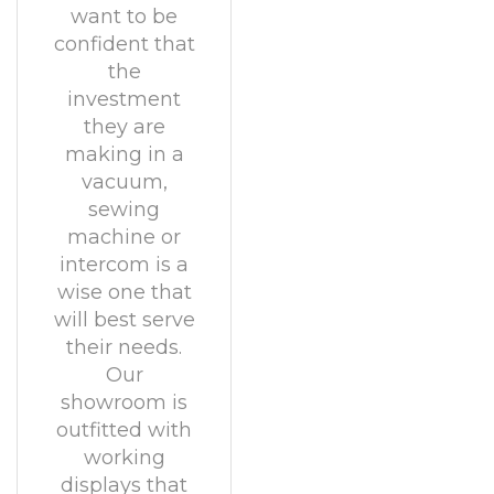
want to be
confident that
the
investment
they are
making in a
vacuum,
sewing
machine or
intercom is a
wise one that
will best serve
their needs.
Our
showroom is
outfitted with
working
displays that