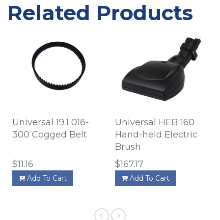
Related Products
Universal 19.1 016-
Universal HEB 160
300 Cogged Belt
Hand-held Electric
Brush
$11.16
$167.17
Add To Cart
Add To Cart