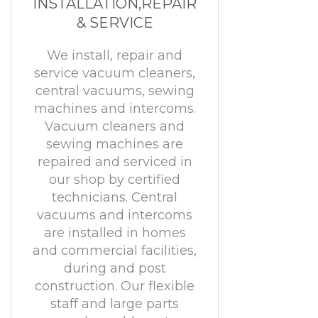
INSTALLATION,REPAIR
& SERVICE
We install, repair and
service vacuum cleaners,
central vacuums, sewing
machines and intercoms.
Vacuum cleaners and
sewing machines are
repaired and serviced in
our shop by certified
technicians. Central
vacuums and intercoms
are installed in homes
and commercial facilities,
during and post
construction. Our flexible
staff and large parts