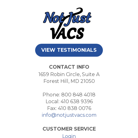
VIEW TESTIMONIALS
CONTACT INFO
1659 Robin Circle, Suite A
Forest Hill, MD 21050
Phone: 800 848 4018
Local: 410 638 9396
Fax: 410 838 0076
info@notjustvacs.com
CUSTOMER SERVICE
Login