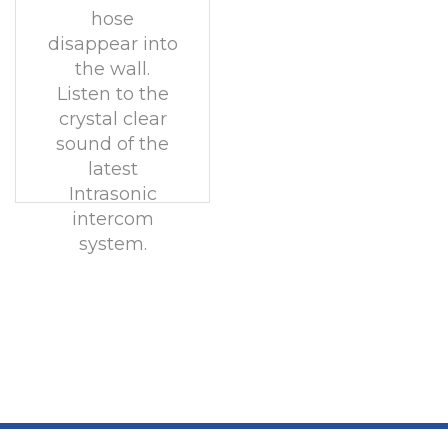
hose
disappear into
the wall.
Listen to the
crystal clear
sound of the
latest
Intrasonic
intercom
system.