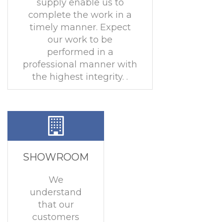
supply enable us to
complete the work in a
timely manner. Expect
our work to be
performed in a
professional manner with
the highest integrity. .
SHOWROOM
We
understand
that our
customers