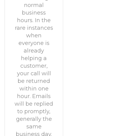
normal
business
hours. In the
rare instances
when
everyone is
already
helping a
customer,
your call will
be returned
within one
hour. Emails
will be replied
to promptly,
generally the
same
business day.