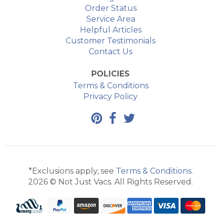
Order Status
Service Area
Helpful Articles
Customer Testimonials
Contact Us
POLICIES
Terms & Conditions
Privacy Policy
*Exclusions apply, see
Terms & Conditions
.
2026 © Not Just Vacs. All Rights Reserved.