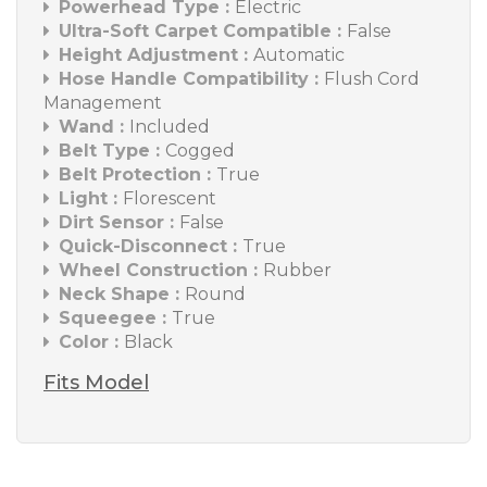
Powerhead Type :
Electric
Ultra-Soft Carpet Compatible :
False
Height Adjustment :
Automatic
Hose Handle Compatibility :
Flush Cord
Management
Wand :
Included
Belt Type :
Cogged
Belt Protection :
True
Light :
Florescent
Dirt Sensor :
False
Quick-Disconnect :
True
Wheel Construction :
Rubber
Neck Shape :
Round
Squeegee :
True
Color :
Black
Fits Model