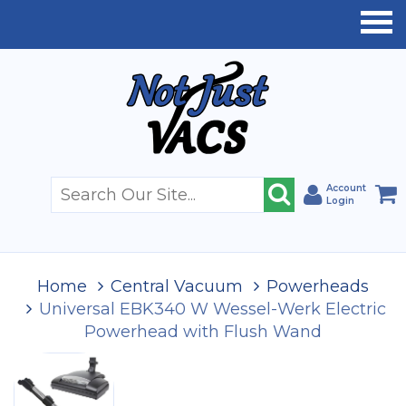
Account
Login
Home
Central Vacuum
Powerheads
Universal EBK340 W Wessel-Werk Electric
Powerhead with Flush Wand