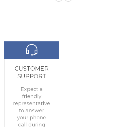
CUSTOMER
SUPPORT
Expect a
friendly
representative
to answer
your phone
call during