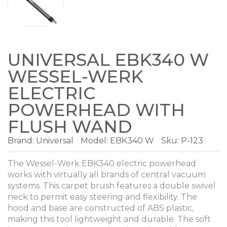
UNIVERSAL EBK340 W
WESSEL-WERK
ELECTRIC
POWERHEAD WITH
FLUSH WAND
Brand:
Universal
Model:
EBK340 W
Sku: P-123
The Wessel-Werk EBK340 electric powerhead
works with virtually all brands of central vacuum
systems. This carpet brush features a double swivel
neck to permit easy steering and flexibility. The
hood and base are constructed of ABS plastic,
making this tool lightweight and durable. The soft