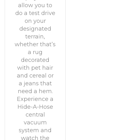
allow you to
do a test drive
on your
designated
terrain,
whether that’s
a rug
decorated
with pet hair
and cereal or
a jeans that
need a hem.
Experience a
Hide-A-Hose
central
vacuum
system and
watch the