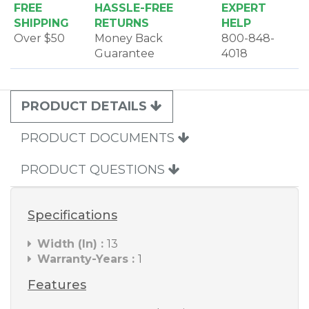
FREE
HASSLE-FREE
EXPERT
SHIPPING
RETURNS
HELP
Over $50
Money Back
800-848-
Guarantee
4018
PRODUCT DETAILS
PRODUCT DOCUMENTS
PRODUCT QUESTIONS
Specifications
Width (In) :
13
Warranty-Years :
1
Features