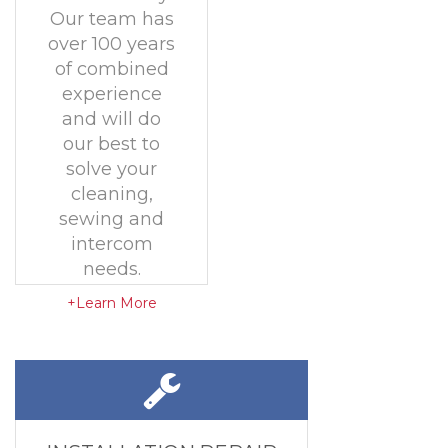
Our team has
over 100 years
of combined
experience
and will do
our best to
solve your
cleaning,
sewing and
intercom
needs.
+Learn More