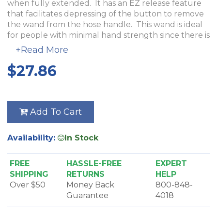
when fully extended. It has an EZ release feature
that facilitates depressing of the button to remove
the wand from the hose handle. This wand is ideal
for people with minimal hand strength since there is
no twisting required. This wand is constructed of
+Read More
metal with a chrome finish for long-lasting
$27.86
durability.
The Adjustable Metal Button Friction Wand cannot
be used with an electric powerhead. The button
lock fits most hoses, with the exception of Vacuflo,
Add To Cart
NuTone, Hayden and Vacu-Maid. The friction end
works with most attachments.
Availability:
In Stock
FREE
HASSLE-FREE
EXPERT
SHIPPING
RETURNS
HELP
Over $50
Money Back
800-848-
Guarantee
4018