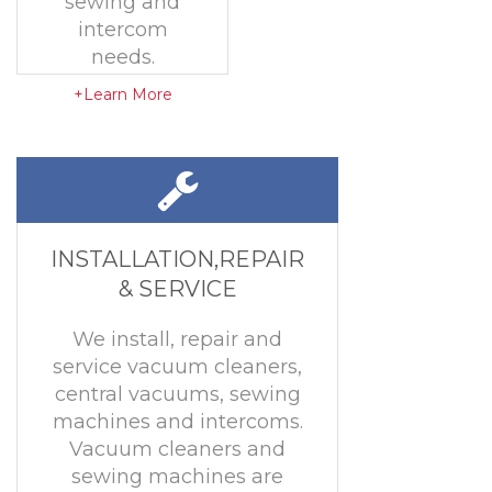
sewing and
intercom
needs.
+Learn More
INSTALLATION,REPAIR
& SERVICE
We install, repair and
service vacuum cleaners,
central vacuums, sewing
machines and intercoms.
Vacuum cleaners and
sewing machines are