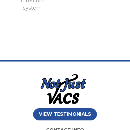
intercom
system.
VIEW TESTIMONIALS