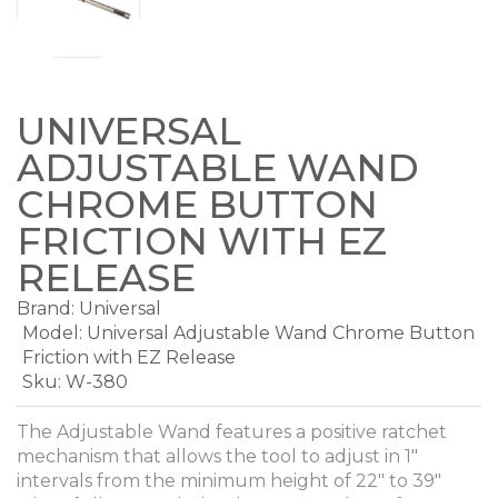
UNIVERSAL
ADJUSTABLE WAND
CHROME BUTTON
FRICTION WITH EZ
RELEASE
Brand:
Universal
Model:
Universal Adjustable Wand Chrome Button
Friction with EZ Release
Sku: W-380
The Adjustable Wand features a positive ratchet
mechanism that allows the tool to adjust in 1"
intervals from the minimum height of 22" to 39"