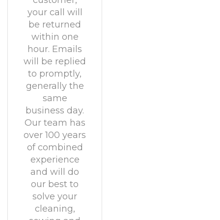
customer,
your call will
be returned
within one
hour. Emails
will be replied
to promptly,
generally the
same
business day.
Our team has
over 100 years
of combined
experience
and will do
our best to
solve your
cleaning,