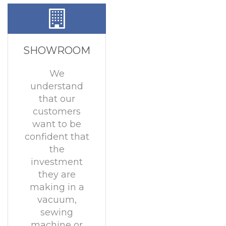
SHOWROOM
We
understand
that our
customers
want to be
confident that
the
investment
they are
making in a
vacuum,
sewing
machine or