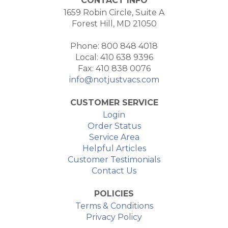
CONTACT INFO
1659 Robin Circle, Suite A
Forest Hill, MD 21050
Phone: 800 848 4018
Local: 410 638 9396
Fax: 410 838 0076
info@notjustvacs.com
CUSTOMER SERVICE
Login
Order Status
Service Area
Helpful Articles
Customer Testimonials
Contact Us
POLICIES
Terms & Conditions
Privacy Policy