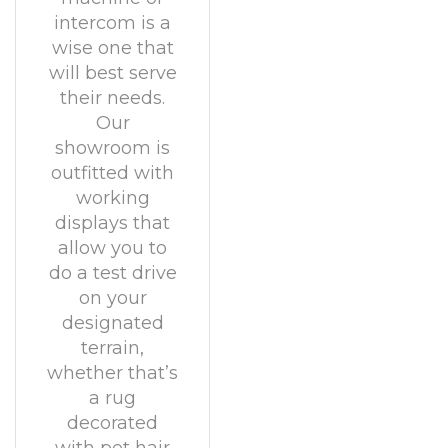
intercom is a
wise one that
will best serve
their needs.
Our
showroom is
outfitted with
working
displays that
allow you to
do a test drive
on your
designated
terrain,
whether that’s
a rug
decorated