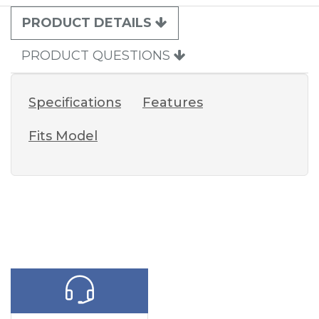
PRODUCT DETAILS
PRODUCT QUESTIONS
Specifications
Features
Fits Model