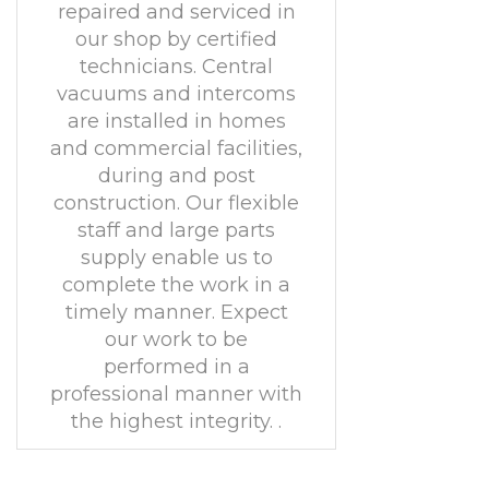
repaired and serviced in
our shop by certified
technicians. Central
vacuums and intercoms
are installed in homes
and commercial facilities,
during and post
construction. Our flexible
staff and large parts
supply enable us to
complete the work in a
timely manner. Expect
our work to be
performed in a
professional manner with
the highest integrity. .