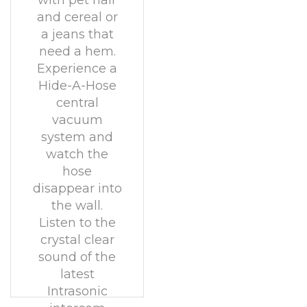
with pet hair
and cereal or
a jeans that
need a hem.
Experience a
Hide-A-Hose
central
vacuum
system and
watch the
hose
disappear into
the wall.
Listen to the
crystal clear
sound of the
latest
Intrasonic