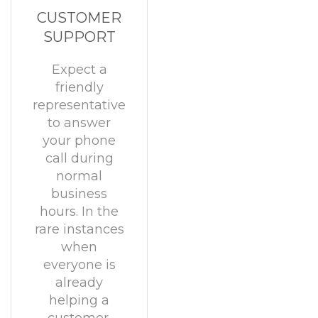
CUSTOMER
SUPPORT
Expect a
friendly
representative
to answer
your phone
call during
normal
business
hours. In the
rare instances
when
everyone is
already
helping a