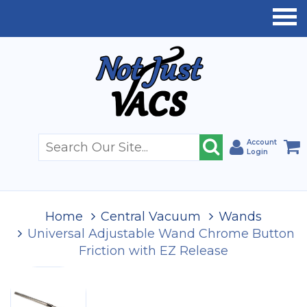
Account
Login
Home
Central Vacuum
Wands
Universal Adjustable Wand Chrome Button
Friction with EZ Release