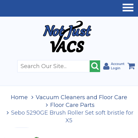
Account
Login
Home
Vacuum Cleaners and Floor Care
Floor Care Parts
Sebo 5290GE Brush Roller Set soft bristle for
X5