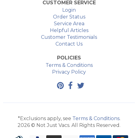
CUSTOMER SERVICE
Login
Order Status
Service Area
Helpful Articles
Customer Testimonials
Contact Us
POLICIES
Terms & Conditions
Privacy Policy
*Exclusions apply, see
Terms & Conditions
.
2026 © Not Just Vacs. All Rights Reserved.