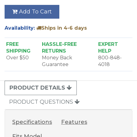
Add To Cart
Availability:
Ships in 4-6 days
FREE
HASSLE-FREE
EXPERT
SHIPPING
RETURNS
HELP
Over $50
Money Back
800-848-
Guarantee
4018
PRODUCT DETAILS
PRODUCT QUESTIONS
Specifications
Features
Fits Model