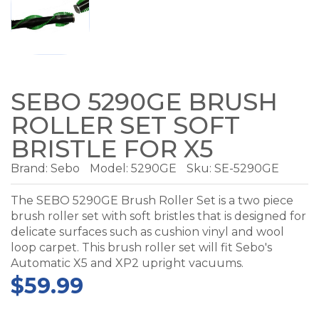
SEBO 5290GE BRUSH
ROLLER SET SOFT
BRISTLE FOR X5
Brand:
Sebo
Model:
5290GE
Sku: SE-5290GE
The SEBO 5290GE Brush Roller Set is a two piece
brush roller set with soft bristles that is designed for
delicate surfaces such as cushion vinyl and wool
loop carpet. This brush roller set will fit Sebo's
Automatic X5 and XP2 upright vacuums.
$59.99