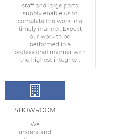
staff and large parts
supply enable us to
complete the work in a
timely manner. Expect
our work to be
performed in a
professional manner with
the highest integrity. .
SHOWROOM
We
understand