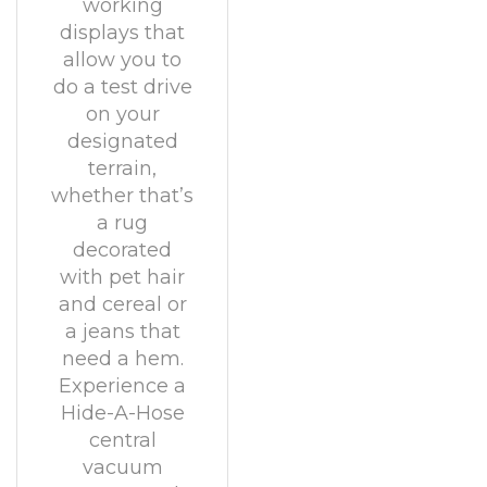
working
displays that
allow you to
do a test drive
on your
designated
terrain,
whether that’s
a rug
decorated
with pet hair
and cereal or
a jeans that
need a hem.
Experience a
Hide-A-Hose
central
vacuum