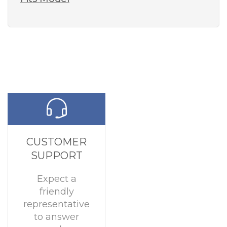
CUSTOMER
SUPPORT
Expect a
friendly
representative
to answer