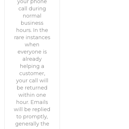
your phone
call during
normal
business
hours. In the
rare instances
when
everyone is
already
helping a
customer,
your call will
be returned
within one
hour. Emails
will be replied
to promptly,
generally the