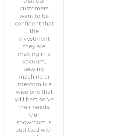
that our
customers
want to be
confident that
the
investment
they are
making in a
vacuum,
sewing
machine or
intercom is a
wise one that
will best serve
their needs.
Our
showroom is
outfitted with