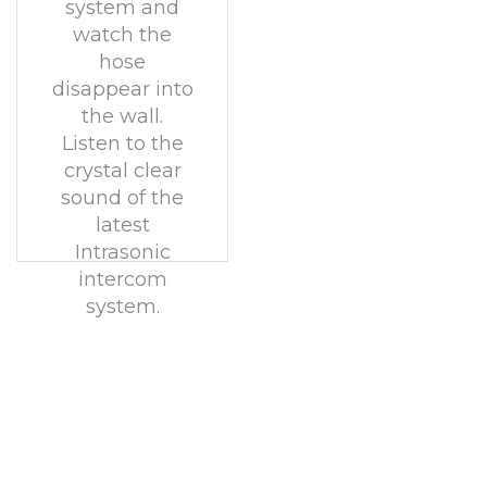
system and
watch the
hose
disappear into
the wall.
Listen to the
crystal clear
sound of the
latest
Intrasonic
intercom
system.