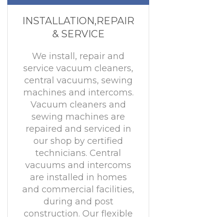
INSTALLATION,REPAIR
& SERVICE
We install, repair and
service vacuum cleaners,
central vacuums, sewing
machines and intercoms.
Vacuum cleaners and
sewing machines are
repaired and serviced in
our shop by certified
technicians. Central
vacuums and intercoms
are installed in homes
and commercial facilities,
during and post
construction. Our flexible