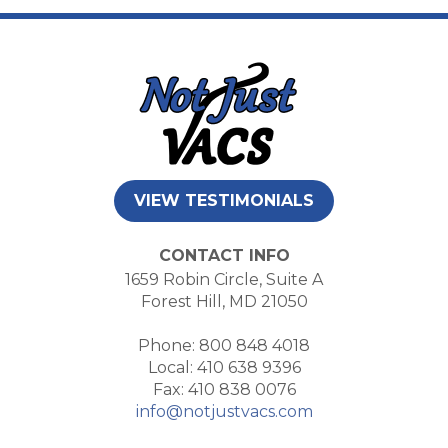
VIEW TESTIMONIALS
CONTACT INFO
1659 Robin Circle, Suite A
Forest Hill, MD 21050
Phone: 800 848 4018
Local: 410 638 9396
Fax: 410 838 0076
info@notjustvacs.com