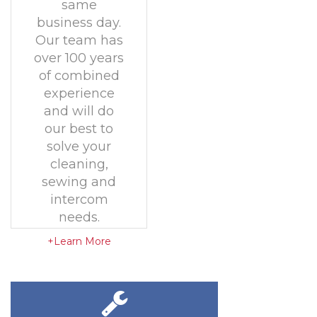
same
business day.
Our team has
over 100 years
of combined
experience
and will do
our best to
solve your
cleaning,
sewing and
intercom
needs.
+Learn More