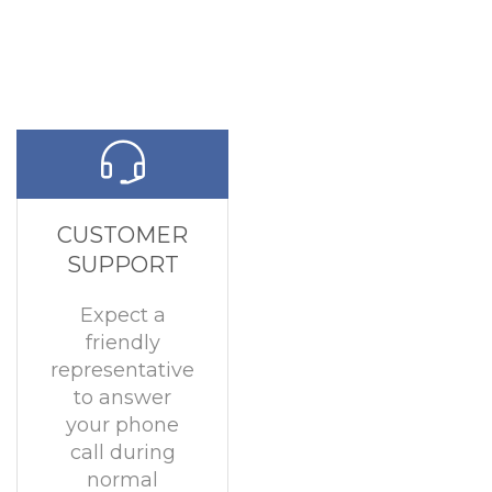
CUSTOMER
SUPPORT
Expect a
friendly
representative
to answer
your phone
call during
normal