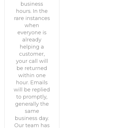
business
hours. In the
rare instances
when
everyone is
already
helping a
customer,
your call will
be returned
within one
hour. Emails
will be replied
to promptly,
generally the
same
business day.
Our team has