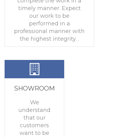
complete the work in a
timely manner. Expect
our work to be
performed in a
professional manner with
the highest integrity. .
SHOWROOM
We
understand
that our
customers
want to be