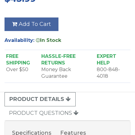
Add To Cart
Availability:
In Stock
FREE
HASSLE-FREE
EXPERT
SHIPPING
RETURNS
HELP
Over $50
Money Back
800-848-
Guarantee
4018
PRODUCT DETAILS
PRODUCT QUESTIONS
Specifications
Features