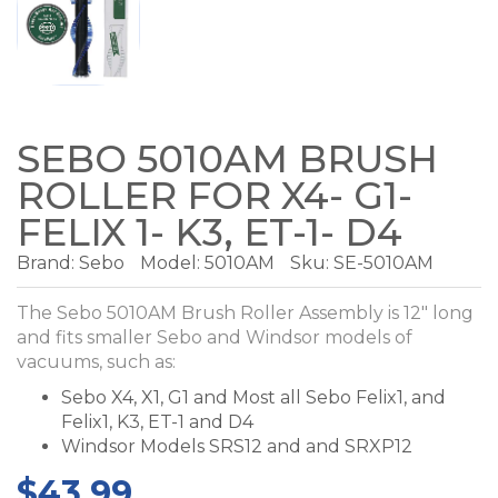
SEBO 5010AM BRUSH
ROLLER FOR X4- G1-
FELIX 1- K3, ET-1- D4
Brand:
Sebo
Model:
5010AM
Sku: SE-5010AM
The Sebo 5010AM Brush Roller Assembly is 12" long
and fits smaller Sebo and Windsor models of
vacuums, such as:
Sebo X4, X1, G1 and Most all Sebo Felix1, and
Felix1, K3, ET-1 and D4
Windsor Models SRS12 and and SRXP12
$43.99