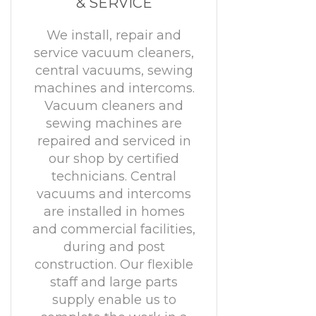
& SERVICE
We install, repair and
service vacuum cleaners,
central vacuums, sewing
machines and intercoms.
Vacuum cleaners and
sewing machines are
repaired and serviced in
our shop by certified
technicians. Central
vacuums and intercoms
are installed in homes
and commercial facilities,
during and post
construction. Our flexible
staff and large parts
supply enable us to