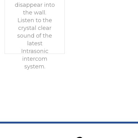
disappear into
the wall.
Listen to the
crystal clear
sound of the
latest
Intrasonic
intercom
system.