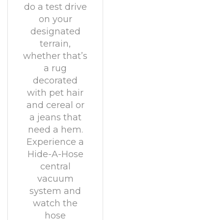
do a test drive
on your
designated
terrain,
whether that’s
a rug
decorated
with pet hair
and cereal or
a jeans that
need a hem.
Experience a
Hide-A-Hose
central
vacuum
system and
watch the
hose