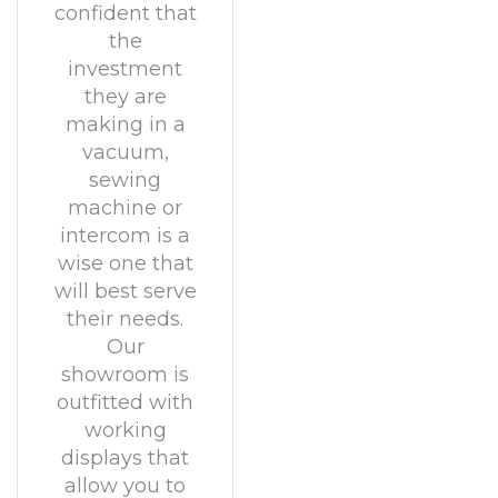
confident that
the
investment
they are
making in a
vacuum,
sewing
machine or
intercom is a
wise one that
will best serve
their needs.
Our
showroom is
outfitted with
working
displays that
allow you to