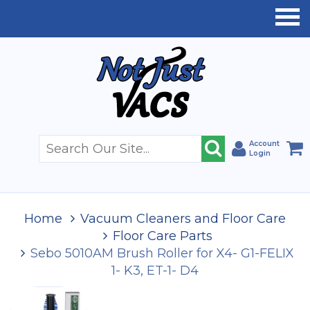
Account
Login
Home
Vacuum Cleaners and Floor Care
Floor Care Parts
Sebo 5010AM Brush Roller for X4- G1-FELIX
1- K3, ET-1- D4