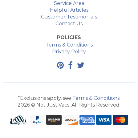
Service Area
Helpful Articles
Customer Testimonials
Contact Us
POLICIES
Terms & Conditions
Privacy Policy
*Exclusions apply, see
Terms & Conditions
.
2026 © Not Just Vacs. All Rights Reserved.