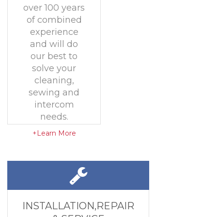
over 100 years
of combined
experience
and will do
our best to
solve your
cleaning,
sewing and
intercom
needs.
+Learn More
INSTALLATION,REPAIR