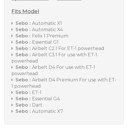
Fits Model
Sebo :
Automatic X1
Sebo :
Automatic X4
Sebo :
Felix 1 Premium
Sebo :
Essential G1
Sebo :
Airbelt C2.1 For ET-1 powerhead
Sebo :
Airbelt C3.1 For use with ET-1
powerhead
Sebo :
Airbelt D4 For use with ET-1
powerhead
Sebo :
Airbelt D4 Premium For use with ET-
1 powerhead
Sebo :
ET-1
Sebo :
Essential G4
Sebo :
Dart
Sebo :
Automatic X7