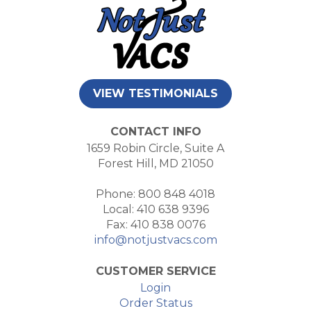
VIEW TESTIMONIALS
CONTACT INFO
1659 Robin Circle, Suite A
Forest Hill, MD 21050
Phone: 800 848 4018
Local: 410 638 9396
Fax: 410 838 0076
info@notjustvacs.com
CUSTOMER SERVICE
Login
Order Status