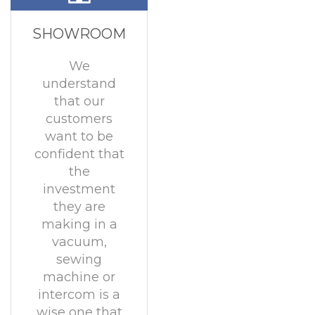
SHOWROOM
We
understand
that our
customers
want to be
confident that
the
investment
they are
making in a
vacuum,
sewing
machine or
intercom is a
wise one that