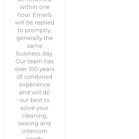
within one
hour. Emails
will be replied
to promptly,
generally the
same
business day.
Our team has
over 100 years
of combined
experience
and will do
our best to
solve your
cleaning,
sewing and
intercom