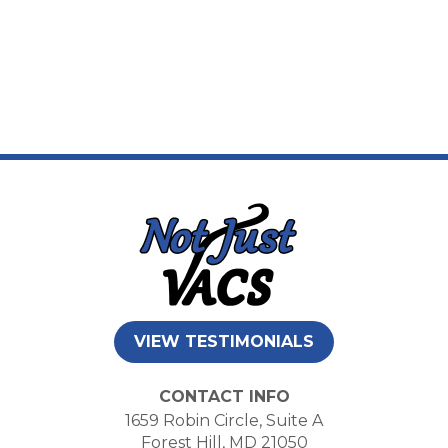
VIEW TESTIMONIALS
CONTACT INFO
1659 Robin Circle, Suite A
Forest Hill, MD 21050