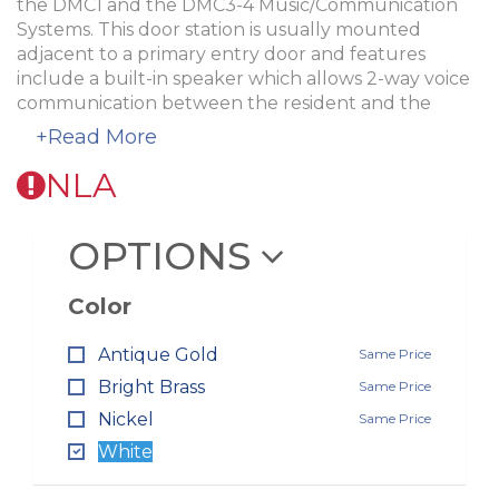
the DMC1 and the DMC3-4 Music/Communication
Systems. This door station is usually mounted
adjacent to a primary entry door and features
include a built-in speaker which allows 2-way voice
communication between the resident and the
visitor and a lighted doorbell.
+Read More
Use the
ME3 Recessed Housing
if mounting in the
NLA
wall and the
DS3BXW Surface Mount Housing
for
surface mounts. Available in four colors:
OPTIONS
White
Antique Gold
Bright Brass
Color
Nickel
Antique Gold
Same Price
Bright Brass
Same Price
Nickel
Same Price
White