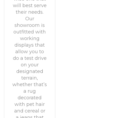
will best serve
their needs.
Our
showroom is
outfitted with
working
displays that
allow you to
do a test drive
on your
designated
terrain,
whether that’s
a rug
decorated
with pet hair
and cereal or
a jeans that