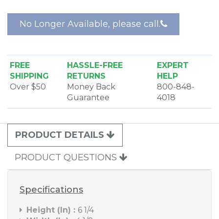
No Longer Available, please call.
FREE
HASSLE-FREE
EXPERT
SHIPPING
RETURNS
HELP
Over $50
Money Back
800-848-
Guarantee
4018
PRODUCT DETAILS
PRODUCT QUESTIONS
Specifications
Height (In) :
6 1/4