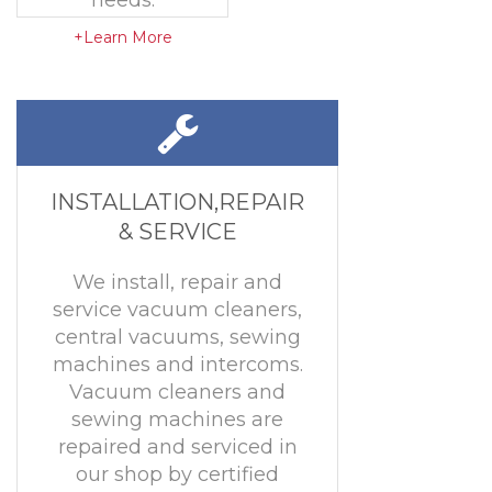
needs.
+Learn More
INSTALLATION,REPAIR
& SERVICE
We install, repair and
service vacuum cleaners,
central vacuums, sewing
machines and intercoms.
Vacuum cleaners and
sewing machines are
repaired and serviced in
our shop by certified