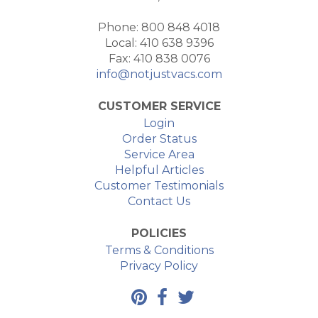
Phone: 800 848 4018
Local: 410 638 9396
Fax: 410 838 0076
info@notjustvacs.com
CUSTOMER SERVICE
Login
Order Status
Service Area
Helpful Articles
Customer Testimonials
Contact Us
POLICIES
Terms & Conditions
Privacy Policy