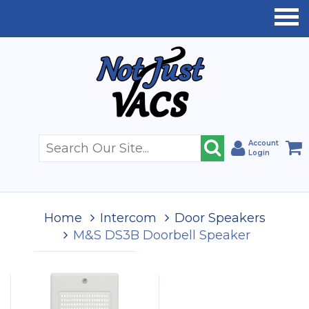
Account
Login
Home
Intercom
Door Speakers
M&S DS3B Doorbell Speaker