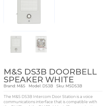
M&S DS3B DOORBELL
SPEAKER WHITE
Brand:
M&S
Model:
DS3B
Sku: MSDS3B
The M&S DS3B Intercom Door Station is a voice
communications interface that is compatible with