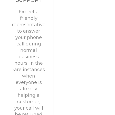
SUPPORT
Expect a
friendly
representative
to answer
your phone
call during
normal
business
hours. In the
rare instances
when
everyone is
already
helping a
customer,
your call will
be returned