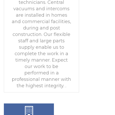
technicians. Central
vacuums and intercoms
are installed in homes
and commercial facilities,
during and post
construction. Our flexible
staff and large parts
supply enable us to
complete the work in a
timely manner. Expect
our work to be
performed in a
professional manner with
the highest integrity. .