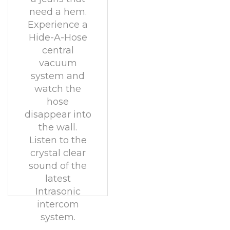
need a hem.
Experience a
Hide-A-Hose
central
vacuum
system and
watch the
hose
disappear into
the wall.
Listen to the
crystal clear
sound of the
latest
Intrasonic
intercom
system.