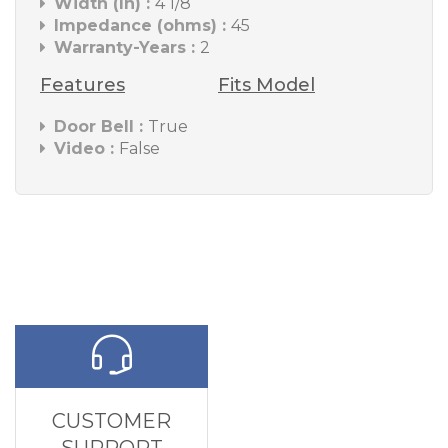
Width (In) :
4 1/8
Impedance (ohms) :
45
Warranty-Years :
2
Features
Fits Model
Door Bell :
True
Video :
False
CUSTOMER