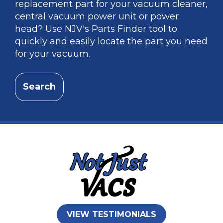
replacement part for your vacuum cleaner,
central vacuum power unit or power
head? Use NJV's Parts Finder tool to
quickly and easily locate the part you need
for your vacuum.
Search
VIEW TESTIMONIALS