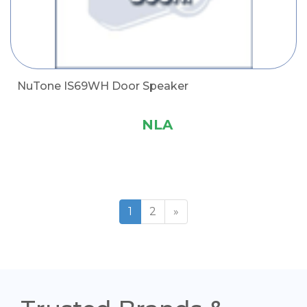
NuTone IS69WH Door Speaker
NLA
1
2
»