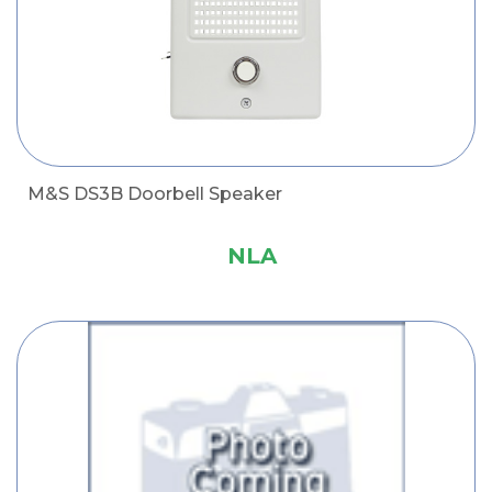
M&S DS3B Doorbell Speaker
NLA