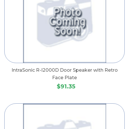
IntraSonic R-I2000D Door Speaker with Retro
Face Plate
$91.35