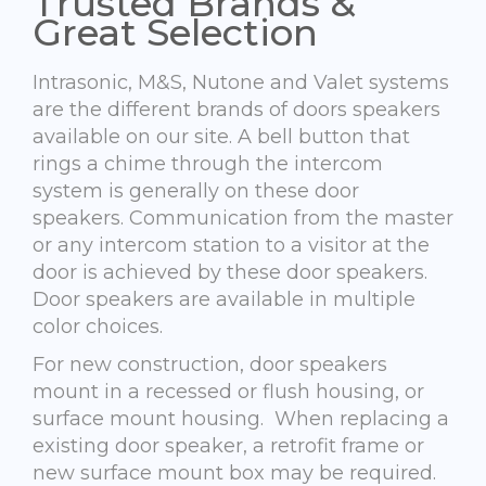
Trusted Brands &
Great Selection
Intrasonic, M&S, Nutone and Valet systems
are the different brands of doors speakers
available on our site. A bell button that
rings a chime through the intercom
system is generally on these door
speakers. Communication from the master
or any intercom station to a visitor at the
door is achieved by these door speakers.
Door speakers are available in multiple
color choices.
For new construction, door speakers
mount in a recessed or flush housing, or
surface mount housing. When replacing a
existing door speaker, a retrofit frame or
new surface mount box may be required.