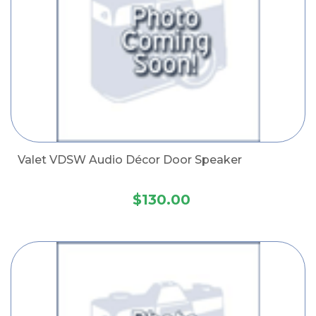
Valet VDSW Audio Décor Door Speaker
$130.00