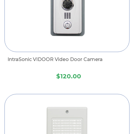
IntraSonic VIDOOR Video Door Camera
$120.00