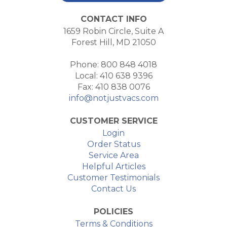
CONTACT INFO
1659 Robin Circle, Suite A
Forest Hill, MD 21050
Phone: 800 848 4018
Local: 410 638 9396
Fax: 410 838 0076
info@notjustvacs.com
CUSTOMER SERVICE
Login
Order Status
Service Area
Helpful Articles
Customer Testimonials
Contact Us
POLICIES
Terms & Conditions