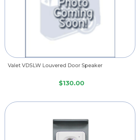
Valet VDSLW Louvered Door Speaker
$130.00