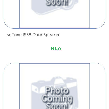
NuTone IS68 Door Speaker
NLA