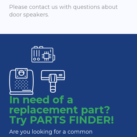
Please contact us with questions about
door speakers.
In need of a
replacement part?
Try PARTS FINDER!
Are you looking for a common