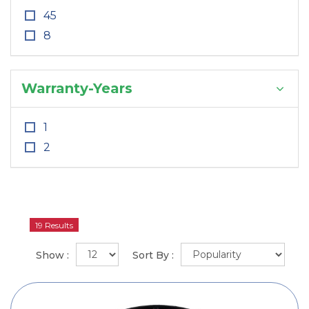
45
8
Warranty-Years
1
2
19 Results
Show :
Sort By :