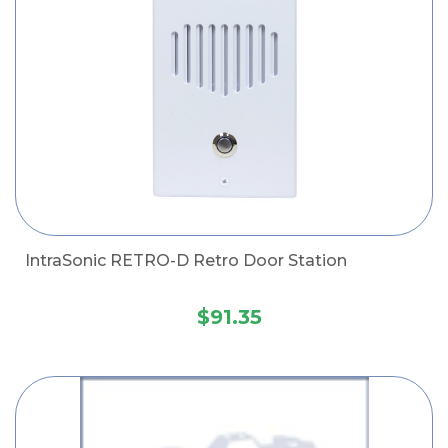
IntraSonic RETRO-D Retro Door Station
$91.35