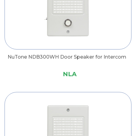
NuTone NDB300WH Door Speaker for Intercom
NLA