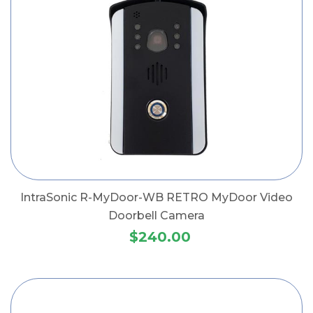
IntraSonic R-MyDoor-WB RETRO MyDoor Video
Doorbell Camera
$240.00