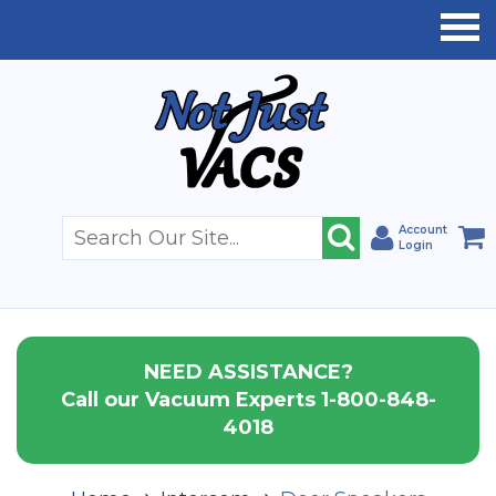
Account
Login
NEED ASSISTANCE?
Call our Vacuum Experts 1-800-848-
4018