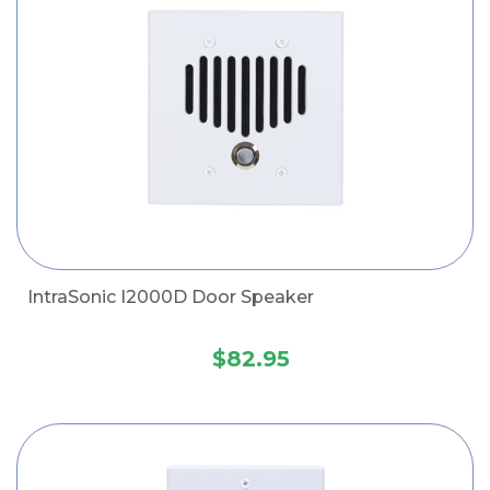
IntraSonic I2000D Door Speaker
$82.95