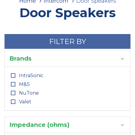
Home
Intercom
Door Speakers
Door Speakers
FILTER BY
Brands
IntraSonic
M&S
NuTone
Valet
Impedance (ohms)