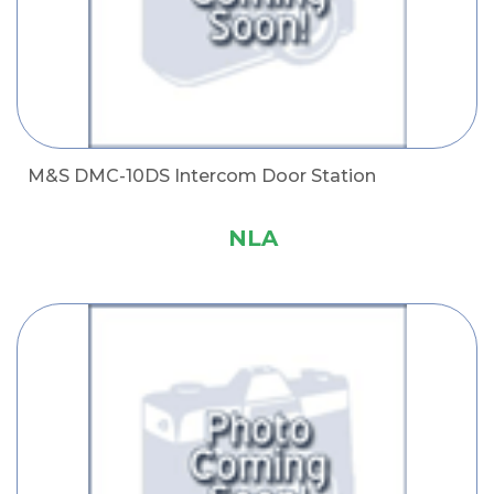
M&S DMC-10DS Intercom Door Station
NLA