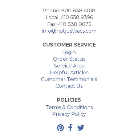
Phone: 800 848 4018
Local: 410 638 9396
Fax: 410 838 0076
info@notjustvacs.com
CUSTOMER SERVICE
Login
Order Status
Service Area
Helpful Articles
Customer Testimonials
Contact Us
POLICIES
Terms & Conditions
Privacy Policy