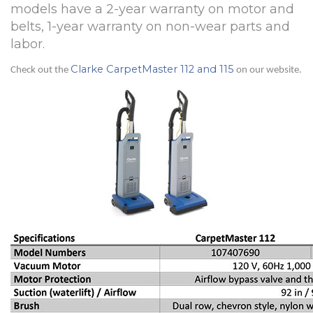
models have a 2-year warranty on motor and
belts, 1-year warranty on non-wear parts and
labor.
Clarke CarpetMaster 112 and 115
Check out the
on our website.