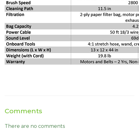
Comments
There are no comments