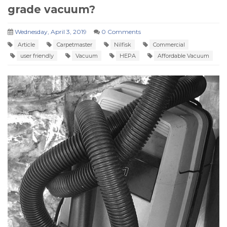
grade vacuum?
Wednesday, April 3, 2019
0 Comments
Article
Carpetmaster
Nilfisk
Commercial
user friendly
Vacuum
HEPA
Affordable Vacuum