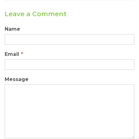
Leave a Comment
Name
Email
*
Message