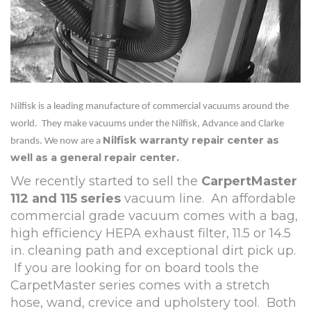
Nilfisk is a leading manufacture of commercial vacuums around the
world. They make vacuums under the Nilfisk, Advance and Clarke
Nilfisk warranty repair center as
brands. We now are a
well as a general repair center.
We recently started to sell the
CarpertMaster
112 and 115 series
vacuum line.
An affordable
commercial grade vacuum comes with a bag,
high efficiency HEPA exhaust filter, 11.5 or 14.5
in. cleaning path and exceptional dirt pick up.
If you are looking for on board tools the
CarpetMaster series comes with a stretch
hose, wand, crevice and upholstery tool.
Both