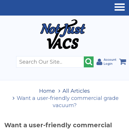
Account
Login
Home
All Articles
Want a user-friendly commercial grade
vacuum?
Want a user-friendly commercial