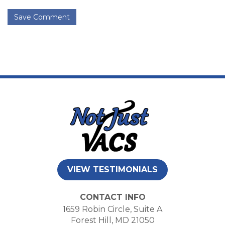
Save Comment
VIEW TESTIMONIALS
CONTACT INFO
1659 Robin Circle, Suite A
Forest Hill, MD 21050