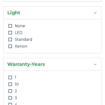
Light
None
LED
Standard
Xenon
Warranty-Years
1
10
2
3
4