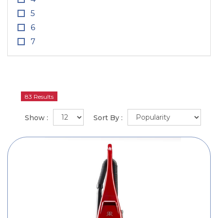
5
6
7
83 Results
Show :
Sort By :