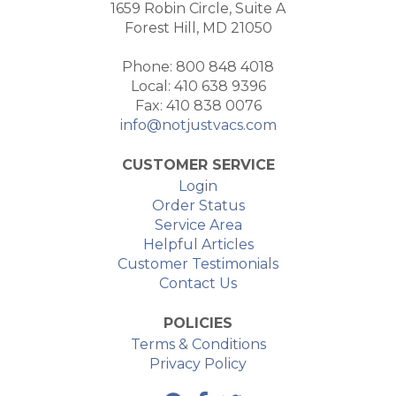
1659 Robin Circle, Suite A
Forest Hill, MD 21050
Phone: 800 848 4018
Local: 410 638 9396
Fax: 410 838 0076
info@notjustvacs.com
CUSTOMER SERVICE
Login
Order Status
Service Area
Helpful Articles
Customer Testimonials
Contact Us
POLICIES
Terms & Conditions
Privacy Policy