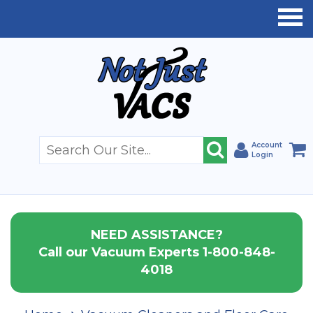
Account
Login
NEED ASSISTANCE?
Call our Vacuum Experts 1-800-848-
4018