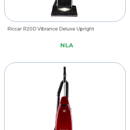
Riccar R20D Vibrance Deluxe Upright
NLA