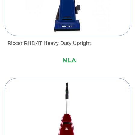
Riccar RHD-1T Heavy Duty Upright
NLA