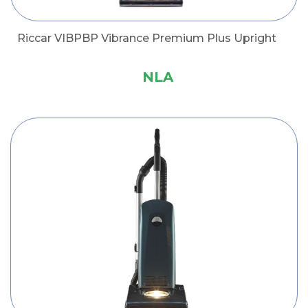
Riccar VIBPBP Vibrance Premium Plus Upright
NLA