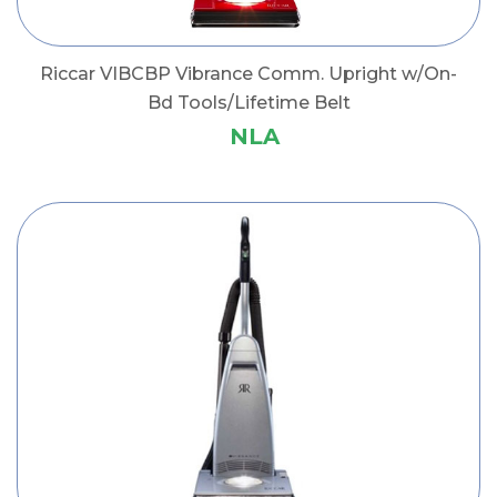
Riccar VIBCBP Vibrance Comm. Upright w/On-
Bd Tools/Lifetime Belt
NLA