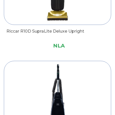
Riccar R10D SupraLite Deluxe Upright
NLA