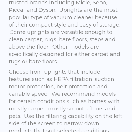
trusted brands including Miele, Sebo,
Riccar and Dyson. Uprights are the most
popular type of vacuum cleaner because
of their compact style and easy of storage.
Some uprights are versatile enough to
clean carpet, rugs, bare floors, steps and
above the floor. Other models are
specifically designed for either carpet and
rugs or bare floors.
Choose from uprights that include
features such as HEPA filtration, suction
motor protection, belt protection and
variable speed. We recommend models
for certain conditions such as homes with
mostly carpet, mostly smooth floors and
pets. Use the filtering capability on the left
side of the screen to narrow down
products that suit selected conditions.