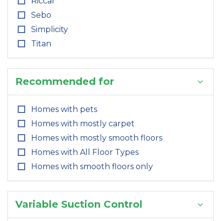
Riccar
Sebo
Simplicity
Titan
Recommended for
Homes with pets
Homes with mostly carpet
Homes with mostly smooth floors
Homes with All Floor Types
Homes with smooth floors only
Variable Suction Control