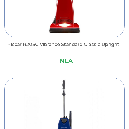
Riccar R20SC Vibrance Standard Classic Upright
NLA