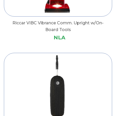
Riccar VIBC Vibrance Comm. Upright w/On-
Board Tools
NLA