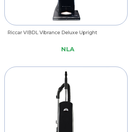
Riccar VIBDL Vibrance Deluxe Upright
NLA