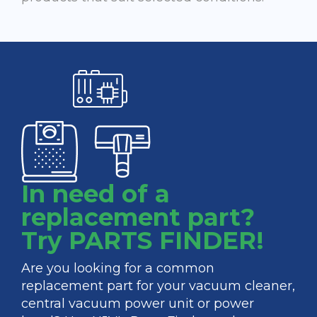
In need of a
replacement part?
Try PARTS FINDER!
Are you looking for a common
replacement part for your vacuum cleaner,
central vacuum power unit or power