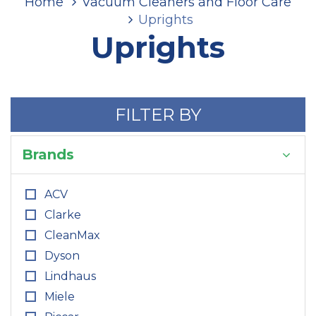
Home
Vacuum Cleaners and Floor Care
Uprights
Uprights
FILTER BY
Brands
ACV
Clarke
CleanMax
Dyson
Lindhaus
Miele