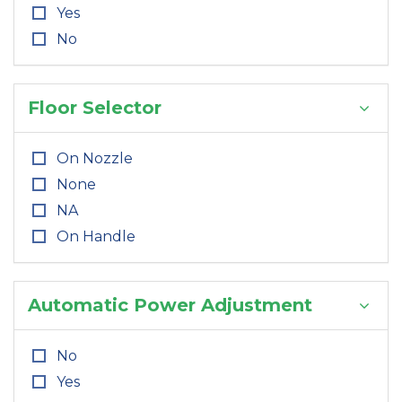
Yes
No
Floor Selector
On Nozzle
None
NA
On Handle
Automatic Power Adjustment
No
Yes