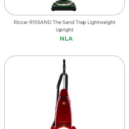
Riccar R10SAND The Sand Trap Lightweight
Upright
NLA