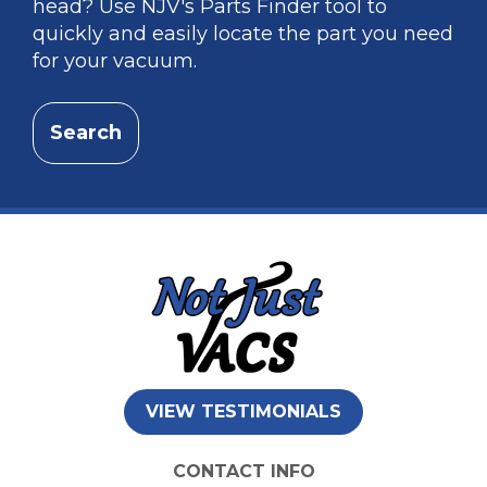
head? Use NJV's Parts Finder tool to
quickly and easily locate the part you need
for your vacuum.
Search
VIEW TESTIMONIALS
CONTACT INFO