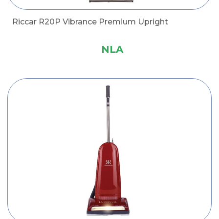
Riccar R20P Vibrance Premium Upright
NLA