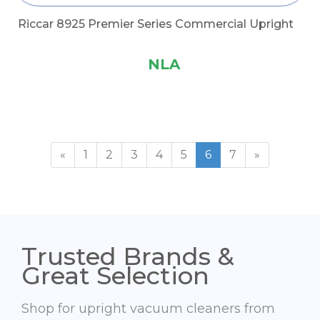
Riccar 8925 Premier Series Commercial Upright
NLA
«
1
2
3
4
5
6
7
»
Trusted Brands &
Great Selection
Shop for upright vacuum cleaners from