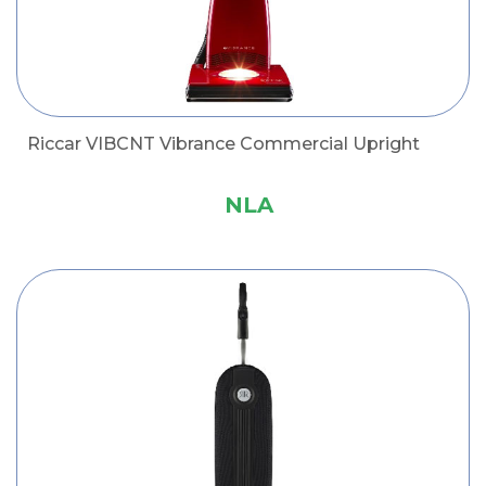
Riccar VIBCNT Vibrance Commercial Upright
NLA