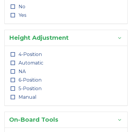
No
Yes
Height Adjustment
4-Position
Automatic
NA
6-Position
5-Position
Manual
On-Board Tools