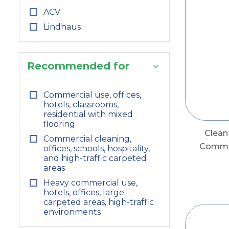
ACV
Lindhaus
Recommended for
Commercial use, offices,
hotels, classrooms,
residential with mixed
flooring
Clea
Commercial cleaning,
Commer
offices, schools, hospitality,
and high-traffic carpeted
areas
Heavy commercial use,
hotels, offices, large
carpeted areas, high-traffic
environments