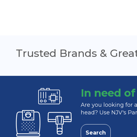
Trusted Brands & Great
In need o
Are you looking for
head? Use NJV's Part
Search