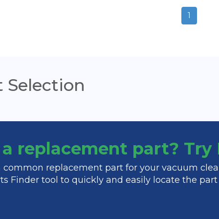
1
 Selection
f a replacement part? Tr
 a common replacement part for your vacuum clea
s Finder tool to quickly and easily locate the par