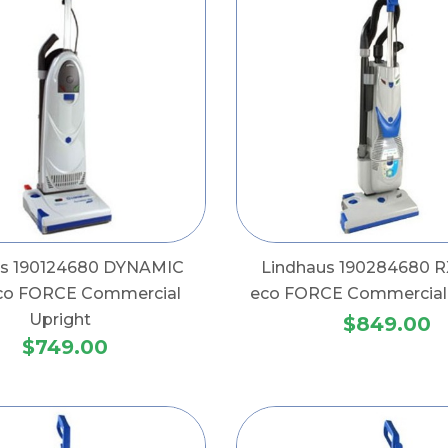
us 190124680 DYNAMIC
Lindhaus 190284680 R
co FORCE Commercial
eco FORCE Commercial 
Upright
$849.00
$749.00