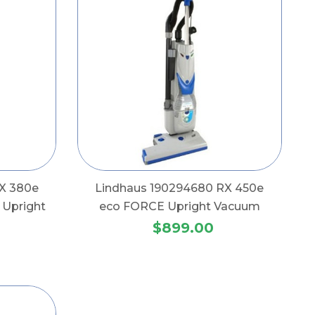
X 380e
Lindhaus 190294680 RX 450e
Upright
eco FORCE Upright Vacuum
$899.00