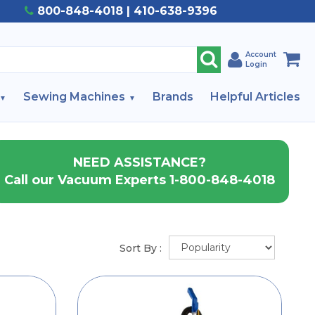
800-848-4018 | 410-638-9396
Account
Login
Sewing Machines
Brands
Helpful Articles
NEED ASSISTANCE?
Call our Vacuum Experts 1-800-848-4018
Sort By :