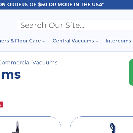
ON ORDERS OF $50 OR MORE IN THE USA*
ers & Floor Care
Central Vacuums
Intercoms
Commercial Vacuums
ums
s