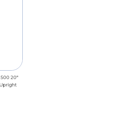
 500 20"
Upright