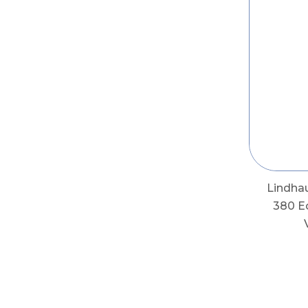
Lindha
380 E