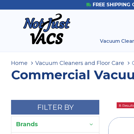
FREE SHIPPING 
Vacuum Clean
Home
Vacuum Cleaners and Floor Care
Commercial Vacu
FILTER BY
8 Result
Brands