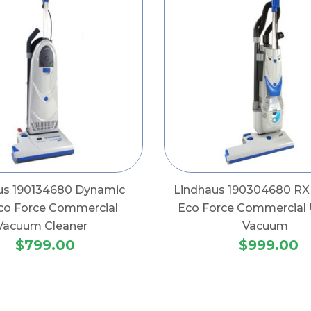
us 190134680 Dynamic
Lindhaus 190304680 RX
co Force Commercial
Eco Force Commercial 
Vacuum Cleaner
Vacuum
$799.00
$999.00