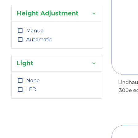
Height Adjustment
Manual
Automatic
Light
None
Lindha
LED
300e e