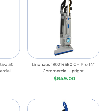
tiva 30
Lindhaus 190214680 CH Pro 14"
rcial
Commercial Upright
$849.00