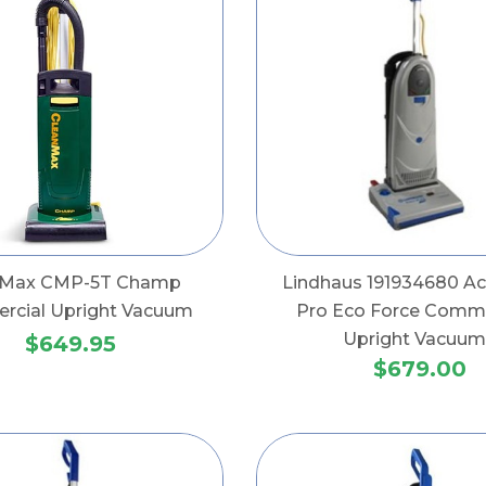
nMax CMP-5T Champ
Lindhaus 191934680 Ac
cial Upright Vacuum
Pro Eco Force Comme
Upright Vacuum
$649.95
$679.00