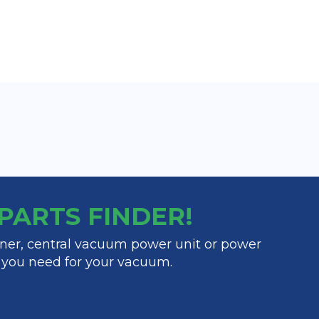
y PARTS FINDER!
ner, central vacuum power unit or power
t you need for your vacuum.