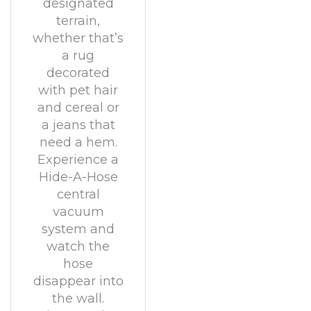
designated
terrain,
whether that’s
a rug
decorated
with pet hair
and cereal or
a jeans that
need a hem.
Experience a
Hide-A-Hose
central
vacuum
system and
watch the
hose
disappear into
the wall.