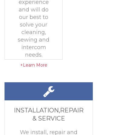
experience
and will do
our best to
solve your
cleaning,
sewing and
intercom
needs.
+Learn More
INSTALLATION,REPAIR
& SERVICE
We install, repair and