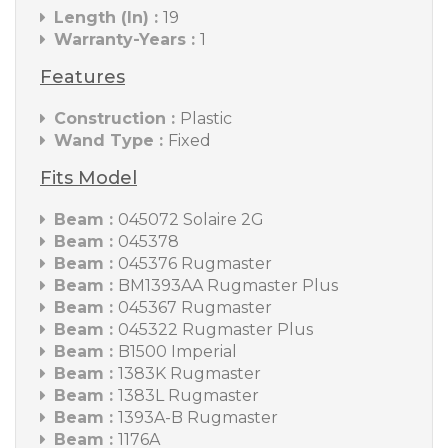
Length (In) :
19
Warranty-Years :
1
Features
Construction :
Plastic
Wand Type :
Fixed
Fits Model
Beam :
045072 Solaire 2G
Beam :
045378
Beam :
045376 Rugmaster
Beam :
BM1393AA Rugmaster Plus
Beam :
045367 Rugmaster
Beam :
045322 Rugmaster Plus
Beam :
B1500 Imperial
Beam :
1383K Rugmaster
Beam :
1383L Rugmaster
Beam :
1393A-B Rugmaster
Beam :
1176A