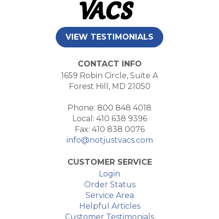
VIEW TESTIMONIALS
CONTACT INFO
1659 Robin Circle, Suite A
Forest Hill, MD 21050
Phone: 800 848 4018
Local: 410 638 9396
Fax: 410 838 0076
info@notjustvacs.com
CUSTOMER SERVICE
Login
Order Status
Service Area
Helpful Articles
Customer Testimonials