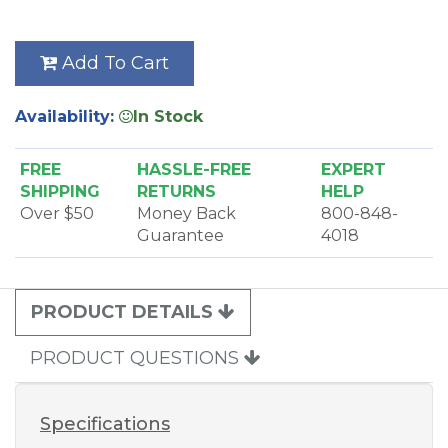
Add To Cart
Availability:
In Stock
FREE
HASSLE-FREE
EXPERT
SHIPPING
RETURNS
HELP
Over $50
Money Back
800-848-
Guarantee
4018
PRODUCT DETAILS
PRODUCT QUESTIONS
Specifications