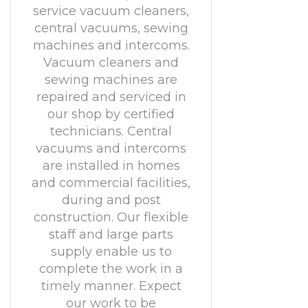
service vacuum cleaners,
central vacuums, sewing
machines and intercoms.
Vacuum cleaners and
sewing machines are
repaired and serviced in
our shop by certified
technicians. Central
vacuums and intercoms
are installed in homes
and commercial facilities,
during and post
construction. Our flexible
staff and large parts
supply enable us to
complete the work in a
timely manner. Expect
our work to be