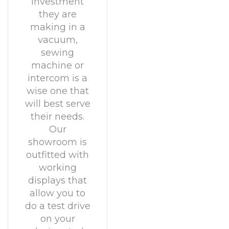
investment
they are
making in a
vacuum,
sewing
machine or
intercom is a
wise one that
will best serve
their needs.
Our
showroom is
outfitted with
working
displays that
allow you to
do a test drive
on your