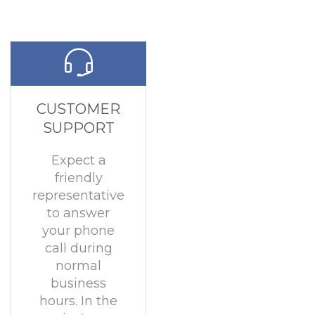
CUSTOMER
SUPPORT
Expect a
friendly
representative
to answer
your phone
call during
normal
business
hours. In the