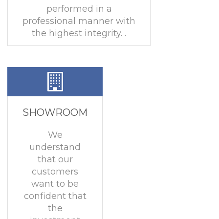
performed in a
professional manner with
the highest integrity. .
SHOWROOM
We
understand
that our
customers
want to be
confident that
the