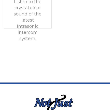
Listen to the
crystal clear
sound of the
latest
Intrasonic
intercom
system.