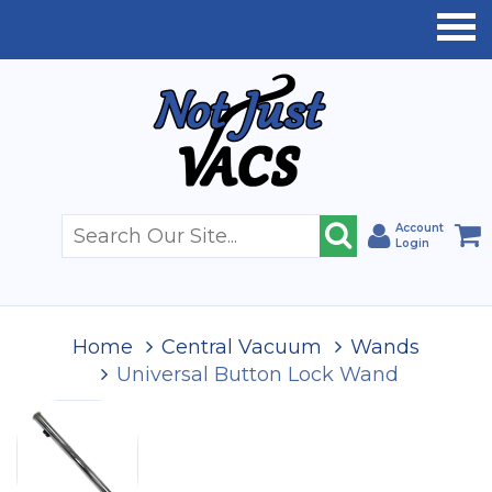
Account
Login
Home
Central Vacuum
Wands
Universal Button Lock Wand