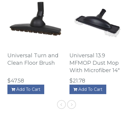
Universal Turn and
Universal 13.9
Clean Floor Brush
MFMOP Dust Mop
With Microfiber 14"
$47.58
$21.78
Add To Cart
Add To Cart