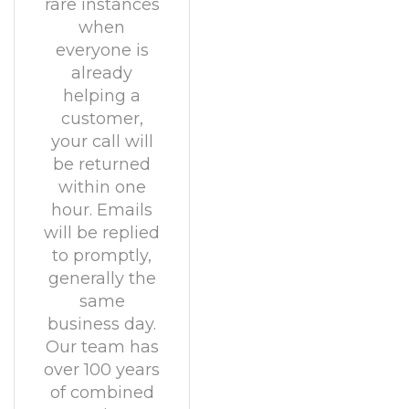
rare instances
when
everyone is
already
helping a
customer,
your call will
be returned
within one
hour. Emails
will be replied
to promptly,
generally the
same
business day.
Our team has
over 100 years
of combined