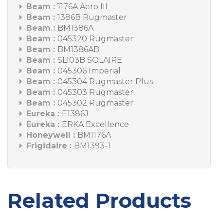
Beam :
1176A Aero III
Beam :
1386B Rugmaster
Beam :
BM1386A
Beam :
045320 Rugmaster
Beam :
BM1386AB
Beam :
SL103B SOLAIRE
Beam :
045306 Imperial
Beam :
045304 Rugmaster Plus
Beam :
045303 Rugmaster
Beam :
045302 Rugmaster
Eureka :
E1386J
Eureka :
ERKA Excellence
Honeywell :
BM1176A
Frigidaire :
BM1393-1
Related Products