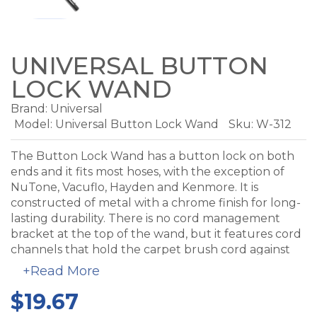
UNIVERSAL BUTTON
LOCK WAND
Brand:
Universal
Model:
Universal Button Lock Wand
Sku: W-312
The Button Lock Wand has a button lock on both
ends and it fits most hoses, with the exception of
NuTone, Vacuflo, Hayden and Kenmore. It is
constructed of metal with a chrome finish for long-
lasting durability. There is no cord management
bracket at the top of the wand, but it features cord
channels that hold the carpet brush cord against
the wand.
+Read More
$19.67