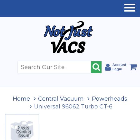
Account
Login
Home
Central Vacuum
Powerheads
Universal 96062 Turbo CT-6