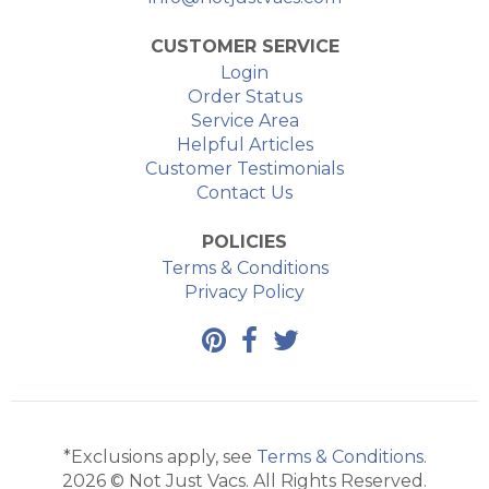
CUSTOMER SERVICE
Login
Order Status
Service Area
Helpful Articles
Customer Testimonials
Contact Us
POLICIES
Terms & Conditions
Privacy Policy
*Exclusions apply, see
Terms & Conditions
.
2026 © Not Just Vacs. All Rights Reserved.