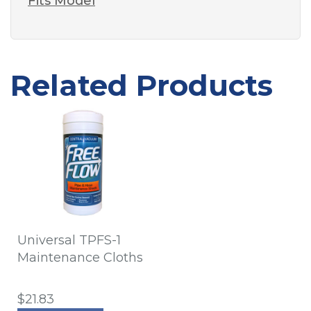
Fits Model
Related Products
Universal TPFS-1
Maintenance Cloths
$21.83