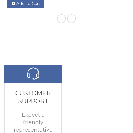
Add To Cart
CUSTOMER
SUPPORT
Expect a
friendly
representative