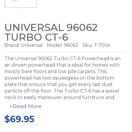
UNIVERSAL 96062
TURBO CT-6
Brand:
Universal
Model:
96062
Sku: T-701A
The Universal 96062 Turbo CT-6 Powerhead is an
air-driven powerhead that is ideal for homes with
mostly bare floors and low pile carpets. This
powerhead has two squeegees on the bottom
plate that ensure that you get every last dust
particle off the floor. The Turbo CT-6 has a swivel
neck to easily maneuver around furniture and
between chair legs. The soft rubber bumper
+Read More
protects your baseboard, walls and furniture from
$69.95
scruffs and scratches and rubber coated wheels to
protect your floors.