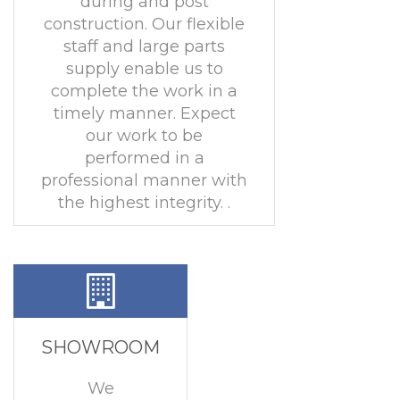
during and post
construction. Our flexible
staff and large parts
supply enable us to
complete the work in a
timely manner. Expect
our work to be
performed in a
professional manner with
the highest integrity. .
SHOWROOM
We