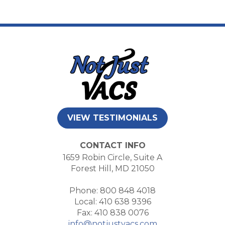
VIEW TESTIMONIALS
CONTACT INFO
1659 Robin Circle, Suite A
Forest Hill, MD 21050
Phone: 800 848 4018
Local: 410 638 9396
Fax: 410 838 0076
info@notjustvacs.com