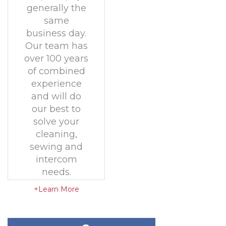
generally the
same
business day.
Our team has
over 100 years
of combined
experience
and will do
our best to
solve your
cleaning,
sewing and
intercom
needs.
+Learn More