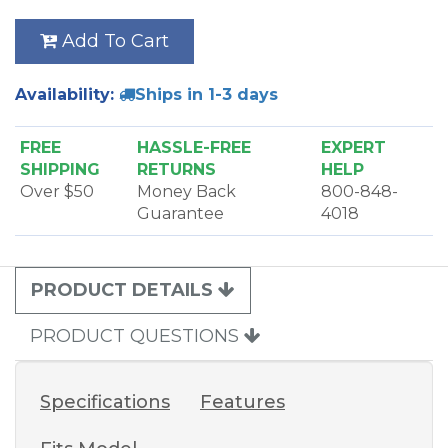
Add To Cart
Availability:
Ships in 1-3 days
FREE
HASSLE-FREE
EXPERT
SHIPPING
RETURNS
HELP
Over $50
Money Back
800-848-
Guarantee
4018
PRODUCT DETAILS
PRODUCT QUESTIONS
Specifications
Features