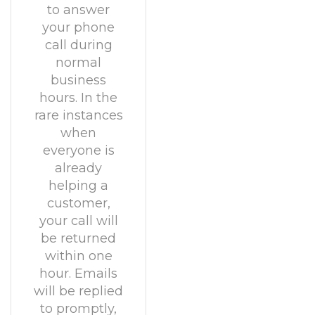
to answer
your phone
call during
normal
business
hours. In the
rare instances
when
everyone is
already
helping a
customer,
your call will
be returned
within one
hour. Emails
will be replied
to promptly,