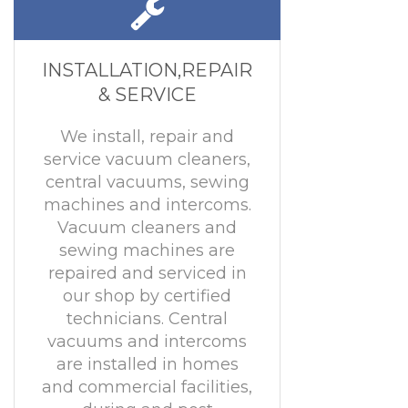
INSTALLATION,REPAIR
& SERVICE
We install, repair and
service vacuum cleaners,
central vacuums, sewing
machines and intercoms.
Vacuum cleaners and
sewing machines are
repaired and serviced in
our shop by certified
technicians. Central
vacuums and intercoms
are installed in homes
and commercial facilities,