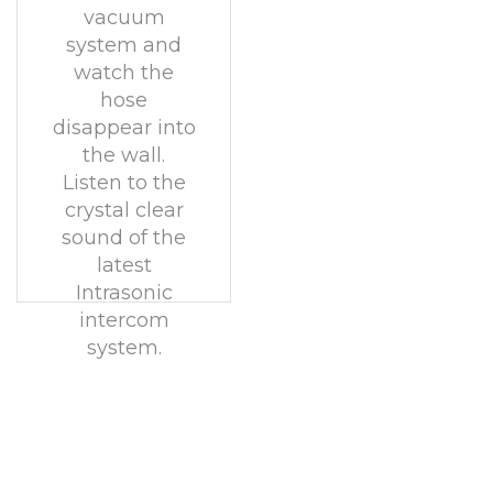
vacuum
system and
watch the
hose
disappear into
the wall.
Listen to the
crystal clear
sound of the
latest
Intrasonic
intercom
system.