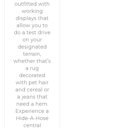
outfitted with
working
displays that
allow you to
do a test drive
on your
designated
terrain,
whether that’s
a rug
decorated
with pet hair
and cereal or
a jeans that
need a hem.
Experience a
Hide-A-Hose
central