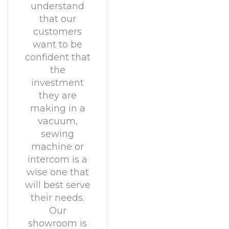
understand
that our
customers
want to be
confident that
the
investment
they are
making in a
vacuum,
sewing
machine or
intercom is a
wise one that
will best serve
their needs.
Our
showroom is