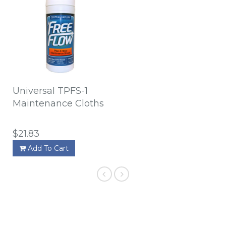
Universal TPFS-1
Maintenance Cloths
$21.83
Add To Cart