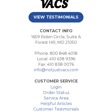
VIEW TESTIMONIALS
CONTACT INFO
1659 Robin Circle, Suite A
Forest Hill, MD 21050
Phone: 800 848 4018
Local: 410 638 9396
Fax: 410 838 0076
info@notjustvacs.com
CUSTOMER SERVICE
Login
Order Status
Service Area
Helpful Articles
Customer Testimonials