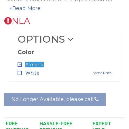
solution is required.
+Read More
The Spot inlet is available in white and almond.
A
NLA
special rough-in is required
.
OPTIONS
Color
Almond
White
Same Price
No Longer Available, please call.
FREE
HASSLE-FREE
EXPERT