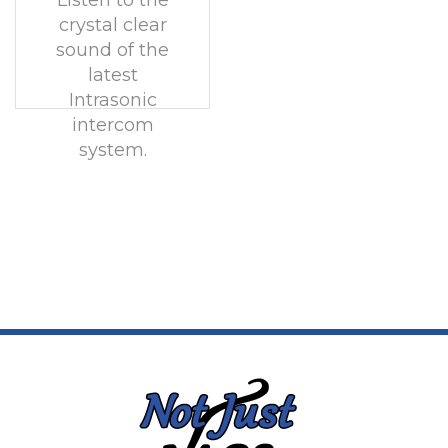
Listen to the
crystal clear
sound of the
latest
Intrasonic
intercom
system.