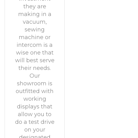
they are
making in a
vacuum,
sewing
machine or
intercom is a
wise one that
will best serve
their needs.
Our
showroom is
outfitted with
working
displays that
allow you to
do a test drive
on your
designated