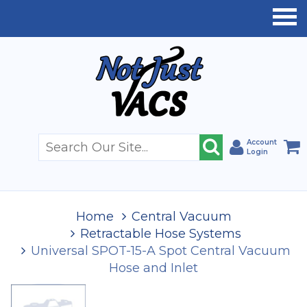
Account
Login
Home
Central Vacuum
Retractable Hose Systems
Universal SPOT-15-A Spot Central Vacuum
Hose and Inlet