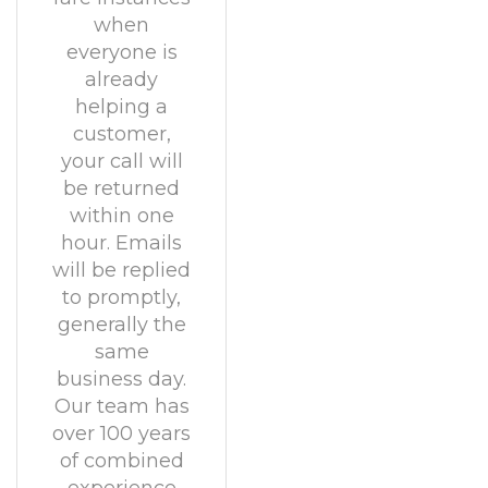
when
everyone is
already
helping a
customer,
your call will
be returned
within one
hour. Emails
will be replied
to promptly,
generally the
same
business day.
Our team has
over 100 years
of combined