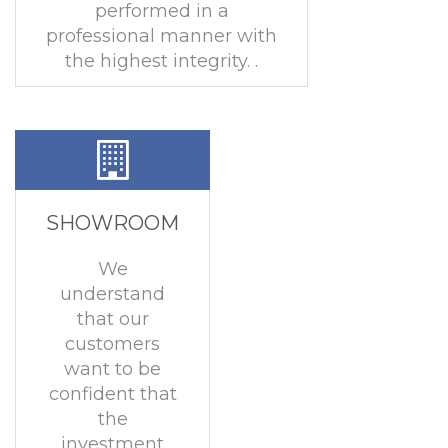
performed in a
professional manner with
the highest integrity. .
SHOWROOM
We
understand
that our
customers
want to be
confident that
the
investment