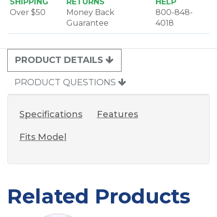
SHIPPING
RETURNS
HELP
Over $50
Money Back
800-848-
Guarantee
4018
PRODUCT DETAILS
PRODUCT QUESTIONS
Specifications
Features
Fits Model
Related Products