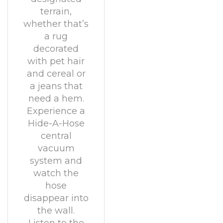
terrain,
whether that’s
a rug
decorated
with pet hair
and cereal or
a jeans that
need a hem.
Experience a
Hide-A-Hose
central
vacuum
system and
watch the
hose
disappear into
the wall.