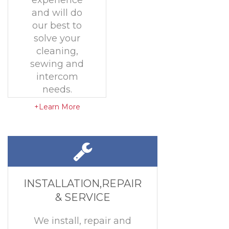
experience
and will do
our best to
solve your
cleaning,
sewing and
intercom
needs.
+Learn More
INSTALLATION,REPAIR
& SERVICE
We install, repair and