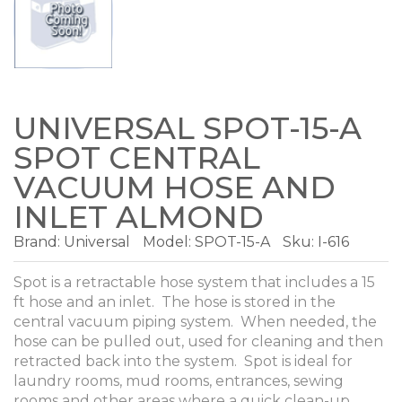
UNIVERSAL SPOT-15-A
SPOT CENTRAL
VACUUM HOSE AND
INLET ALMOND
Brand:
Universal
Model:
SPOT-15-A
Sku: I-616
Spot is a retractable hose system that includes a 15
ft hose and an inlet. The hose is stored in the
central vacuum piping system. When needed, the
hose can be pulled out, used for cleaning and then
retracted back into the system. Spot is ideal for
laundry rooms, mud rooms, entrances, sewing
rooms and other areas where a quick clean-up