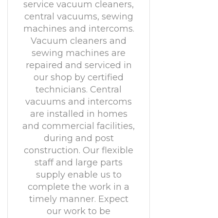
service vacuum cleaners,
central vacuums, sewing
machines and intercoms.
Vacuum cleaners and
sewing machines are
repaired and serviced in
our shop by certified
technicians. Central
vacuums and intercoms
are installed in homes
and commercial facilities,
during and post
construction. Our flexible
staff and large parts
supply enable us to
complete the work in a
timely manner. Expect
our work to be