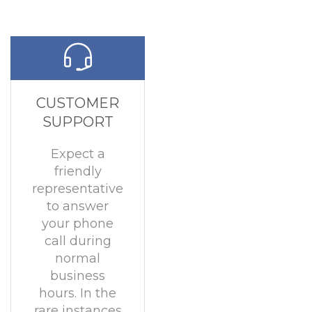
CUSTOMER
SUPPORT
Expect a
friendly
representative
to answer
your phone
call during
normal
business
hours. In the
rare instances