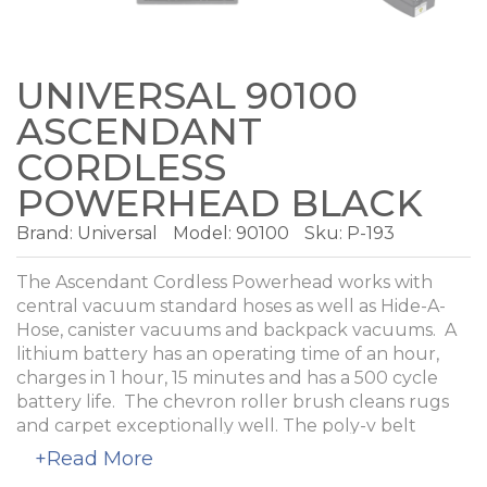
UNIVERSAL 90100
ASCENDANT
CORDLESS
POWERHEAD BLACK
Brand:
Universal
Model:
90100
Sku: P-193
The Ascendant Cordless Powerhead works with
central vacuum standard hoses as well as Hide-A-
Hose, canister vacuums and backpack vacuums. A
lithium battery has an operating time of an hour,
charges in 1 hour, 15 minutes and has a 500 cycle
battery life. The chevron roller brush cleans rugs
and carpet exceptionally well. The poly-v belt
resists stretching and breaking. A circuit breaker
+Read More
protects the roller brush and belt in the event a