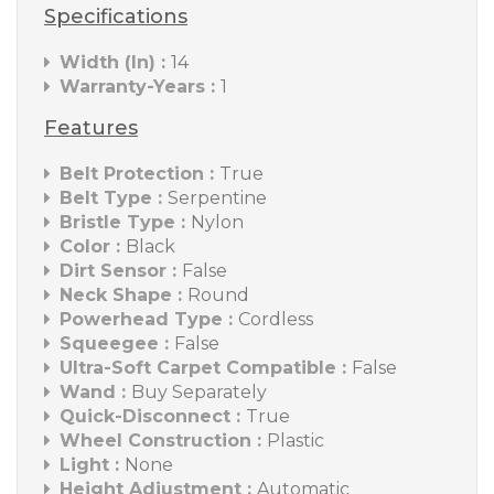
Specifications
Width (In) :
14
Warranty-Years :
1
Features
Belt Protection :
True
Belt Type :
Serpentine
Bristle Type :
Nylon
Color :
Black
Dirt Sensor :
False
Neck Shape :
Round
Powerhead Type :
Cordless
Squeegee :
False
Ultra-Soft Carpet Compatible :
False
Wand :
Buy Separately
Quick-Disconnect :
True
Wheel Construction :
Plastic
Light :
None
Height Adjustment :
Automatic