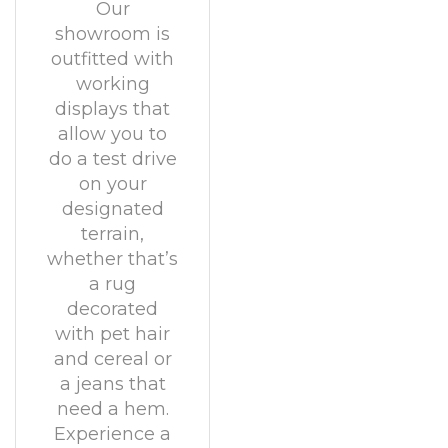
Our
showroom is
outfitted with
working
displays that
allow you to
do a test drive
on your
designated
terrain,
whether that’s
a rug
decorated
with pet hair
and cereal or
a jeans that
need a hem.
Experience a