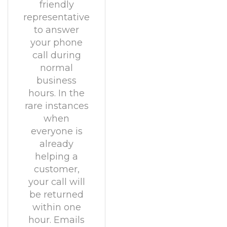
friendly
representative
to answer
your phone
call during
normal
business
hours. In the
rare instances
when
everyone is
already
helping a
customer,
your call will
be returned
within one
hour. Emails