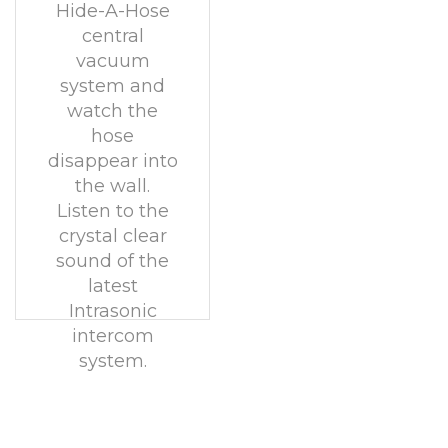
Hide-A-Hose
central
vacuum
system and
watch the
hose
disappear into
the wall.
Listen to the
crystal clear
sound of the
latest
Intrasonic
intercom
system.