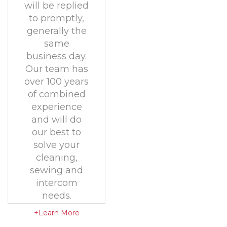
will be replied
to promptly,
generally the
same
business day.
Our team has
over 100 years
of combined
experience
and will do
our best to
solve your
cleaning,
sewing and
intercom
needs.
+Learn More