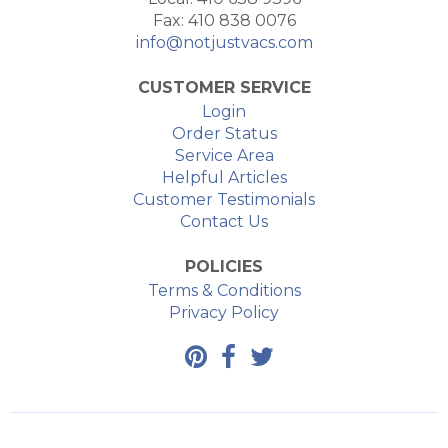
Fax: 410 838 0076
info@notjustvacs.com
CUSTOMER SERVICE
Login
Order Status
Service Area
Helpful Articles
Customer Testimonials
Contact Us
POLICIES
Terms & Conditions
Privacy Policy