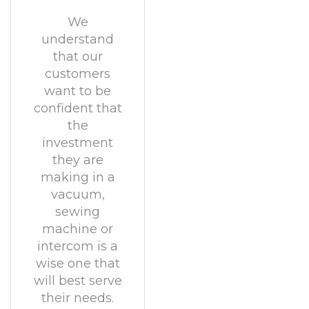
We
understand
that our
customers
want to be
confident that
the
investment
they are
making in a
vacuum,
sewing
machine or
intercom is a
wise one that
will best serve
their needs.