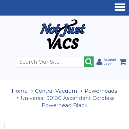
Account
Login
Home
Central Vacuum
Powerheads
Universal 90100 Ascendant Cordless
Powerhead Black