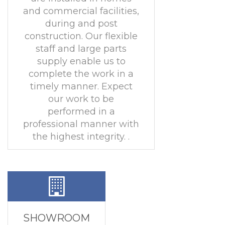
and commercial facilities,
during and post
construction. Our flexible
staff and large parts
supply enable us to
complete the work in a
timely manner. Expect
our work to be
performed in a
professional manner with
the highest integrity. .
SHOWROOM