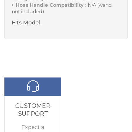
Hose Handle Compatibility :
N/A (wand
not included)
Fits Model
CUSTOMER
SUPPORT
Expect a