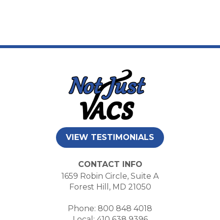
VIEW TESTIMONIALS
CONTACT INFO
1659 Robin Circle, Suite A
Forest Hill, MD 21050
Phone: 800 848 4018
Local: 410 638 9396