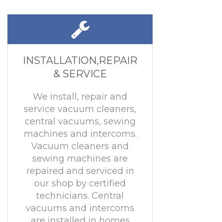
INSTALLATION,REPAIR
& SERVICE
We install, repair and
service vacuum cleaners,
central vacuums, sewing
machines and intercoms.
Vacuum cleaners and
sewing machines are
repaired and serviced in
our shop by certified
technicians. Central
vacuums and intercoms
are installed in homes