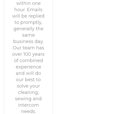
within one
hour. Emails
will be replied
to promptly,
generally the
same
business day.
Our team has
over 100 years
of combined
experience
and will do
our best to
solve your
cleaning,
sewing and
intercom
needs.