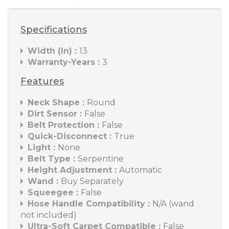
Specifications
Width (In) :
13
Warranty-Years :
3
Features
Neck Shape :
Round
Dirt Sensor :
False
Belt Protection :
False
Quick-Disconnect :
True
Light :
None
Belt Type :
Serpentine
Height Adjustment :
Automatic
Wand :
Buy Separately
Squeegee :
False
Hose Handle Compatibility :
N/A (wand
not included)
Ultra-Soft Carpet Compatible :
False