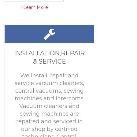
+Learn More
INSTALLATION,REPAIR
& SERVICE
We install, repair and
service vacuum cleaners,
central vacuums, sewing
machines and intercoms.
Vacuum cleaners and
sewing machines are
repaired and serviced in
our shop by certified
technicians. Central