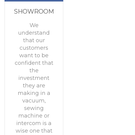
SHOWROOM
We
understand
that our
customers
want to be
confident that
the
investment
they are
making in a
vacuum,
sewing
machine or
intercom is a
wise one that