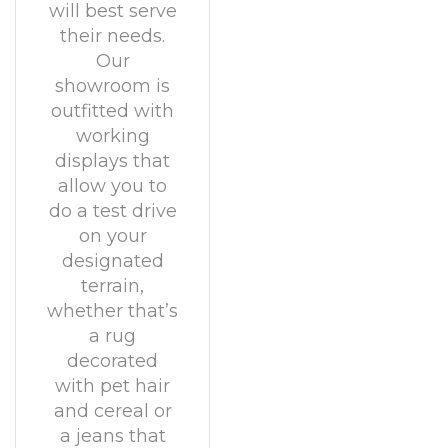
will best serve
their needs.
Our
showroom is
outfitted with
working
displays that
allow you to
do a test drive
on your
designated
terrain,
whether that’s
a rug
decorated
with pet hair
and cereal or
a jeans that