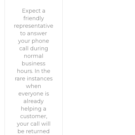
Expect a
friendly
representative
to answer
your phone
call during
normal
business
hours. In the
rare instances
when
everyone is
already
helping a
customer,
your call will
be returned