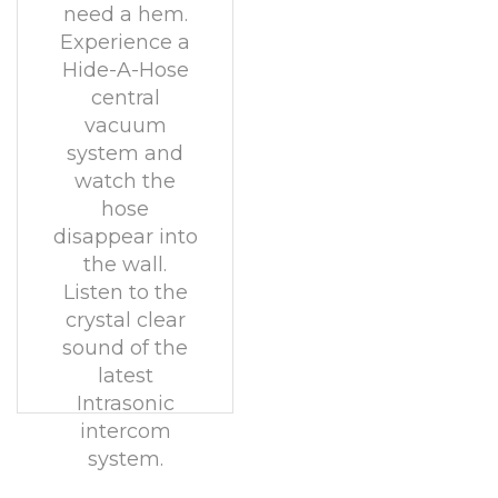
need a hem.
Experience a
Hide-A-Hose
central
vacuum
system and
watch the
hose
disappear into
the wall.
Listen to the
crystal clear
sound of the
latest
Intrasonic
intercom
system.