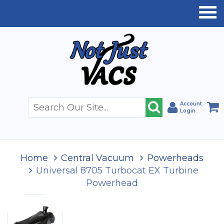
Account
Login
Home
Central Vacuum
Powerheads
Universal 8705 Turbocat EX Turbine
Powerhead