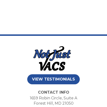
VIEW TESTIMONIALS
CONTACT INFO
1659 Robin Circle, Suite A
Forest Hill, MD 21050