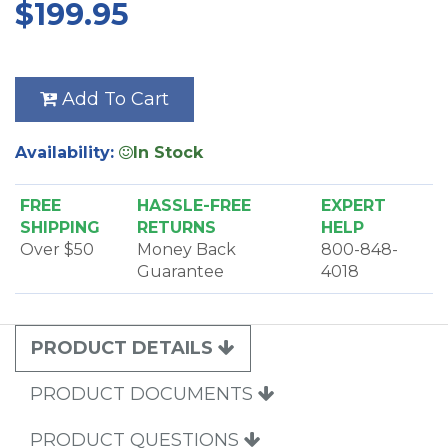
$199.95
Add To Cart
Availability:
In Stock
FREE
HASSLE-FREE
EXPERT
SHIPPING
RETURNS
HELP
Over $50
Money Back
800-848-
Guarantee
4018
PRODUCT DETAILS
PRODUCT DOCUMENTS
PRODUCT QUESTIONS