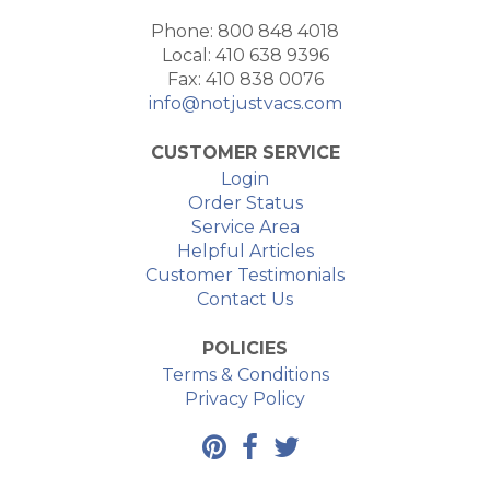
Phone: 800 848 4018
Local: 410 638 9396
Fax: 410 838 0076
info@notjustvacs.com
CUSTOMER SERVICE
Login
Order Status
Service Area
Helpful Articles
Customer Testimonials
Contact Us
POLICIES
Terms & Conditions
Privacy Policy