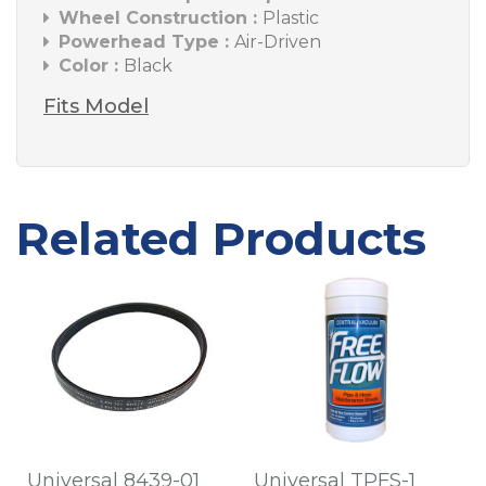
Wheel Construction :
Plastic
Powerhead Type :
Air-Driven
Color :
Black
Fits Model
Related Products
Universal 8439-01
Universal TPFS-1