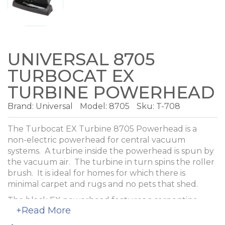
UNIVERSAL 8705
TURBOCAT EX
TURBINE POWERHEAD
Brand:
Universal
Model:
8705
Sku: T-708
The Turbocat EX Turbine 8705 Powerhead is a
non-electric powerhead for central vacuum
systems. A turbine inside the powerhead is spun by
the vacuum air. The turbine in turn spins the roller
brush. It is ideal for homes for which there is
minimal carpet and rugs and no pets that shed.
The black EX powerhead features a serpentine
+Read More
style belt that is quieter than the cog style used in
the original Turbocat.