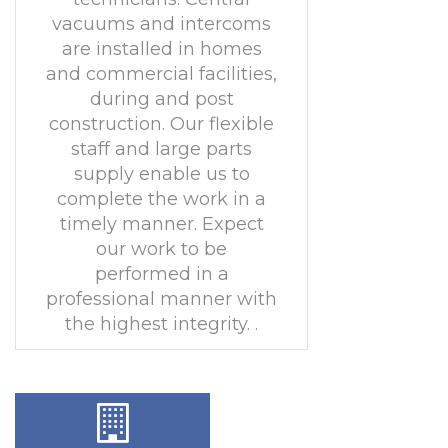
vacuums and intercoms
are installed in homes
and commercial facilities,
during and post
construction. Our flexible
staff and large parts
supply enable us to
complete the work in a
timely manner. Expect
our work to be
performed in a
professional manner with
the highest integrity. .