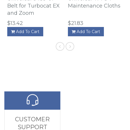
Belt for Turbocat EX
Maintenance Cloths
and Zoom
$13.42
$21.83
Add To Cart
Add To Cart
CUSTOMER
SUPPORT