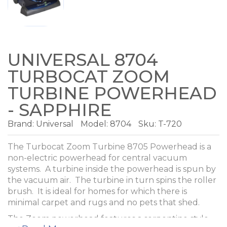
UNIVERSAL 8704
TURBOCAT ZOOM
TURBINE POWERHEAD
- SAPPHIRE
Brand:
Universal
Model:
8704
Sku: T-720
The Turbocat Zoom Turbine 8705 Powerhead is a
non-electric powerhead for central vacuum
systems. A turbine inside the powerhead is spun by
the vacuum air. The turbine in turn spins the roller
brush. It is ideal for homes for which there is
minimal carpet and rugs and no pets that shed.
The Zoom powerhead features a serpentine style