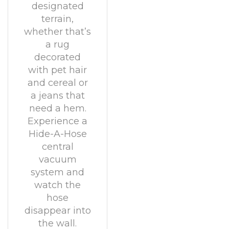
designated
terrain,
whether that’s
a rug
decorated
with pet hair
and cereal or
a jeans that
need a hem.
Experience a
Hide-A-Hose
central
vacuum
system and
watch the
hose
disappear into
the wall.