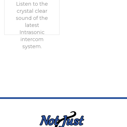
Listen to the
crystal clear
sound of the
latest
Intrasonic
intercom
system.