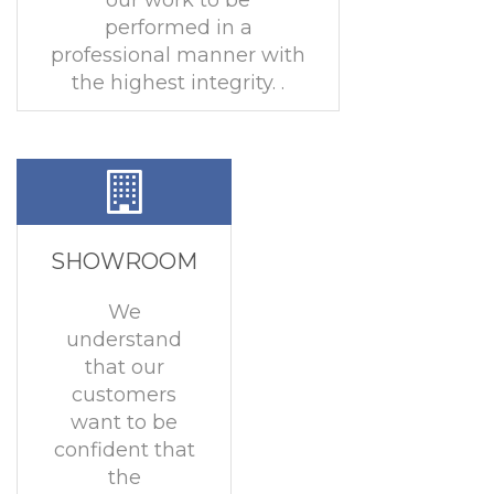
our work to be
performed in a
professional manner with
the highest integrity. .
SHOWROOM
We
understand
that our
customers
want to be
confident that
the