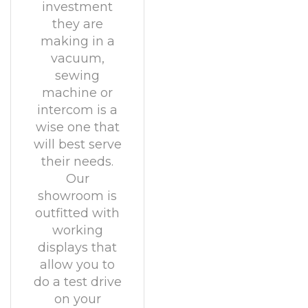
investment
they are
making in a
vacuum,
sewing
machine or
intercom is a
wise one that
will best serve
their needs.
Our
showroom is
outfitted with
working
displays that
allow you to
do a test drive
on your