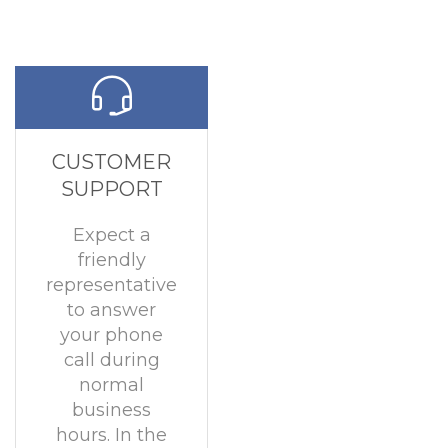
CUSTOMER
SUPPORT
Expect a
friendly
representative
to answer
your phone
call during
normal
business
hours. In the