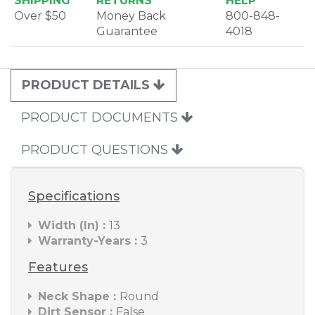
SHIPPING
RETURNS
HELP
Over $50
Money Back
800-848-
Guarantee
4018
PRODUCT DETAILS
PRODUCT DOCUMENTS
PRODUCT QUESTIONS
Specifications
Width (In) :
13
Warranty-Years :
3
Features
Neck Shape :
Round
Dirt Sensor :
False