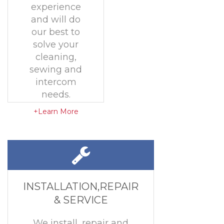
experience
and will do
our best to
solve your
cleaning,
sewing and
intercom
needs.
+Learn More
INSTALLATION,REPAIR
& SERVICE
We install, repair and