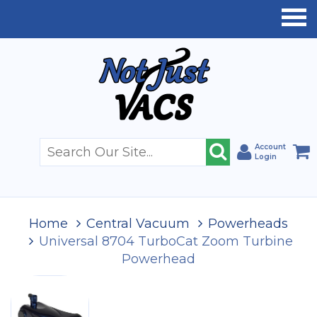
Account
Login
Home
Central Vacuum
Powerheads
Universal 8704 TurboCat Zoom Turbine
Powerhead