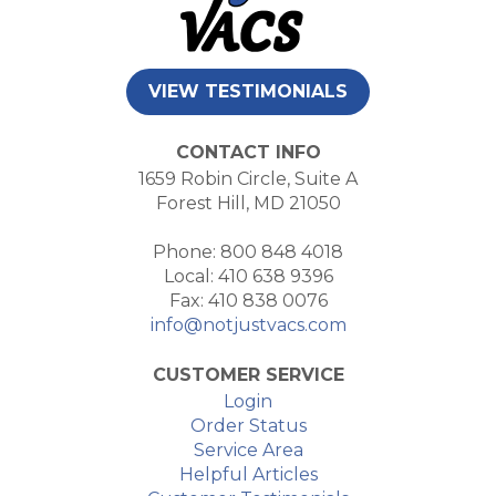
VIEW TESTIMONIALS
CONTACT INFO
1659 Robin Circle, Suite A
Forest Hill, MD 21050
Phone: 800 848 4018
Local: 410 638 9396
Fax: 410 838 0076
info@notjustvacs.com
CUSTOMER SERVICE
Login
Order Status
Service Area
Helpful Articles