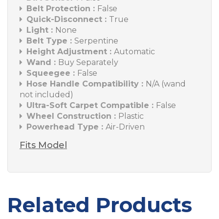
Belt Protection :
False
Quick-Disconnect :
True
Light :
None
Belt Type :
Serpentine
Height Adjustment :
Automatic
Wand :
Buy Separately
Squeegee :
False
Hose Handle Compatibility :
N/A (wand
not included)
Ultra-Soft Carpet Compatible :
False
Wheel Construction :
Plastic
Powerhead Type :
Air-Driven
Fits Model
Related Products