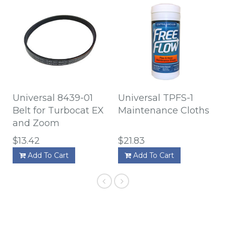
Universal 8439-01
Universal TPFS-1
Belt for Turbocat EX
Maintenance Cloths
and Zoom
$13.42
$21.83
Add To Cart
Add To Cart