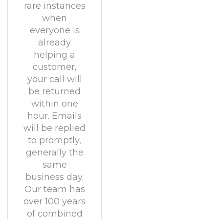
rare instances
when
everyone is
already
helping a
customer,
your call will
be returned
within one
hour. Emails
will be replied
to promptly,
generally the
same
business day.
Our team has
over 100 years
of combined