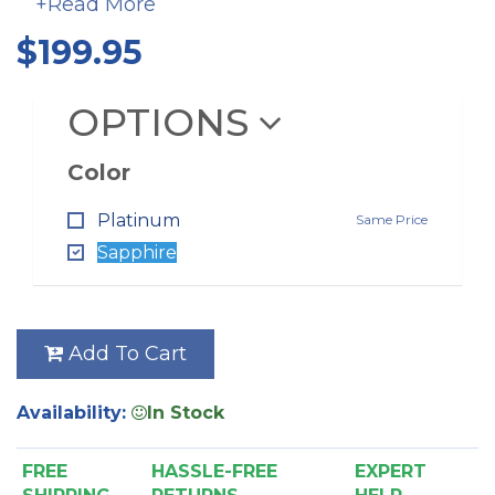
+Read More
belt that is quieter than the cog style used in the
original Turbocat. Color options are sapphire and
$199.95
platinum.
OPTIONS
Color
Platinum
Same Price
Sapphire
Add To Cart
Availability:
In Stock
FREE
HASSLE-FREE
EXPERT