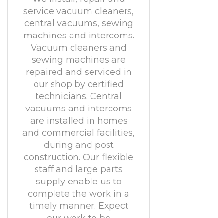
service vacuum cleaners,
central vacuums, sewing
machines and intercoms.
Vacuum cleaners and
sewing machines are
repaired and serviced in
our shop by certified
technicians. Central
vacuums and intercoms
are installed in homes
and commercial facilities,
during and post
construction. Our flexible
staff and large parts
supply enable us to
complete the work in a
timely manner. Expect