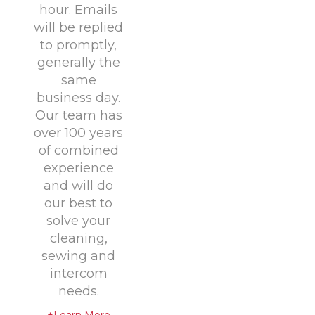
hour. Emails
will be replied
to promptly,
generally the
same
business day.
Our team has
over 100 years
of combined
experience
and will do
our best to
solve your
cleaning,
sewing and
intercom
needs.