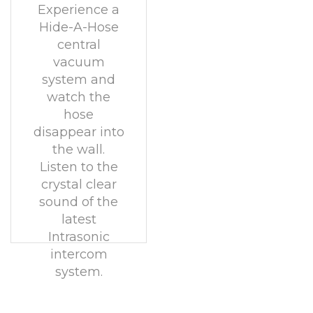
Experience a
Hide-A-Hose
central
vacuum
system and
watch the
hose
disappear into
the wall.
Listen to the
crystal clear
sound of the
latest
Intrasonic
intercom
system.