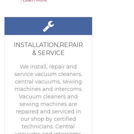
+Learn More
INSTALLATION,REPAIR
& SERVICE
We install, repair and
service vacuum cleaners,
central vacuums, sewing
machines and intercoms.
Vacuum cleaners and
sewing machines are
repaired and serviced in
our shop by certified
technicians. Central