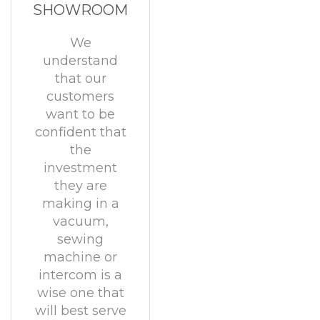
SHOWROOM
We
understand
that our
customers
want to be
confident that
the
investment
they are
making in a
vacuum,
sewing
machine or
intercom is a
wise one that
will best serve