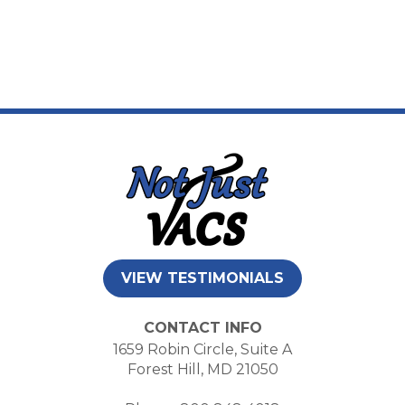
VIEW TESTIMONIALS
CONTACT INFO
1659 Robin Circle, Suite A
Forest Hill, MD 21050