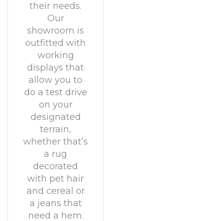
their needs.
Our
showroom is
outfitted with
working
displays that
allow you to
do a test drive
on your
designated
terrain,
whether that’s
a rug
decorated
with pet hair
and cereal or
a jeans that
need a hem.