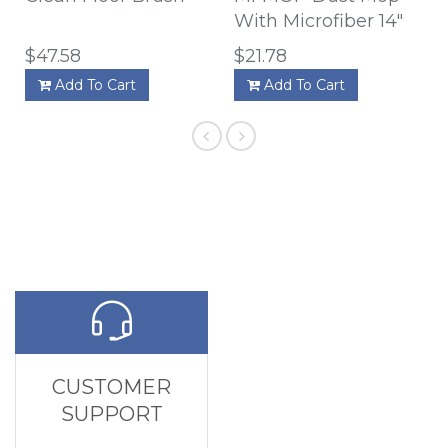
With Microfiber 14"
$47.58
$21.78
Add To Cart
Add To Cart
CUSTOMER
SUPPORT