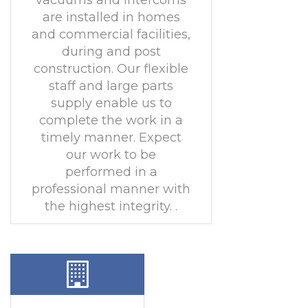
vacuums and intercoms
are installed in homes
and commercial facilities,
during and post
construction. Our flexible
staff and large parts
supply enable us to
complete the work in a
timely manner. Expect
our work to be
performed in a
professional manner with
the highest integrity. .