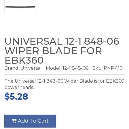
UNIVERSAL 12-1 848-06
WIPER BLADE FOR
EBK360
Brand:
Universal
Model:
12-1 848-06
Sku: PNP-110
The Universal 12-1 848-06 Wiper Blade is for EBK360
powerheads.
$5.28
Add To Cart