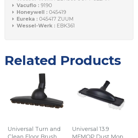
Vacuflo :
9190
Honeywell :
045419
Eureka :
045417 ZUUM
Wessel-Werk :
EBK361
Related Products
Universal Turn and
Universal 13.9
Clean Floor Brush
MFMOP Dust Mop