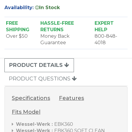
Availability:
In Stock
FREE
HASSLE-FREE
EXPERT
SHIPPING
RETURNS
HELP
Over $50
Money Back
800-848-
Guarantee
4018
PRODUCT DETAILS
PRODUCT QUESTIONS
Specifications
Features
Fits Model
Wessel-Werk :
EBK360
Wessel-Werk :
EBK360 SOFT CLEAN