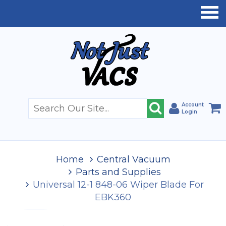
Account
Login
Home
Central Vacuum
Parts and Supplies
Universal 12-1 848-06 Wiper Blade For
EBK360