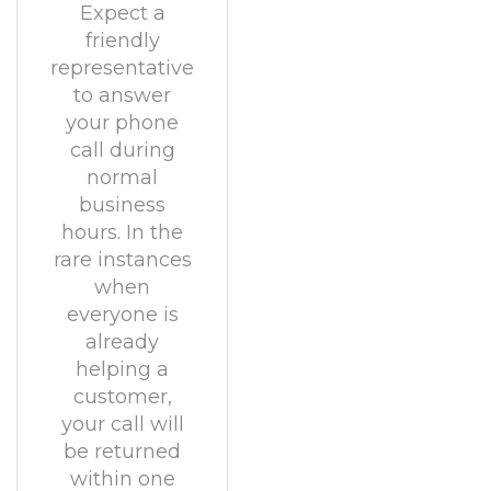
Expect a
friendly
representative
to answer
your phone
call during
normal
business
hours. In the
rare instances
when
everyone is
already
helping a
customer,
your call will
be returned
within one