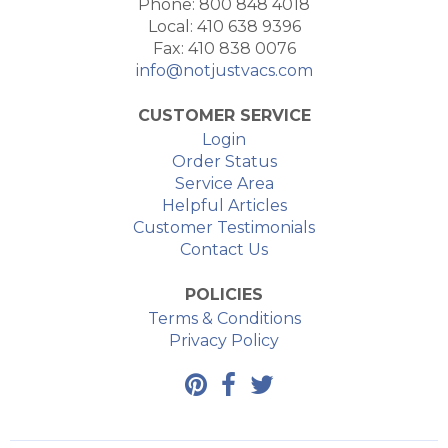
Phone: 800 848 4018
Local: 410 638 9396
Fax: 410 838 0076
info@notjustvacs.com
CUSTOMER SERVICE
Login
Order Status
Service Area
Helpful Articles
Customer Testimonials
Contact Us
POLICIES
Terms & Conditions
Privacy Policy