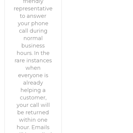
friendly
representative
to answer
your phone
call during
normal
business
hours. In the
rare instances
when
everyone is
already
helping a
customer,
your call will
be returned
within one
hour. Emails