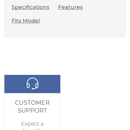
Specifications
Features
Fits Model
CUSTOMER
SUPPORT
Expect a