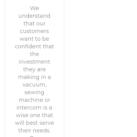
We
understand
that our
customers
want to be
confident that
the
investment
they are
making in a
vacuum,
sewing
machine or
intercom is a
wise one that
will best serve
their needs.