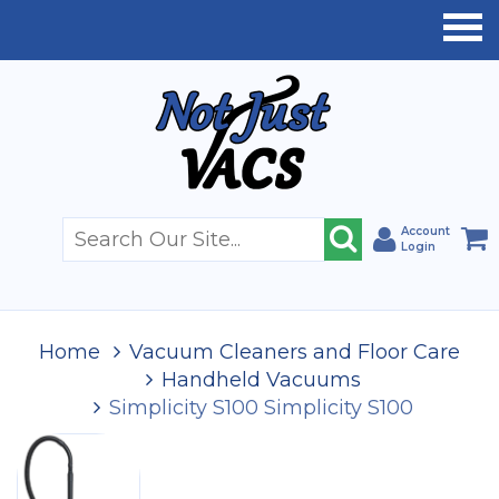
Account
Login
Home
Vacuum Cleaners and Floor Care
Handheld Vacuums
Simplicity S100 Simplicity S100