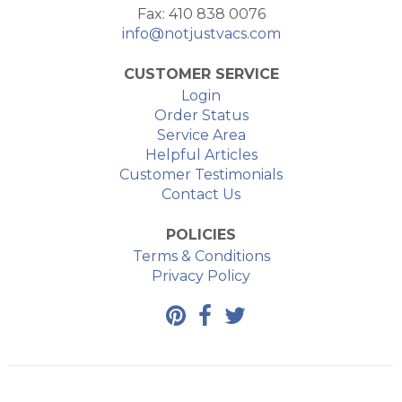
Fax: 410 838 0076
info@notjustvacs.com
CUSTOMER SERVICE
Login
Order Status
Service Area
Helpful Articles
Customer Testimonials
Contact Us
POLICIES
Terms & Conditions
Privacy Policy