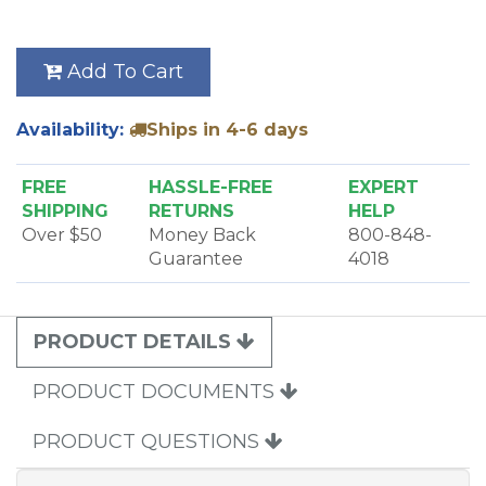
Add To Cart
Availability:
Ships in 4-6 days
FREE
HASSLE-FREE
EXPERT
SHIPPING
RETURNS
HELP
Over $50
Money Back
800-848-
Guarantee
4018
PRODUCT DETAILS
PRODUCT DOCUMENTS
PRODUCT QUESTIONS