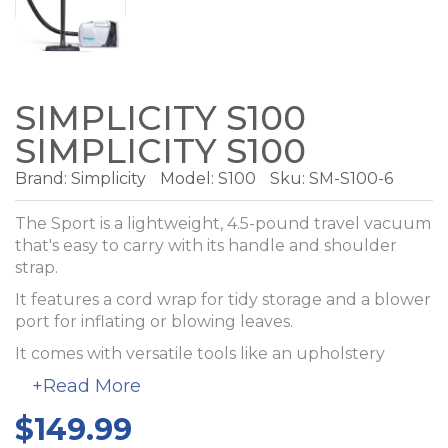
SIMPLICITY S100
SIMPLICITY S100
Brand:
Simplicity
Model:
S100
Sku: SM-S100-6
The Sport is a lightweight, 4.5-pound travel vacuum
that's easy to carry with its handle and shoulder
strap.
It features a cord wrap for tidy storage and a blower
port for inflating or blowing leaves.
It comes with versatile tools like an upholstery
brush, crevice tool, and a floor tool with adjustable
+Read More
bristles. The Sport includes an electrostatic bag,
making it perfect for cars, trailers, or vacation homes.
$149.99