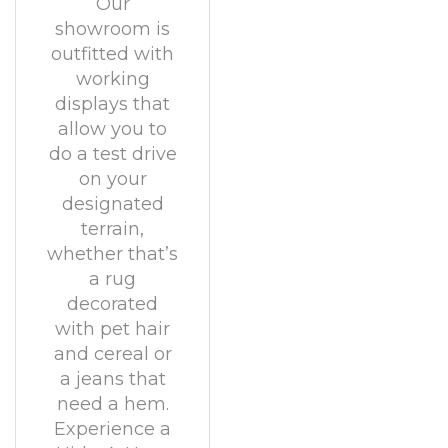
Our
showroom is
outfitted with
working
displays that
allow you to
do a test drive
on your
designated
terrain,
whether that’s
a rug
decorated
with pet hair
and cereal or
a jeans that
need a hem.
Experience a