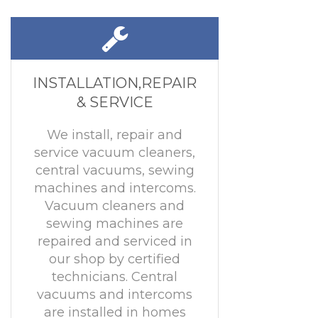
INSTALLATION,REPAIR
& SERVICE
We install, repair and
service vacuum cleaners,
central vacuums, sewing
machines and intercoms.
Vacuum cleaners and
sewing machines are
repaired and serviced in
our shop by certified
technicians. Central
vacuums and intercoms
are installed in homes