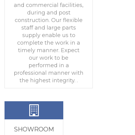
and commercial facilities,
during and post
construction. Our flexible
staff and large parts
supply enable us to
complete the work in a
timely manner. Expect
our work to be
performed in a
professional manner with
the highest integrity. .
SHOWROOM