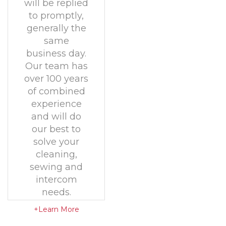
will be replied
to promptly,
generally the
same
business day.
Our team has
over 100 years
of combined
experience
and will do
our best to
solve your
cleaning,
sewing and
intercom
needs.
+Learn More