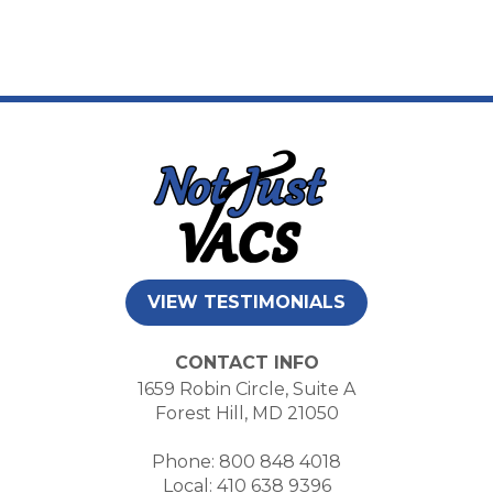
VIEW TESTIMONIALS
CONTACT INFO
1659 Robin Circle, Suite A
Forest Hill, MD 21050
Phone: 800 848 4018
Local: 410 638 9396