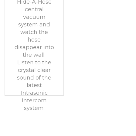
Hide-A-Hose
central
vacuum
system and
watch the
hose
disappear into
the wall.
Listen to the
crystal clear
sound of the
latest
Intrasonic
intercom
system.