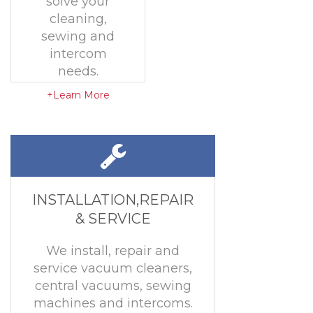
solve your
cleaning,
sewing and
intercom
needs.
+Learn More
INSTALLATION,REPAIR
& SERVICE
We install, repair and
service vacuum cleaners,
central vacuums, sewing
machines and intercoms.