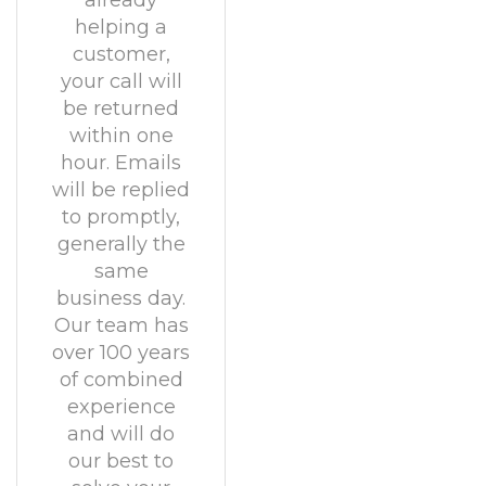
already
helping a
customer,
your call will
be returned
within one
hour. Emails
will be replied
to promptly,
generally the
same
business day.
Our team has
over 100 years
of combined
experience
and will do
our best to