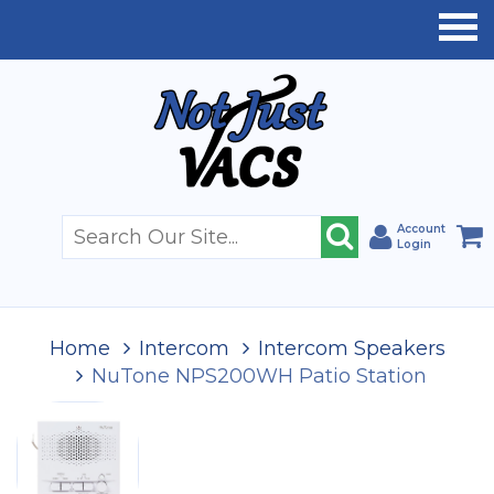
Account
Login
Home
Intercom
Intercom Speakers
NuTone NPS200WH Patio Station