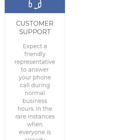
CUSTOMER
SUPPORT
Expect a
friendly
representative
to answer
your phone
call during
normal
business
hours. In the
rare instances
when
everyone is