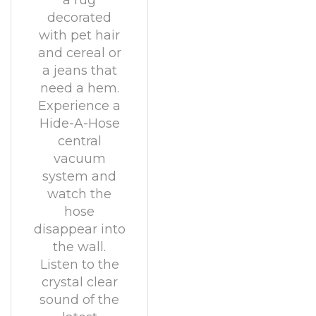
a rug
decorated
with pet hair
and cereal or
a jeans that
need a hem.
Experience a
Hide-A-Hose
central
vacuum
system and
watch the
hose
disappear into
the wall.
Listen to the
crystal clear
sound of the