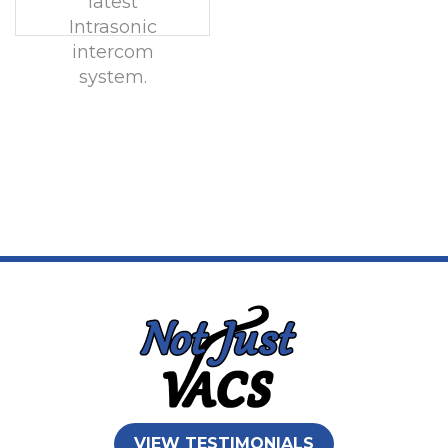
latest
Intrasonic
intercom
system.
VIEW TESTIMONIALS