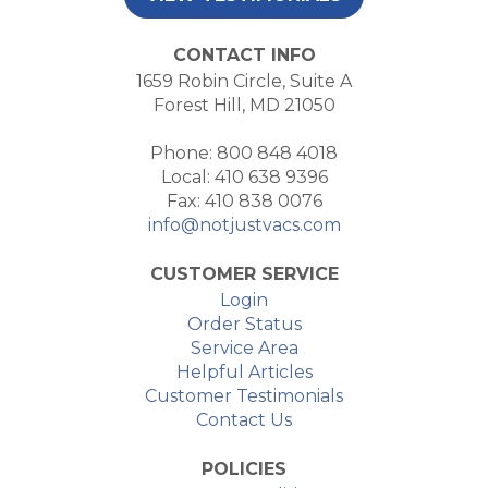
CONTACT INFO
1659 Robin Circle, Suite A
Forest Hill, MD 21050
Phone: 800 848 4018
Local: 410 638 9396
Fax: 410 838 0076
info@notjustvacs.com
CUSTOMER SERVICE
Login
Order Status
Service Area
Helpful Articles
Customer Testimonials
Contact Us
POLICIES