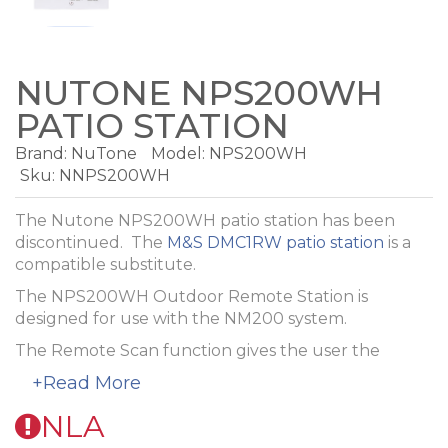
NUTONE NPS200WH
PATIO STATION
Brand:
NuTone
Model:
NPS200WH
Sku: NNPS200WH
The Nutone NPS200WH patio station has been
discontinued. The
M&S DMC1RW patio station
is a
compatible substitute.
The NPS200WH Outdoor Remote Station is
designed for use with the NM200 system.
The Remote Scan function gives the user the
control of the audio source and the radio station
+Read More
directly from the patio station. Audio source
features include volume, source selection, on/off
NLA
and radio presets. Local features include volume,