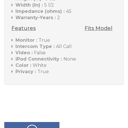
Width (In) :
5 1/2
Impedance (ohms) :
45
Warranty-Years :
2
Features
Fits Model
Monitor :
True
Intercom Type :
All Call
Video :
False
iPod Connectivity :
None
Color :
White
Privacy :
True