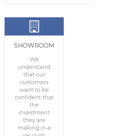
SHOWROOM
We
understand
that our
customers
want to be
confident that
the
investment
they are
making in a
vacuum,