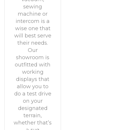
sewing
machine or
intercom is a
wise one that
will best serve
their needs.
Our
showroom is
outfitted with
working
displays that
allow you to
do a test drive
on your
designated
terrain,
whether that’s