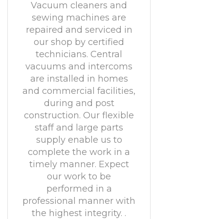
Vacuum cleaners and
sewing machines are
repaired and serviced in
our shop by certified
technicians. Central
vacuums and intercoms
are installed in homes
and commercial facilities,
during and post
construction. Our flexible
staff and large parts
supply enable us to
complete the work in a
timely manner. Expect
our work to be
performed in a
professional manner with
the highest integrity. .