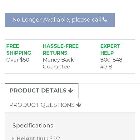
door talk/listen, room talk/listen and a privacy
button.
No Longer Available, please call.
For a recessed installation the
NRKF200P
Outdoor
Remote Station Rough-in is used and for a surface
installation the
NRKS200PWH
Outdoor Remote
Station Surface Mount Frame is used.
FREE
HASSLE-FREE
EXPERT
SHIPPING
RETURNS
HELP
Over $50
Money Back
800-848-
Guarantee
4018
PRODUCT DETAILS
PRODUCT QUESTIONS
Specifications
Height (In) :
5 1/2