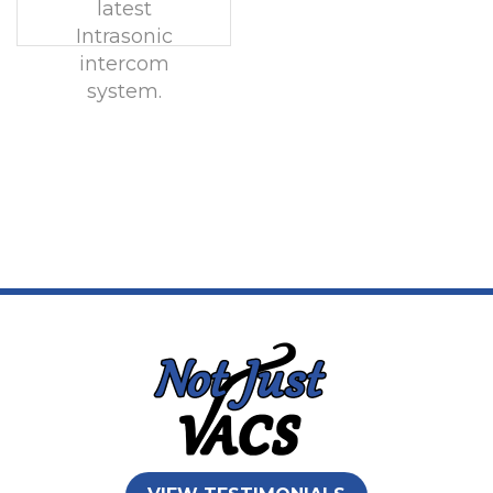
latest
Intrasonic
intercom
system.