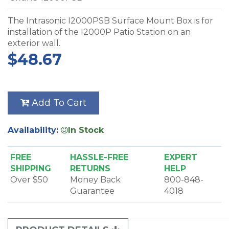
The Intrasonic I2000PSB Surface Mount Box is for
installation of the I2000P Patio Station on an
exterior wall.
$48.67
Add To Cart
Availability:
In Stock
FREE
HASSLE-FREE
EXPERT
SHIPPING
RETURNS
HELP
Over $50
Money Back
800-848-
Guarantee
4018