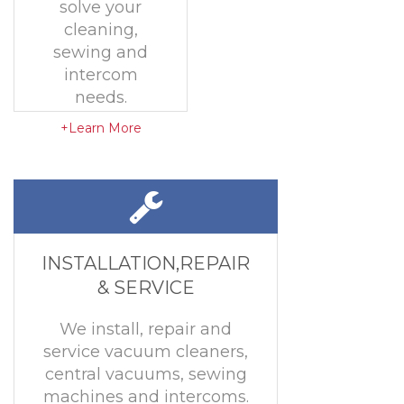
solve your
cleaning,
sewing and
intercom
needs.
+Learn More
INSTALLATION,REPAIR
& SERVICE
We install, repair and
service vacuum cleaners,
central vacuums, sewing
machines and intercoms.