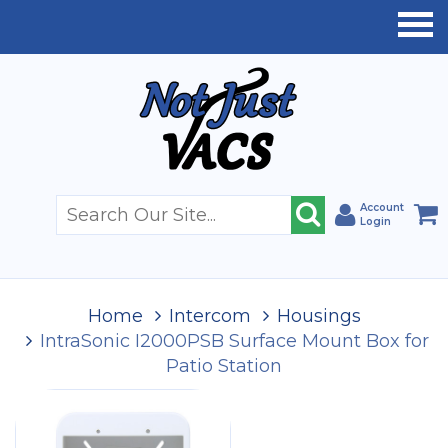
Account
Login
Home
Intercom
Housings
IntraSonic I2000PSB Surface Mount Box for
Patio Station