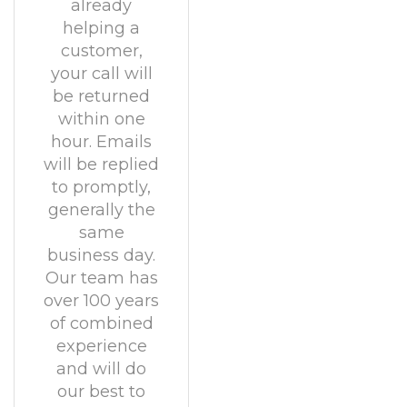
already
helping a
customer,
your call will
be returned
within one
hour. Emails
will be replied
to promptly,
generally the
same
business day.
Our team has
over 100 years
of combined
experience
and will do
our best to