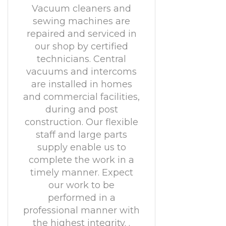
Vacuum cleaners and
sewing machines are
repaired and serviced in
our shop by certified
technicians. Central
vacuums and intercoms
are installed in homes
and commercial facilities,
during and post
construction. Our flexible
staff and large parts
supply enable us to
complete the work in a
timely manner. Expect
our work to be
performed in a
professional manner with
the highest integrity. .