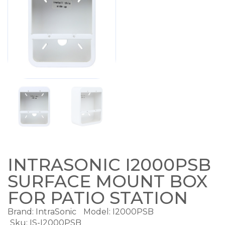
INTRASONIC I2000PSB
SURFACE MOUNT BOX
FOR PATIO STATION
Brand:
IntraSonic
Model:
I2000PSB
Sku: IS-I2000PSB