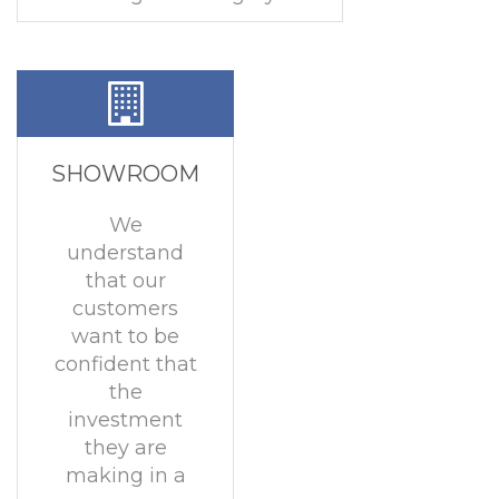
SHOWROOM
We
understand
that our
customers
want to be
confident that
the
investment
they are
making in a