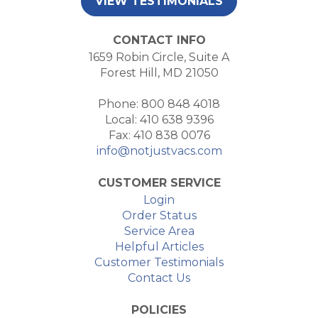
VIEW TESTIMONIALS
CONTACT INFO
1659 Robin Circle, Suite A
Forest Hill, MD 21050
Phone: 800 848 4018
Local: 410 638 9396
Fax: 410 838 0076
info@notjustvacs.com
CUSTOMER SERVICE
Login
Order Status
Service Area
Helpful Articles
Customer Testimonials
Contact Us
POLICIES