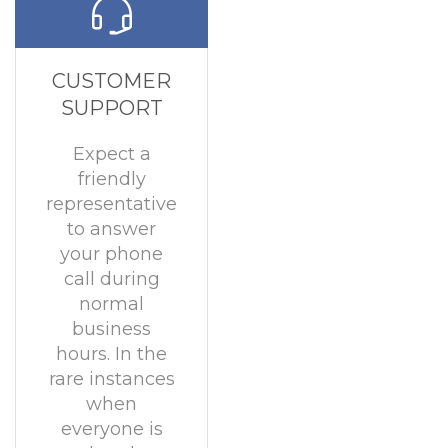
CUSTOMER
SUPPORT
Expect a
friendly
representative
to answer
your phone
call during
normal
business
hours. In the
rare instances
when
everyone is