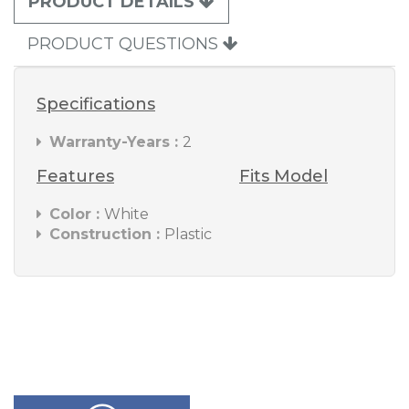
PRODUCT DETAILS
PRODUCT QUESTIONS
Specifications
Warranty-Years :
2
Features
Fits Model
Color :
White
Construction :
Plastic