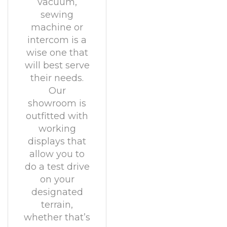
vacuum,
sewing
machine or
intercom is a
wise one that
will best serve
their needs.
Our
showroom is
outfitted with
working
displays that
allow you to
do a test drive
on your
designated
terrain,
whether that’s