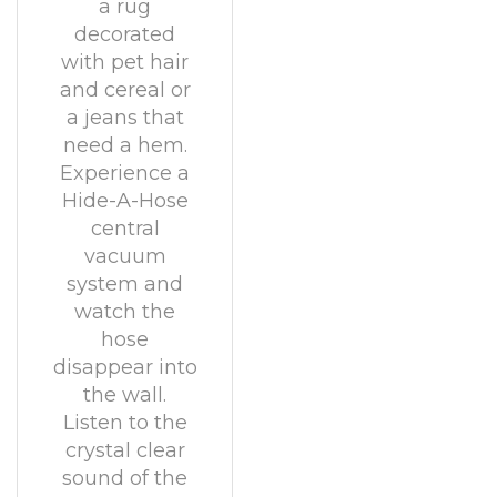
a rug
decorated
with pet hair
and cereal or
a jeans that
need a hem.
Experience a
Hide-A-Hose
central
vacuum
system and
watch the
hose
disappear into
the wall.
Listen to the
crystal clear
sound of the