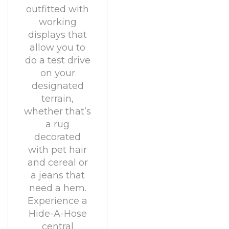
outfitted with
working
displays that
allow you to
do a test drive
on your
designated
terrain,
whether that’s
a rug
decorated
with pet hair
and cereal or
a jeans that
need a hem.
Experience a
Hide-A-Hose
central