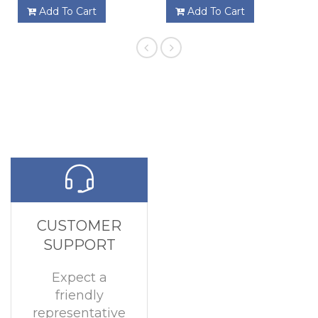
Add To Cart
Add To Cart
CUSTOMER
SUPPORT
Expect a
friendly
representative