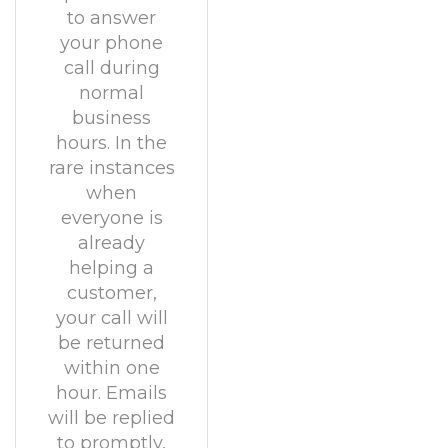
to answer
your phone
call during
normal
business
hours. In the
rare instances
when
everyone is
already
helping a
customer,
your call will
be returned
within one
hour. Emails
will be replied
to promptly,