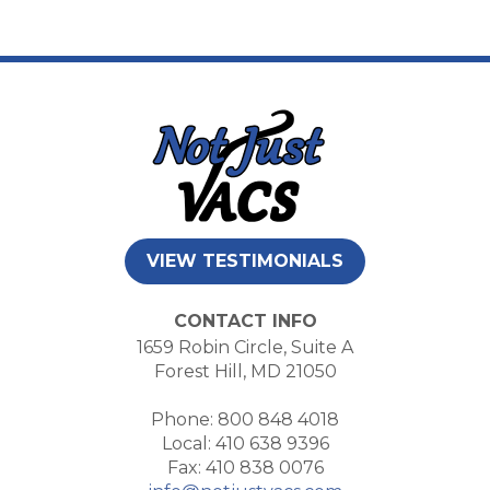
VIEW TESTIMONIALS
CONTACT INFO
1659 Robin Circle, Suite A
Forest Hill, MD 21050
Phone: 800 848 4018
Local: 410 638 9396
Fax: 410 838 0076