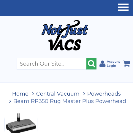
Account
Login
Home
Central Vacuum
Powerheads
Beam RP350 Rug Master Plus Powerhead