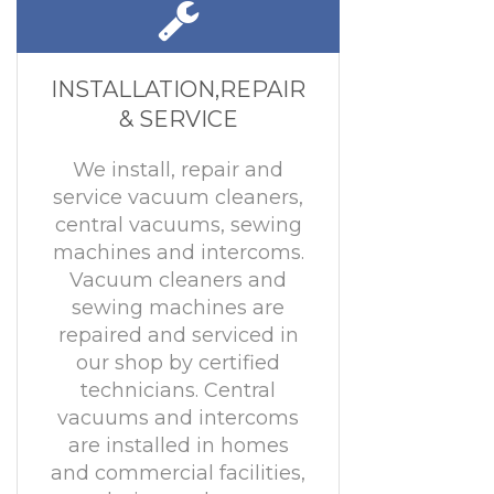
INSTALLATION,REPAIR
& SERVICE
We install, repair and
service vacuum cleaners,
central vacuums, sewing
machines and intercoms.
Vacuum cleaners and
sewing machines are
repaired and serviced in
our shop by certified
technicians. Central
vacuums and intercoms
are installed in homes
and commercial facilities,