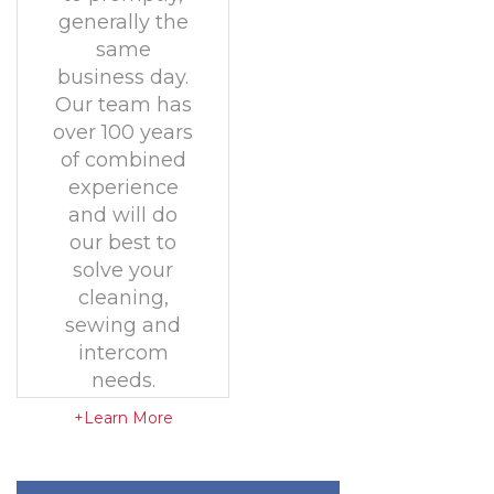
generally the
same
business day.
Our team has
over 100 years
of combined
experience
and will do
our best to
solve your
cleaning,
sewing and
intercom
needs.
+Learn More