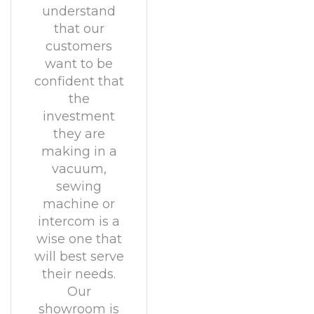
understand
that our
customers
want to be
confident that
the
investment
they are
making in a
vacuum,
sewing
machine or
intercom is a
wise one that
will best serve
their needs.
Our
showroom is