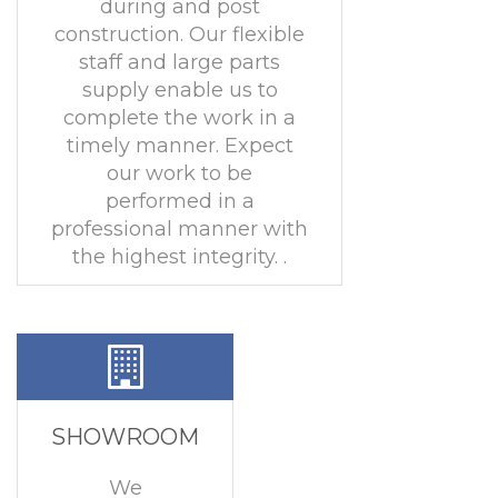
during and post
construction. Our flexible
staff and large parts
supply enable us to
complete the work in a
timely manner. Expect
our work to be
performed in a
professional manner with
the highest integrity. .
SHOWROOM
We