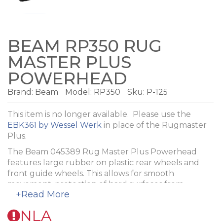
BEAM RP350 RUG
MASTER PLUS
POWERHEAD
Brand:
Beam
Model:
RP350
Sku: P-125
This item is no longer available. Please use the
EBK361 by Wessel Werk
in place of the Rugmaster
Plus.
The Beam 045389 Rug Master Plus Powerhead
features large rubber on plastic rear wheels and
front guide wheels. This allows for smooth
movement, protection of hard surfaces from
+Read More
scuffing and scratching, and easy operation. The
incandescent, full length headlamp makes cleaning
NLA
in low lighting simple. This powerhead is self-