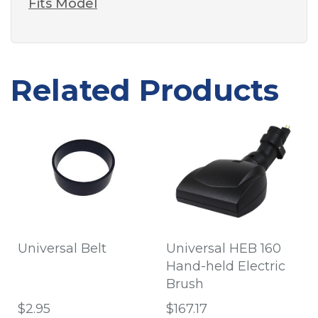
Fits Model
Related Products
Universal Belt
Universal HEB 160
Hand-held Electric
Brush
$2.95
$167.17