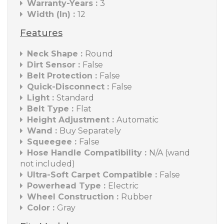
Warranty-Years :
3
Width (In) :
12
Features
Neck Shape :
Round
Dirt Sensor :
False
Belt Protection :
False
Quick-Disconnect :
False
Light :
Standard
Belt Type :
Flat
Height Adjustment :
Automatic
Wand :
Buy Separately
Squeegee :
False
Hose Handle Compatibility :
N/A (wand
not included)
Ultra-Soft Carpet Compatible :
False
Powerhead Type :
Electric
Wheel Construction :
Rubber
Color :
Gray