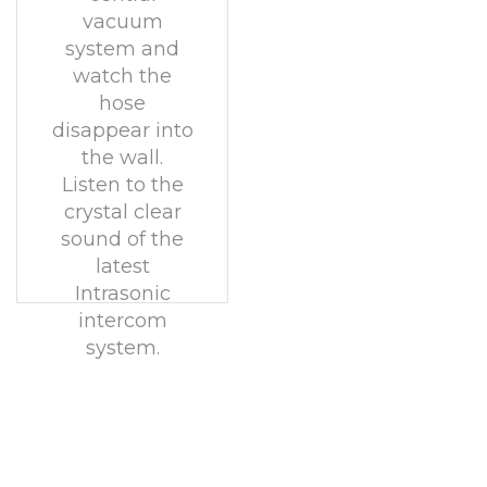
vacuum
system and
watch the
hose
disappear into
the wall.
Listen to the
crystal clear
sound of the
latest
Intrasonic
intercom
system.