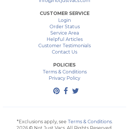
info@notjustvacs.com
CUSTOMER SERVICE
Login
Order Status
Service Area
Helpful Articles
Customer Testimonials
Contact Us
POLICIES
Terms & Conditions
Privacy Policy
*Exclusions apply, see
Terms & Conditions
.
2026 © Not Just Vacs. All Rights Reserved.