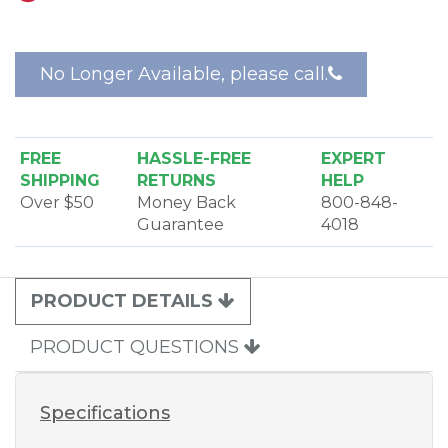
adjusting. The floating head design allows the
powerhead to adjust automatically to any carpet
height during use.
No Longer Available, please call.
The Beam Rug Master Plus Electric Powerhead
features an easy view belt window, a metal roller
brush, and a basic flat belt system. This powerhead
must be used with a control hose with an on/off
FREE
HASSLE-FREE
EXPERT
switch.
SHIPPING
RETURNS
HELP
Over $50
Money Back
800-848-
Guarantee
4018
PRODUCT DETAILS
PRODUCT QUESTIONS
Specifications