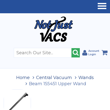
Account
Login
Home
Central Vacuum
Wands
Beam 155451 Upper Wand