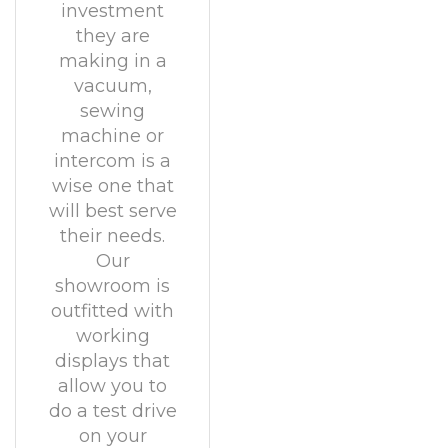
investment
they are
making in a
vacuum,
sewing
machine or
intercom is a
wise one that
will best serve
their needs.
Our
showroom is
outfitted with
working
displays that
allow you to
do a test drive
on your