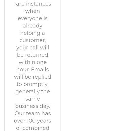
rare instances
when
everyone is
already
helping a
customer,
your call will
be returned
within one
hour. Emails
will be replied
to promptly,
generally the
same
business day.
Our team has
over 100 years
of combined