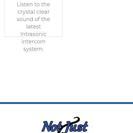
Listen to the
crystal clear
sound of the
latest
Intrasonic
intercom
system.