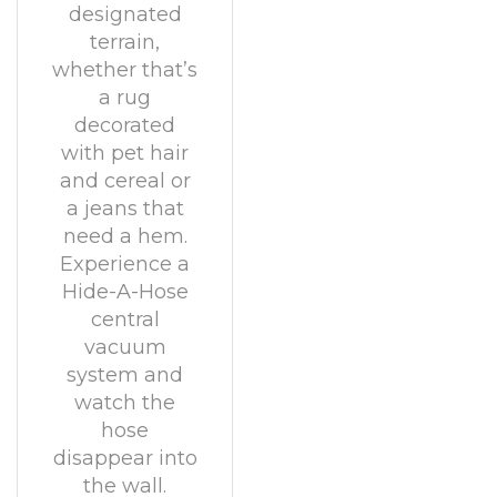
designated
terrain,
whether that’s
a rug
decorated
with pet hair
and cereal or
a jeans that
need a hem.
Experience a
Hide-A-Hose
central
vacuum
system and
watch the
hose
disappear into
the wall.