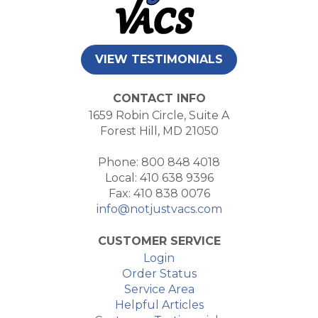
VIEW TESTIMONIALS
CONTACT INFO
1659 Robin Circle, Suite A
Forest Hill, MD 21050
Phone: 800 848 4018
Local: 410 638 9396
Fax: 410 838 0076
info@notjustvacs.com
CUSTOMER SERVICE
Login
Order Status
Service Area
Helpful Articles