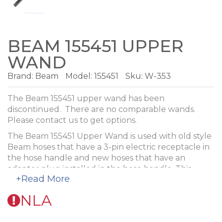
BEAM 155451 UPPER
WAND
Brand:
Beam
Model:
155451
Sku: W-353
The Beam 155451 upper wand has been
discontinued. There are no comparable wands.
Please contact us to get options.
The Beam 155451 Upper Wand is used with old style
Beam hoses that have a 3-pin electric receptacle in
the hose handle and new hoses that have an
adaptor plug installed in the hose handle. This
+Read More
wand has a cord management system where the
top end of the clip is even with the end of the metal
NLA
wand.
It has a button lock on both ends. The wand is