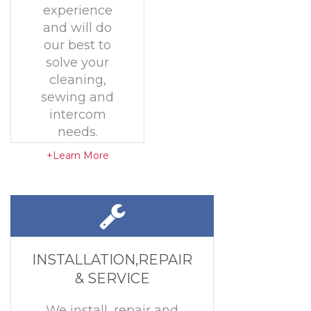
experience
and will do
our best to
solve your
cleaning,
sewing and
intercom
needs.
+Learn More
INSTALLATION,REPAIR
& SERVICE
We install, repair and