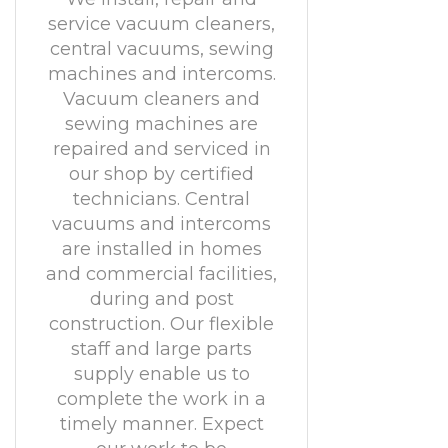
service vacuum cleaners,
central vacuums, sewing
machines and intercoms.
Vacuum cleaners and
sewing machines are
repaired and serviced in
our shop by certified
technicians. Central
vacuums and intercoms
are installed in homes
and commercial facilities,
during and post
construction. Our flexible
staff and large parts
supply enable us to
complete the work in a
timely manner. Expect