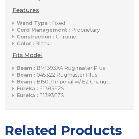
Features
Wand Type :
Fixed
Cord Management :
Proprietary
Construction :
Chrome
Color :
Black
Fits Model
Beam :
BM1393AA Rugmaster Plus
Beam :
045322 Rugmaster Plus
Beam :
B1500 Imperial w/ EZ Change
Eureka :
E1383EZS
Eureka :
E1393EZS
Related Products