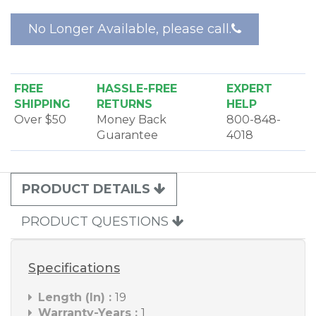
constructed of metal with chrome finish for
excellent durability.
No Longer Available, please call.
FREE
HASSLE-FREE
EXPERT
SHIPPING
RETURNS
HELP
Over $50
Money Back
800-848-
Guarantee
4018
PRODUCT DETAILS
PRODUCT QUESTIONS
Specifications
Length (In) :
19
Warranty-Years :
1