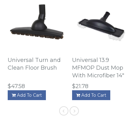
Universal Turn and
Universal 13.9
Clean Floor Brush
MFMOP Dust Mop
With Microfiber 14"
$47.58
$21.78
Add To Cart
Add To Cart