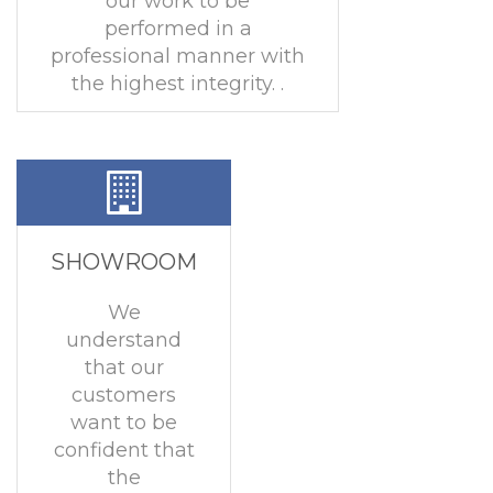
our work to be
performed in a
professional manner with
the highest integrity. .
SHOWROOM
We
understand
that our
customers
want to be
confident that
the