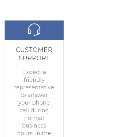
CUSTOMER
SUPPORT
Expect a
friendly
representative
to answer
your phone
call during
normal
business
hours. In the