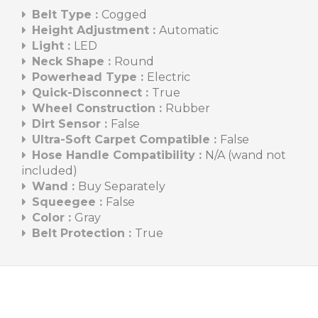
Belt Type :
Cogged
Height Adjustment :
Automatic
Light :
LED
Neck Shape :
Round
Powerhead Type :
Electric
Quick-Disconnect :
True
Wheel Construction :
Rubber
Dirt Sensor :
False
Ultra-Soft Carpet Compatible :
False
Hose Handle Compatibility :
N/A (wand not
included)
Wand :
Buy Separately
Squeegee :
False
Color :
Gray
Belt Protection :
True