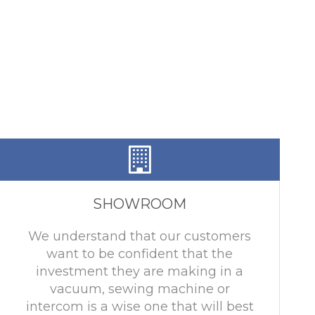
SHOWROOM
We understand that our customers
want to be confident that the
investment they are making in a
vacuum, sewing machine or
intercom is a wise one that will best