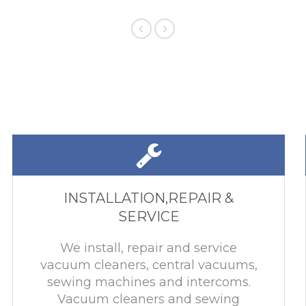
INSTALLATION,REPAIR &
SERVICE
We install, repair and service
vacuum cleaners, central vacuums,
sewing machines and intercoms.
Vacuum cleaners and sewing