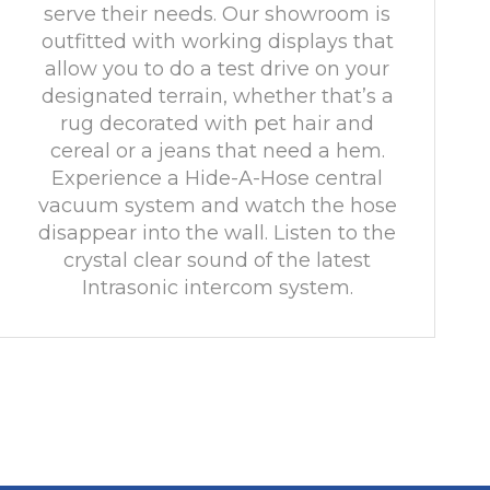
serve their needs. Our showroom is
outfitted with working displays that
allow you to do a test drive on your
designated terrain, whether that’s a
rug decorated with pet hair and
cereal or a jeans that need a hem.
Experience a Hide-A-Hose central
vacuum system and watch the hose
disappear into the wall. Listen to the
crystal clear sound of the latest
Intrasonic intercom system.