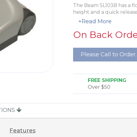
The Beam SL103B has a floa
height and a quick releas
management. There is a LE
+Read More
a circuit breaker to prot
On Back Order
of a blockage. The rubber 
single edge cleaning and a
durability.
Please Call to Order.
FREE SHIPPING
Over $50
TIONS
Features