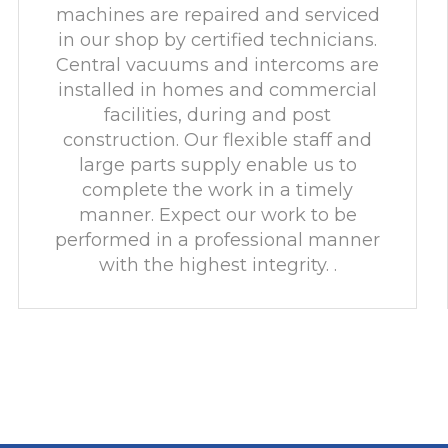
machines are repaired and serviced
in our shop by certified technicians.
Central vacuums and intercoms are
installed in homes and commercial
facilities, during and post
construction. Our flexible staff and
large parts supply enable us to
complete the work in a timely
manner. Expect our work to be
performed in a professional manner
with the highest integrity. .