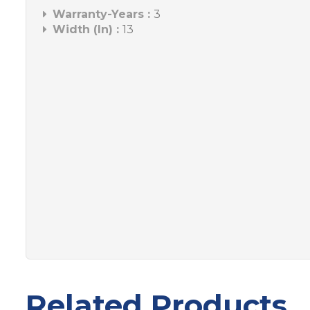
Warranty-Years :
3
Width (In) :
13
Related Products