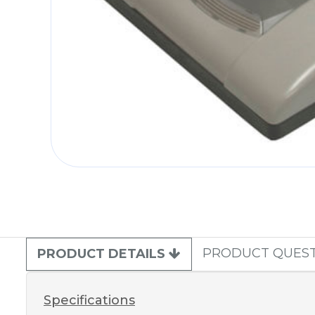
PRODUCT QUES
PRODUCT DETAILS
Specifications