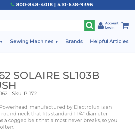
800-848-4018 | 410-638-9396
Account
Login
Sewing Machines
Brands
Helpful Articles
2 SOLAIRE SL103B
USH
062
Sku: P-172
Powerhead, manufactured by Electrolux, is an
round neck that fits standard 1 1/4" diameter
 a cogged belt that almost never breaks, so you
 often.