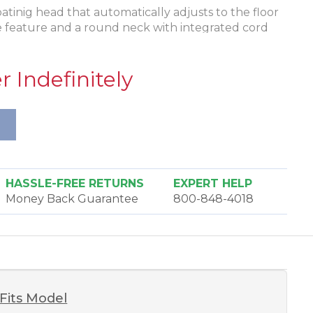
tinig head that automatically adjusts to the floor
e feature and a round neck with integrated cord
D headlight to illuminate your cleaning path and
ect the motor and cogged belt from damage in case
 Indefinitely
coated wheels glide easily over your carpet. It has
 steel axle and bearings in the wheels for
HASSLE-FREE RETURNS
EXPERT HELP
Money Back Guarantee
800-848-4018
Fits Model