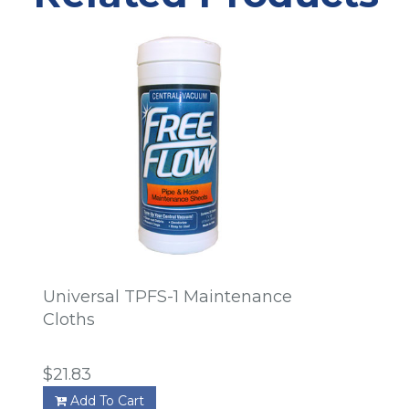
Universal TPFS-1 Maintenance
Cloths
$21.83
Add To Cart