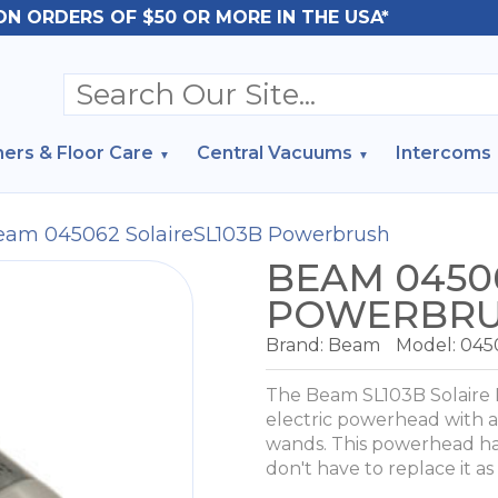
ON ORDERS OF $50 OR MORE IN THE USA*
ers & Floor Care
Central Vacuums
Intercoms
eam 045062 SolaireSL103B Powerbrush
BEAM 04506
POWERBR
Brand:
Beam
Model:
045
The Beam SL103B Solaire 
electric powerhead with a 
wands. This powerhead has
don't have to replace it as