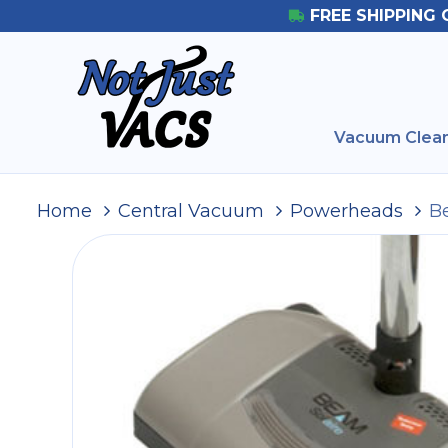
FREE SHIPPING 
Vacuum Clean
Home
Central Vacuum
Powerheads
B