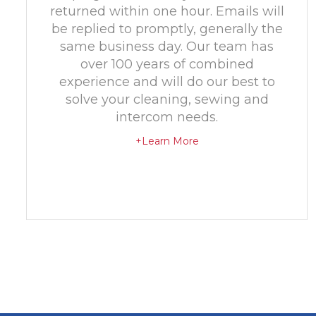
returned within one hour. Emails will
be replied to promptly, generally the
same business day. Our team has
over 100 years of combined
experience and will do our best to
solve your cleaning, sewing and
intercom needs.
+Learn More