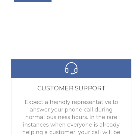
CUSTOMER SUPPORT
Expect a friendly representative to
answer your phone call during
normal business hours. In the rare
instances when everyone is already
helping a customer, your call will be