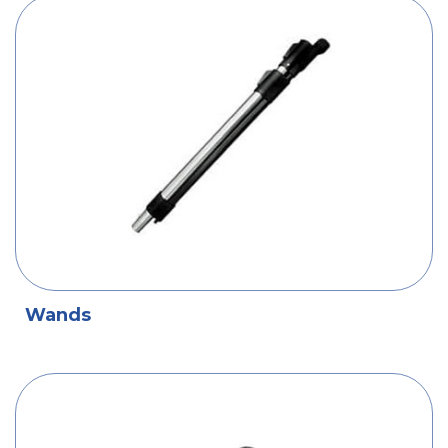
Wands