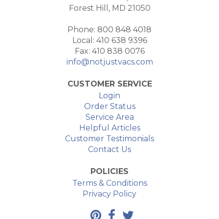
Forest Hill, MD 21050
Phone: 800 848 4018
Local: 410 638 9396
Fax: 410 838 0076
info@notjustvacs.com
CUSTOMER SERVICE
Login
Order Status
Service Area
Helpful Articles
Customer Testimonials
Contact Us
POLICIES
Terms & Conditions
Privacy Policy