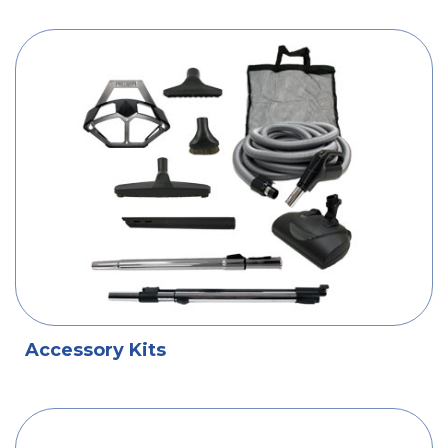
Accessory Kits