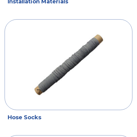
Installation Materials
Hose Socks