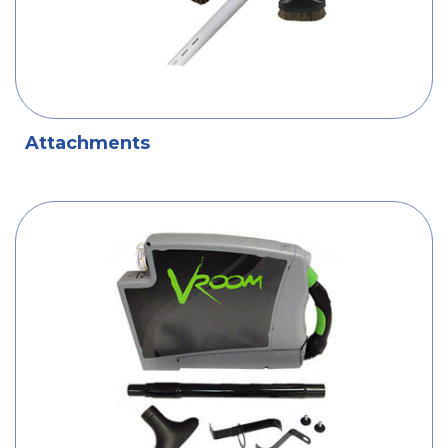
Attachments