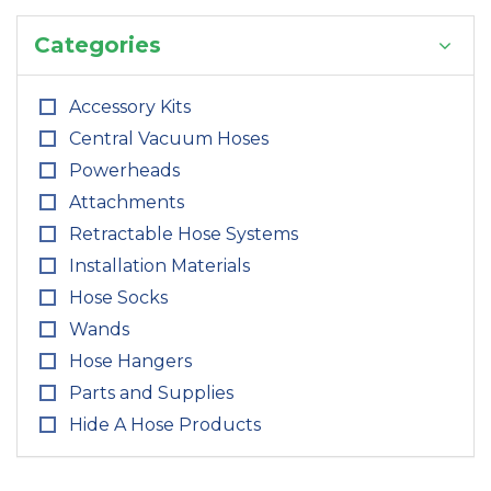
Categories
Accessory Kits
Central Vacuum Hoses
Powerheads
Attachments
Retractable Hose Systems
Installation Materials
Hose Socks
Wands
Hose Hangers
Parts and Supplies
Hide A Hose Products