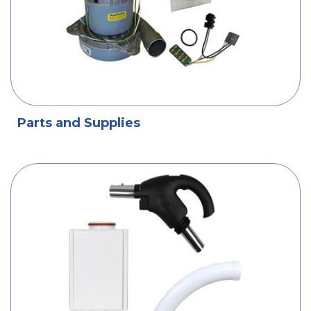
Parts and Supplies