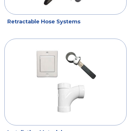
Retractable Hose Systems