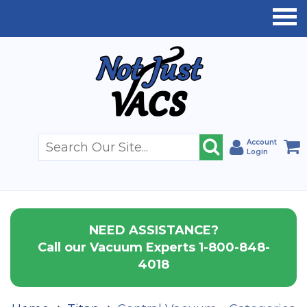
Account
Login
NEED ASSISTANCE?
Call our Vacuum Experts 1-800-848-
4018