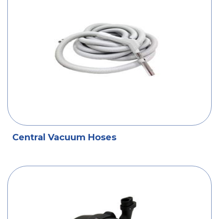
Central Vacuum Hoses