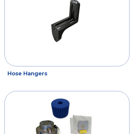
Hose Hangers