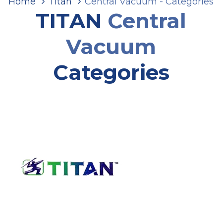
Home
Titan
Central Vacuum - Categories
TITAN
Central
Vacuum
Categories