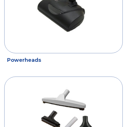
Powerheads