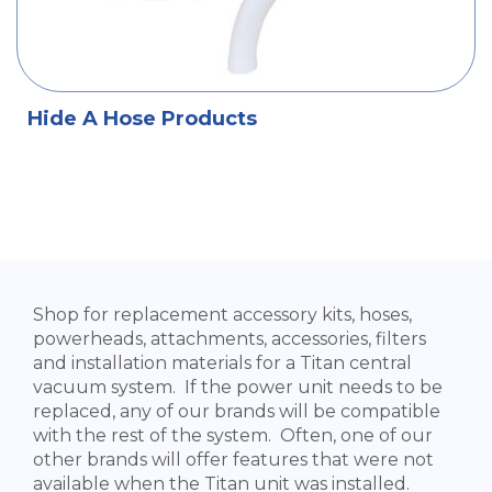
Hide A Hose Products
Shop for replacement accessory kits, hoses,
powerheads, attachments, accessories, filters
and installation materials for a Titan central
vacuum system. If the power unit needs to be
replaced, any of our brands will be compatible
with the rest of the system. Often, one of our
other brands will offer features that were not
available when the Titan unit was installed.