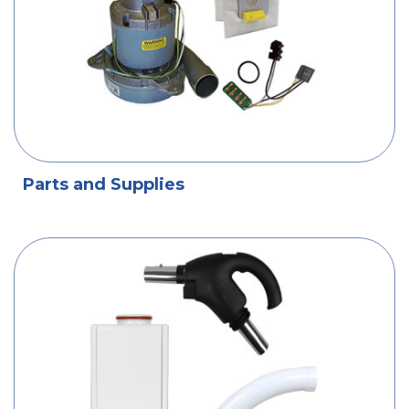
Parts and Supplies