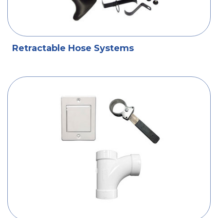
Retractable Hose Systems