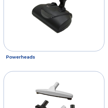
Powerheads