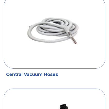
Central Vacuum Hoses