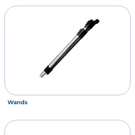
Wands