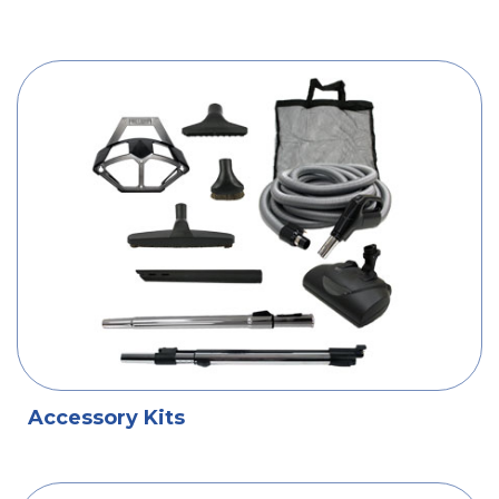
Accessory Kits