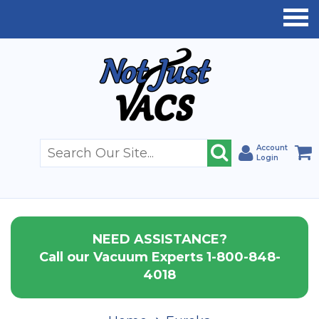
Account
Login
NEED ASSISTANCE?
Call our Vacuum Experts 1-800-848-
4018