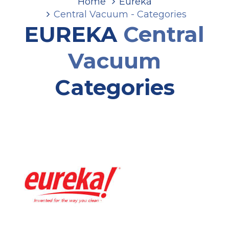
Home
Eureka
Central Vacuum - Categories
EUREKA
Central
Vacuum
Categories