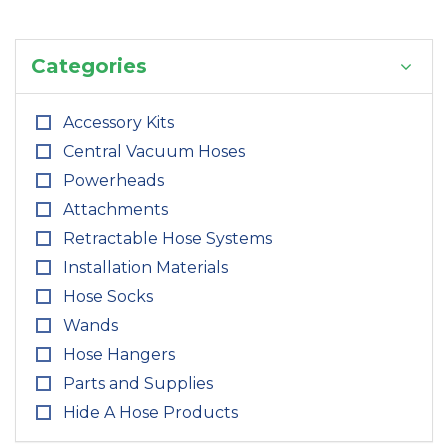
Categories
Accessory Kits
Central Vacuum Hoses
Powerheads
Attachments
Retractable Hose Systems
Installation Materials
Hose Socks
Wands
Hose Hangers
Parts and Supplies
Hide A Hose Products