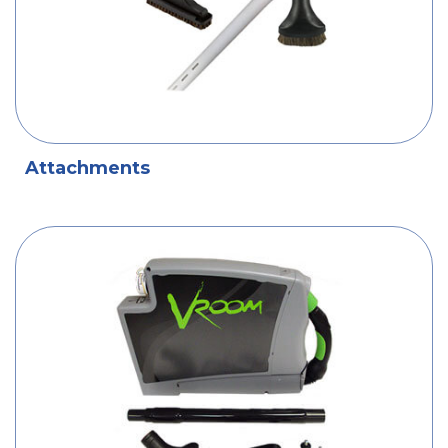
Attachments