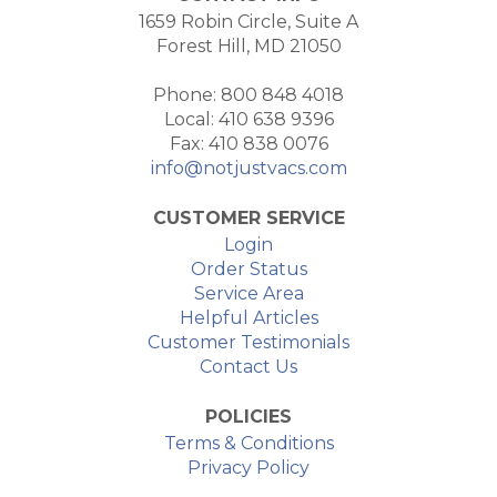
1659 Robin Circle, Suite A
Forest Hill, MD 21050
Phone: 800 848 4018
Local: 410 638 9396
Fax: 410 838 0076
info@notjustvacs.com
CUSTOMER SERVICE
Login
Order Status
Service Area
Helpful Articles
Customer Testimonials
Contact Us
POLICIES
Terms & Conditions
Privacy Policy