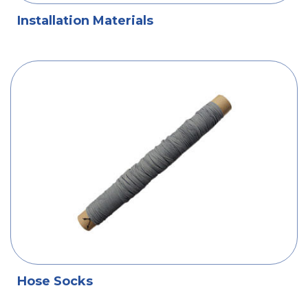
Installation Materials
Hose Socks