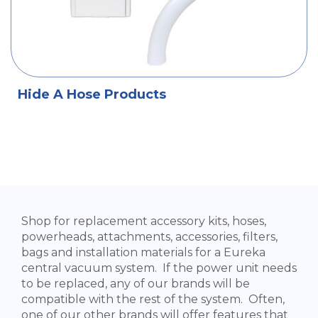
Hide A Hose Products
Shop for replacement accessory kits, hoses,
powerheads, attachments, accessories, filters,
bags and installation materials for a Eureka
central vacuum system. If the power unit needs
to be replaced, any of our brands will be
compatible with the rest of the system. Often,
one of our other brands will offer features that