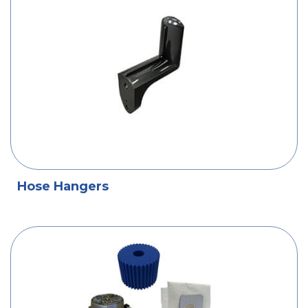
Hose Hangers