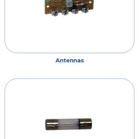
Antennas