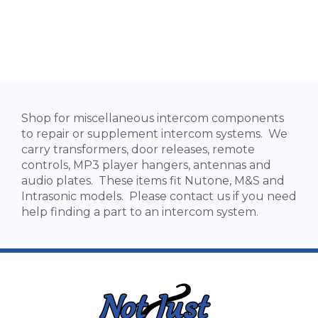
Shop for miscellaneous intercom components
to repair or supplement intercom systems. We
carry transformers, door releases, remote
controls, MP3 player hangers, antennas and
audio plates. These items fit Nutone, M&S and
Intrasonic models. Please contact us if you need
help finding a part to an intercom system.