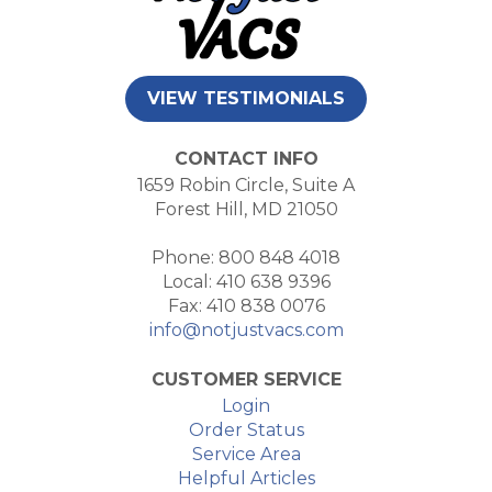
VIEW TESTIMONIALS
CONTACT INFO
1659 Robin Circle, Suite A
Forest Hill, MD 21050
Phone: 800 848 4018
Local: 410 638 9396
Fax: 410 838 0076
info@notjustvacs.com
CUSTOMER SERVICE
Login
Order Status
Service Area
Helpful Articles