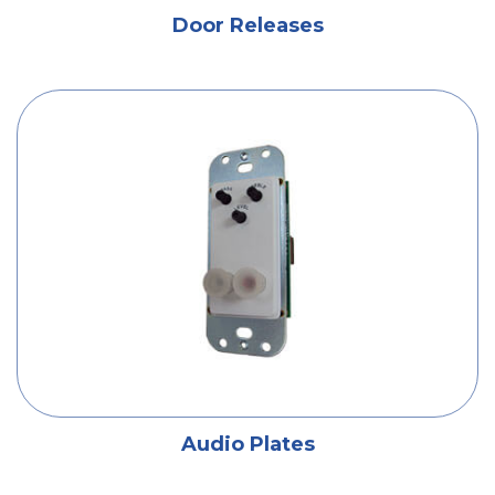
Door Releases
Audio Plates