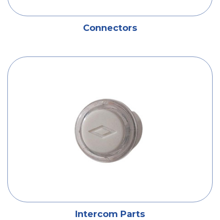
Connectors
Intercom Parts