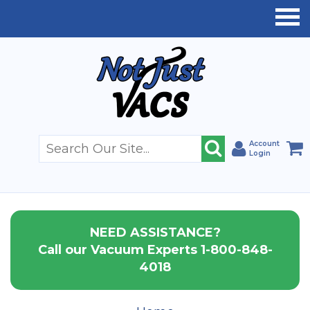
Account
Login
NEED ASSISTANCE?
Call our Vacuum Experts 1-800-848-
4018