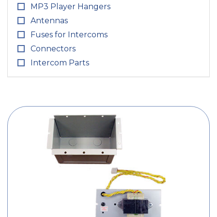
MP3 Player Hangers
Antennas
Fuses for Intercoms
Connectors
Intercom Parts