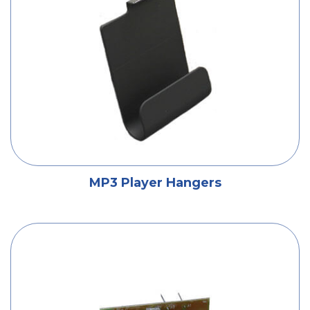
MP3 Player Hangers