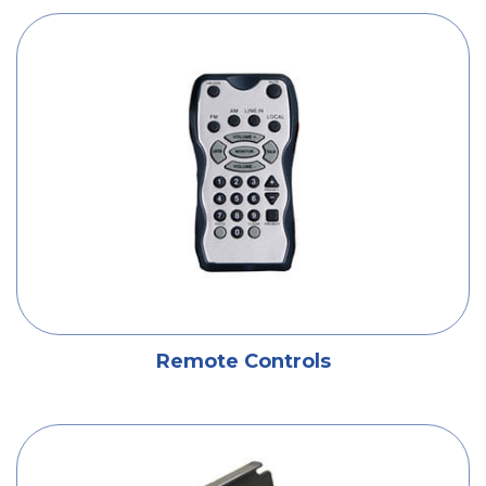
Remote Controls