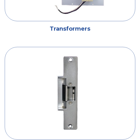
Transformers