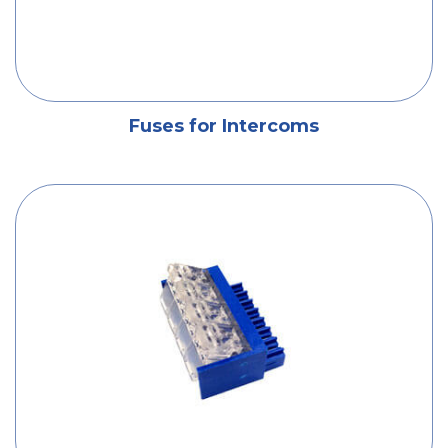
Fuses for Intercoms