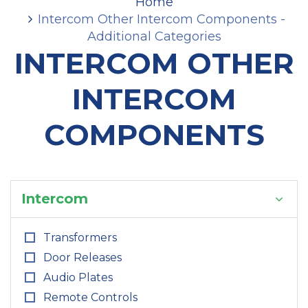
Home
Intercom Other Intercom Components -
Additional Categories
INTERCOM OTHER
INTERCOM
COMPONENTS
Intercom
Transformers
Door Releases
Audio Plates
Remote Controls